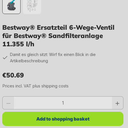
Bestway® Ersatzteil 6-Wege-Ventil
für Bestway® Sandfilteranlage
11.355 l/h
Damit es gleich sitzt: Wirf fix einen Blick in die
Artikelbeschreibung
€50.69
Regular price:
Prices incl. VAT plus shipping costs
Product quantity: Enter the desired value or use the buttons to increase or 
Add to shopping basket