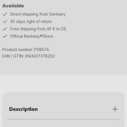
Available
Direct shipping from Germany
30 days right of return
Free shipping from 49 € to DE
Official Bestway®Store
Product number:
P08574
EAN / GTIN:
6941607378250
Description