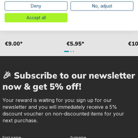
Deny
No, adjust
Bestway® Spare Part
Bestway® Spare Part Top
Bestw
Sterndichtung for Regelventil
seal for various Flowclear™
cover
Accept all
von variousn sand filter unit
sand filter unit
filter
€9.00*
€5.95*
€10
🎉 Subscribe to our newsletter
now & get 5% off!
Your reward is waiting for you: sign up for our
newsletter and you will immediately receive a 5%
discount voucher on non-discounted items for your
next purchase.
First name
Surname