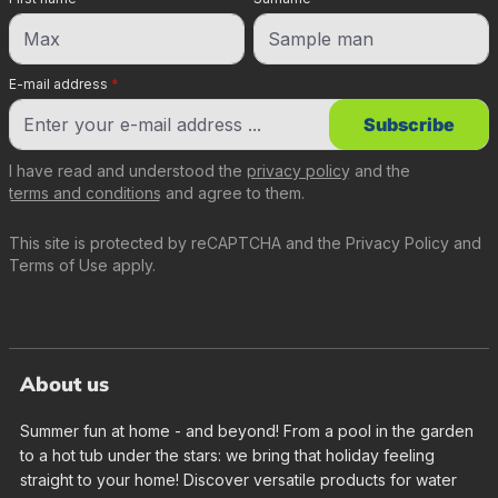
E-mail address
*
Subscribe
I have read and understood the
privacy policy
and the
terms and conditions
and agree to them.
This site is protected by reCAPTCHA and the
Privacy Policy
and
Terms of Use
apply.
About us
Summer fun at home - and beyond! From a pool in the garden
to a hot tub under the stars: we bring that holiday feeling
straight to your home! Discover versatile products for water