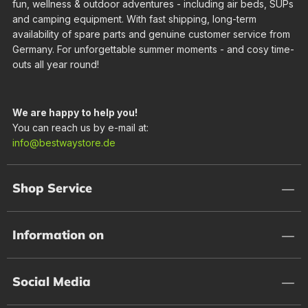
fun, wellness & outdoor adventures - including air beds, SUPs
and camping equipment. With fast shipping, long-term
availability of spare parts and genuine customer service from
Germany. For unforgettable summer moments - and cosy time-
outs all year round!
We are happy to help you!
You can reach us by e-mail at:
info@bestwaystore.de
Shop Service
Information on
Social Media