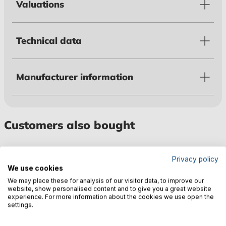
Valuations
Technical data
Manufacturer information
Customers also bought
Privacy policy
We use cookies
We may place these for analysis of our visitor data, to improve our
website, show personalised content and to give you a great website
experience. For more information about the cookies we use open the
settings.