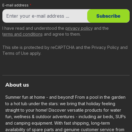
E-mail address
*
Subscribe
I have read and understood the
privacy policy
and the
terms and conditions
and agree to them.
This site is protected by reCAPTCHA and the
Privacy Policy
and
Terms of Use
apply.
About us
Summer fun at home - and beyond! From a pool in the garden
to a hot tub under the stars: we bring that holiday feeling
straight to your home! Discover versatile products for water
fun, wellness & outdoor adventures - including air beds, SUPs
and camping equipment. With fast shipping, long-term
availability of spare parts and genuine customer service from