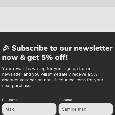
🎉 Subscribe to our newsletter
now & get 5% off!
Your reward is waiting for you: sign up for our
newsletter and you will immediately receive a 5%
discount voucher on non-discounted items for your
next purchase.
First name
Surname