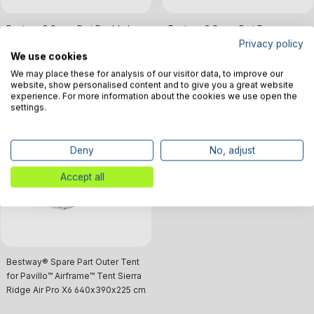
Bestway® Spare Part Double hup
Bestway® Spare Part Pressure
hand pump for Hydro-Force™
Gauge (black) for Pavillo™
Privacy policy
We use cookies
SUP's/Pavillo™ Airframe™ Tents
AIRframe™ Sierra Ridge Air Pro X4
/ Pro X6
We may place these for analysis of our visitor data, to improve our
€32.39*
€11.03*
website, show personalised content and to give you a great website
experience. For more information about the cookies we use open the
settings.
No longer in production
Deny
No, adjust
Sold out
Accept all
Bestway® Spare Part Outer Tent
for Pavillo™ Airframe™ Tent Sierra
Ridge Air Pro X6 640x390x225 cm