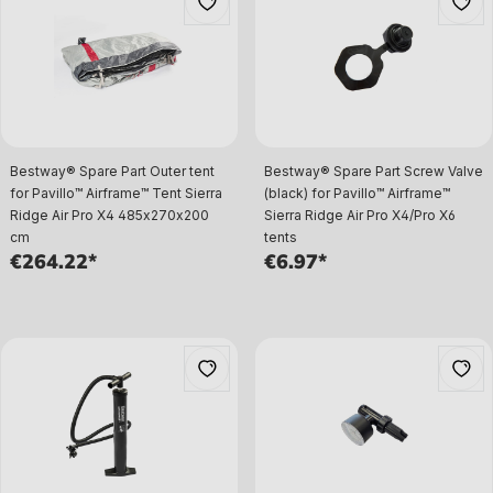
Bestway® Spare Part Outer tent
Bestway® Spare Part Screw Valve
for Pavillo™ Airframe™ Tent Sierra
(black) for Pavillo™ Airframe™
Ridge Air Pro X4 485x270x200
Sierra Ridge Air Pro X4/Pro X6
cm
tents
€264.22*
€6.97*