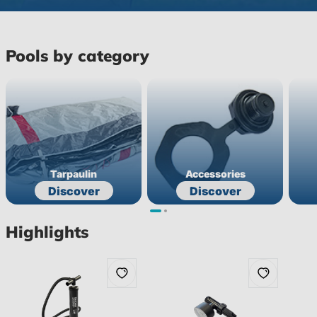
Pools by category
Tarpaulin
Accessories
Discover
Discover
Highlights