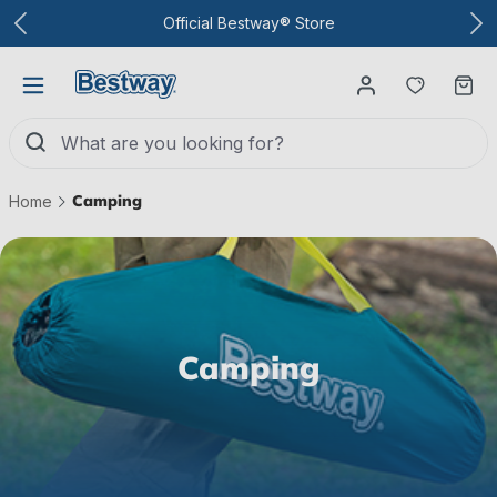
To the main content
Official Bestway® Store
You have
Ca
Camping
Home
Camping