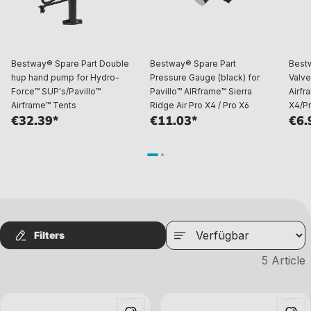
Bestway® Spare Part Double
Bestway® Spare Part
Best
hup hand pump for Hydro-
Pressure Gauge (black) for
Valve
Force™ SUP's/Pavillo™
Pavillo™ AIRframe™ Sierra
Airfr
Airframe™ Tents
Ridge Air Pro X4 / Pro X6
X4/Pr
€32.39*
€11.03*
€6.
Filters
5
Article