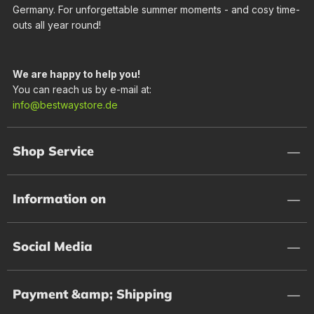
Germany. For unforgettable summer moments - and cosy time-
outs all year round!
We are happy to help you!
You can reach us by e-mail at:
info@bestwaystore.de
Shop Service
Information on
Social Media
Payment &amp; Shipping