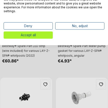
website, show personalised content and to give you a great website
experience. For more information about the cookies we use open the
settings.
Deny
No, adjust
Accept all
Bestway® Spare Part LED strip
Bestway® Spare Part Water pump
(wire included) for various LAY-Z-
gasket for various LAY-Z-SPA®
SPA® whirlpools (2022)
whirlpools, angular
€60.86*
€4.93*