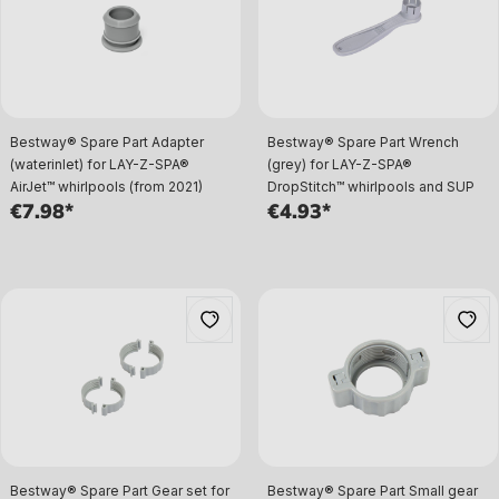
Bestway® Spare Part Adapter
Bestway® Spare Part Wrench
(waterinlet) for LAY-Z-SPA®
(grey) for LAY-Z-SPA®
AirJet™ whirlpools (from 2021)
DropStitch™ whirlpools and SUP
€7.98*
€4.93*
Bestway® Spare Part Gear set for
Bestway® Spare Part Small gear