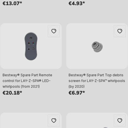
€13.07*
€4.93*
Bestway® Spare Part Remote
Bestway® Spare Part Top debris
control for LAY-Z-SPA® LED-
screen for LAY-Z-SPA™ whirlpools
whirlpools (from 2021)
(by 2020)
€20.18*
€6.97*