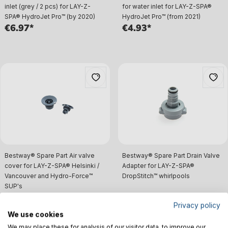
inlet (grey / 2 pcs) for LAY-Z-
for water inlet for LAY-Z-SPA®
SPA® HydroJet Pro™ (by 2020)
HydroJet Pro™ (from 2021)
€6.97*
€4.93*
Bestway® Spare Part Air valve
Bestway® Spare Part Drain Valve
cover for LAY-Z-SPA® Helsinki /
Adapter for LAY-Z-SPA®
Vancouver and Hydro-Force™
DropStitch™ whirlpools
SUP's
€9.00*
€4.93*
Privacy policy
We use cookies
We may place these for analysis of our visitor data, to improve our