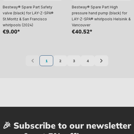
Bestway® Spare Part Safety
Bestway® Spare Part High
valve (black) for LAY-Z-SPA®
pressure hand pump (black) for
St.Moritz & San Francisco
LAY-Z-SPA® whirlpools Helsinik &
whirlpools (2024)
Vancouver
€9.00*
€40.52*
1
2
3
4
Page
Page
Page
Page
🎉 Subscribe to our newsletter