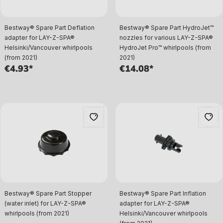
Bestway® Spare Part Deflation
Bestway® Spare Part HydroJet™
adapter for LAY-Z-SPA®
nozzles for various LAY-Z-SPA®
Helsinki/Vancouver whirlpools
HydroJet Pro™ whirlpools (from
(from 2021)
2021)
€4.93*
€14.08*
Bestway® Spare Part Stopper
Bestway® Spare Part Inflation
(water inlet) for LAY-Z-SPA®
adapter for LAY-Z-SPA®
whirlpools (from 2021)
Helsinki/Vancouver whirlpools