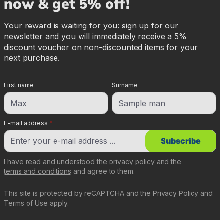
now & get 5% off!
Your reward is waiting for you: sign up for our
newsletter and you will immediately receive a 5%
discount voucher on non-discounted items for your
next purchase.
First name
Surname
E-mail address
*
Subscribe
I have read and understood the
privacy policy
and the
terms and conditions
and agree to them.
This site is protected by reCAPTCHA and the
Privacy Policy
and
Terms of Use
apply.