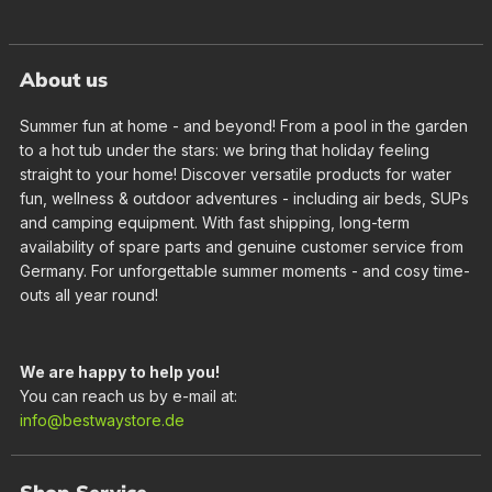
About us
Summer fun at home - and beyond! From a pool in the garden
to a hot tub under the stars: we bring that holiday feeling
straight to your home! Discover versatile products for water
fun, wellness & outdoor adventures - including air beds, SUPs
and camping equipment. With fast shipping, long-term
availability of spare parts and genuine customer service from
Germany. For unforgettable summer moments - and cosy time-
outs all year round!
We are happy to help you!
You can reach us by e-mail at:
info@bestwaystore.de