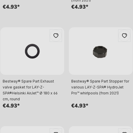
(from 2021)
€4.93*
€4.93*
Bestway® Spare Part Exhaust
Bestway® Spare Part Stopper for
valve gasket for LAY-Z-
various LAY-Z-SPA® HydroJet
SPA®Helsinki AirJet™ Ø 180 x 66
Pro™ whirlpools (from 2021)
cm, round
€4.93*
€4.93*