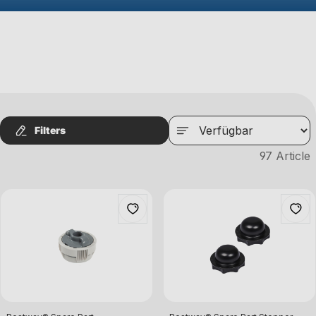
Filters
97
Article