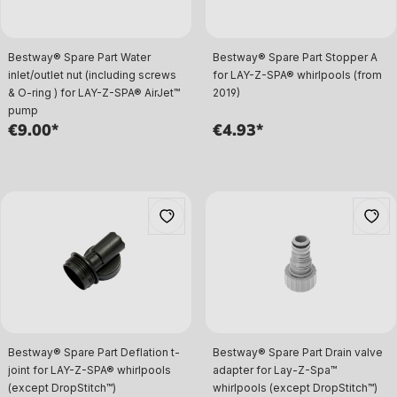
Bestway® Spare Part Water
Bestway® Spare Part Stopper A
inlet/outlet nut (including screws
for LAY-Z-SPA® whirlpools (from
& O-ring ) for LAY-Z-SPA® AirJet™
2019)
pump
€9.00*
€4.93*
Bestway® Spare Part Deflation t-
Bestway® Spare Part Drain valve
joint for LAY-Z-SPA® whirlpools
adapter for Lay-Z-Spa™
(except DropStitch™)
whirlpools (except DropStitch™)