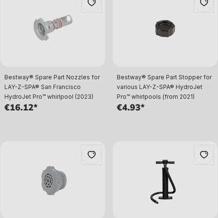
Bestway® Spare Part Nozzles for
Bestway® Spare Part Stopper for
LAY-Z-SPA® San Francisco
various LAY-Z-SPA® HydroJet
HydroJet Pro™ whirlpool (2023)
Pro™ whirlpools (from 2021)
€16.12*
€4.93*