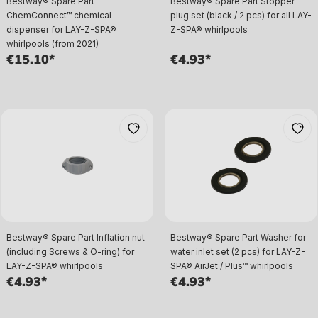
Bestway® Spare Part
Bestway® Spare Part Stopper
ChemConnect™ chemical
plug set (black / 2 pcs) for all LAY-
dispenser for LAY-Z-SPA®
Z-SPA® whirlpools
whirlpools (from 2021)
€15.10*
€4.93*
Bestway® Spare Part Inflation nut
Bestway® Spare Part Washer for
(including Screws & O-ring) for
water inlet set (2 pcs) for LAY-Z-
LAY-Z-SPA® whirlpools
SPA® AirJet / Plus™ whirlpools
€4.93*
€4.93*