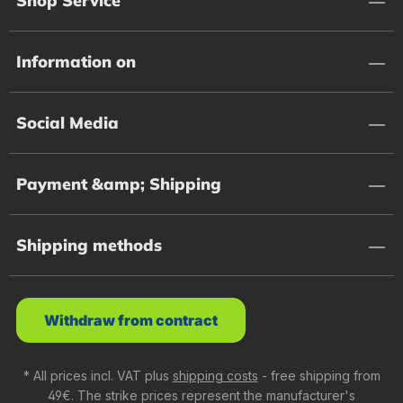
Shop Service
Information on
Social Media
Payment &amp; Shipping
Shipping methods
Withdraw from contract
* All prices incl. VAT plus
shipping costs
- free shipping from
49€. The strike prices represent the manufacturer's