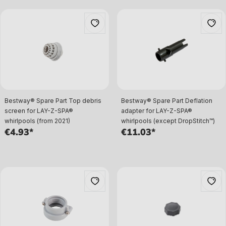
Bestway® Spare Part Top debris
Bestway® Spare Part Deflation
screen for LAY-Z-SPA®
adapter for LAY-Z-SPA®
whirlpools (from 2021)
whirlpools (except DropStitch™)
€4.93*
€11.03*