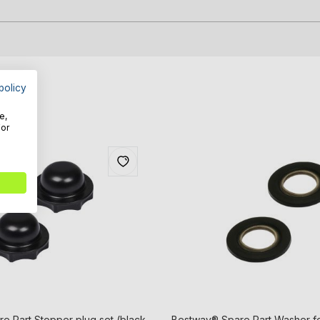
policy
e,
For
e Part Stopper plug set (black
Bestway® Spare Part Washer for