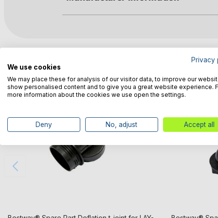
Customers also bought
Privacy 
We use cookies
We may place these for analysis of our visitor data, to improve our websit
show personalised content and to give you a great website experience. 
more information about the cookies we use open the settings.
Deny
No, adjust
Accept all
Bestway® Spare Part Deflation t-joint for LAY-
Bestway® Spar