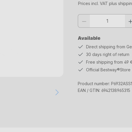
Prices incl. VAT plus shippi
Product quantity: Enter the desi
Available
Direct shipping from G
30 days right of return
Free shipping from 49 
Official Bestway®Store
Product number:
P6932ASS
EAN / GTIN:
6942138965315