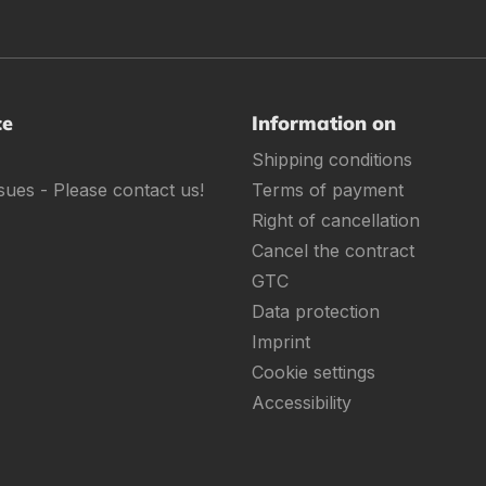
ce
Information on
Shipping conditions
sues - Please contact us!
Terms of payment
Right of cancellation
Cancel the contract
GTC
Data protection
Imprint
Cookie settings
Accessibility