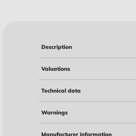
Description
Valuations
Technical data
Warnings
Manufacturer information