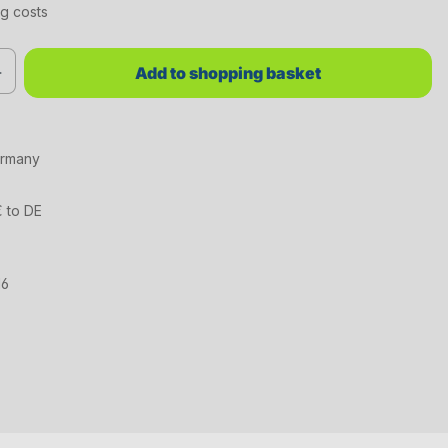
ng costs
red value or use the buttons to increase or decrease the quantity.
Add to shopping basket
ermany
€ to DE
16