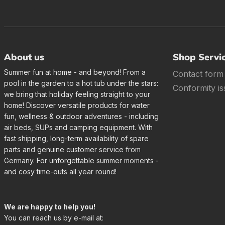
About us
Shop Servi
Summer fun at home - and beyond! From a
Contact form
pool in the garden to a hot tub under the stars:
Conformity is
we bring that holiday feeling straight to your
home! Discover versatile products for water
fun, wellness & outdoor adventures - including
air beds, SUPs and camping equipment. With
fast shipping, long-term availability of spare
parts and genuine customer service from
Germany. For unforgettable summer moments -
and cosy time-outs all year round!
We are happy to help you!
You can reach us by e-mail at: