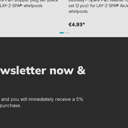
ll LAY-Z-SPA® whirlpools
set (2 pcs) for LAY-Z-SPA® AirJe
whirlpools
€4.93*
ewsletter now &
r and you will immediately receive a 5%
 purchase.