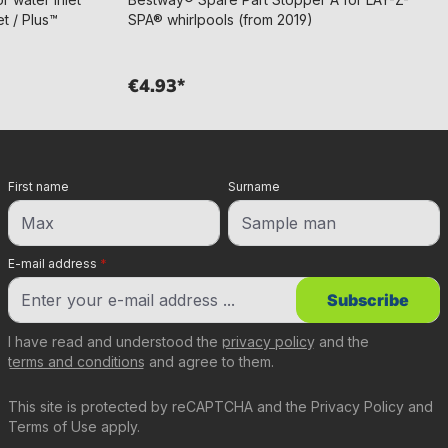
t / Plus™
SPA® whirlpools (from 2019)
€4.93*
First name
Surname
E-mail address
*
Subscribe
I have read and understood the
privacy policy
and the
terms and conditions
and agree to them.
This site is protected by reCAPTCHA and the
Privacy Policy
and
Terms of Use
apply.