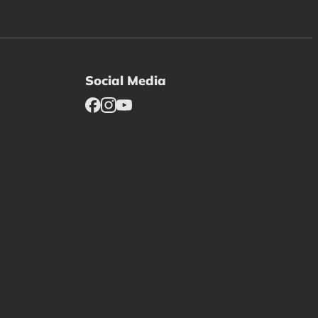
Social Media