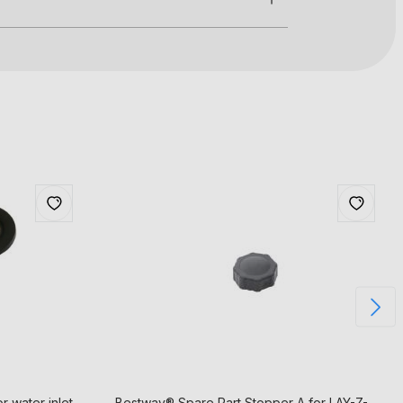
 water inlet
Bestway® Spare Part Stopper A for LAY-Z-