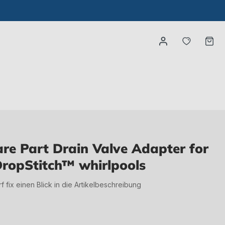
You have
Ca
e Part Drain Valve Adapter for
ropStitch™ whirlpools
irf fix einen Blick in die Artikelbeschreibung