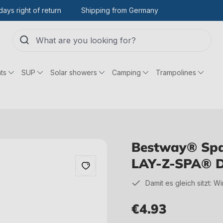
days right of return
Shipping from Germany
ts
SUP
Solar showers
Camping
Trampolines
Bestway® Spar
LAY-Z-SPA® D
Damit es gleich sitzt: W
€4.93
Regular price: