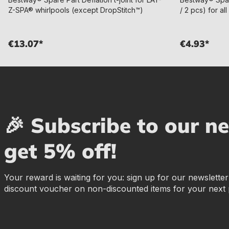
Z-SPA® whirlpools (except DropStitch™)
/ 2 pcs) for a
€13.07*
€4.93*
🎉 Subscribe to our n
get 5% off!
Your reward is waiting for you: sign up for our newslette
discount voucher on non-discounted items for your next