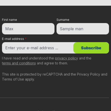
First name
Surname
E-mail address
*
Subscribe
I have read and understood the
privacy policy
and the
terms and conditions
and agree to them.
This site is protected by reCAPTCHA and the
Privacy Policy
and
Terms of Use
apply.