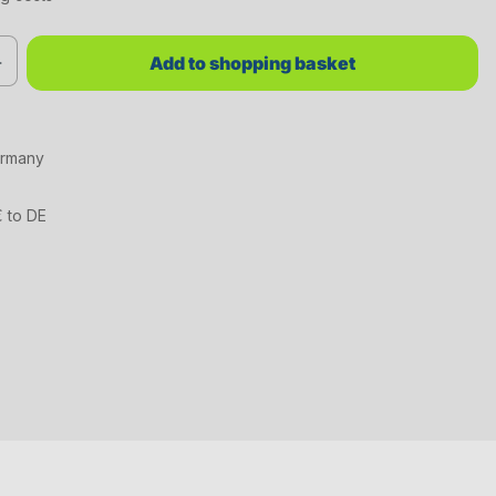
red value or use the buttons to increase or decrease the quantity.
Add to shopping basket
ermany
€ to DE