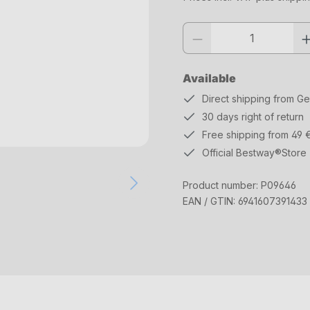
Product quantity: Enter the desi
Available
Direct shipping from G
30 days right of return
Free shipping from 49 
Official Bestway®Store
Product number:
P09646
EAN / GTIN:
6941607391433