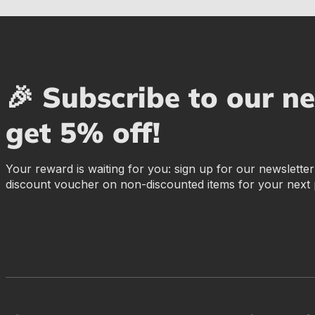
🎉 Subscribe to our n
get 5% off!
Your reward is waiting for you: sign up for our newslette
discount voucher on non-discounted items for your next