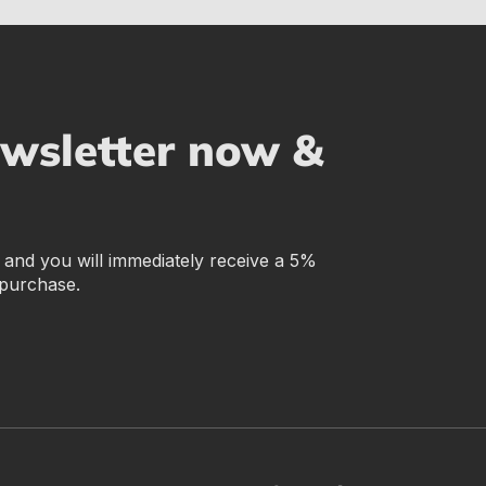
ewsletter now &
r and you will immediately receive a 5%
 purchase.