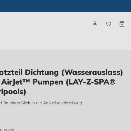
You have
Ca
tzteil Dichtung (Wasserauslass)
te AirJet™ Pumpen (LAY-Z-SPA®
lpools)
irf fix einen Blick in die Artikelbeschreibung
ng costs