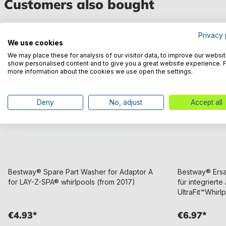
Customers also bought
Privacy 
We use cookies
We may place these for analysis of our visitor data, to improve our websit
show personalised content and to give you a great website experience. 
more information about the cookies we use open the settings.
Deny
No, adjust
Accept all
Bestway® Spare Part Washer for Adaptor A
Bestway® Ersat
for LAY-Z-SPA® whirlpools (from 2017)
für integriert
UltraFit™Whirl
€4.93*
€6.97*