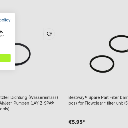
policy
e,
For
zteil Dichtung (Wassereinlass)
Bestway® Spare Part Filter barre
e AirJet™ Pumpen (LAY-Z-SPA®
pcs) for Flowclear™ filter unit (
pools)
€5.95*