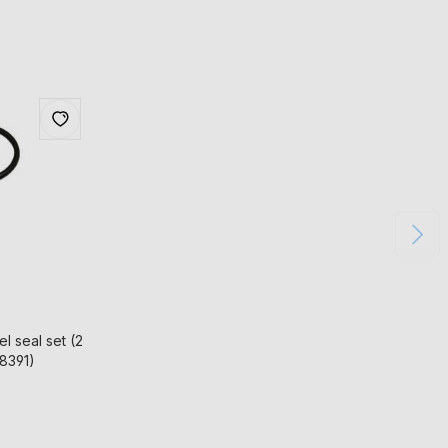
l seal set (2
58391)