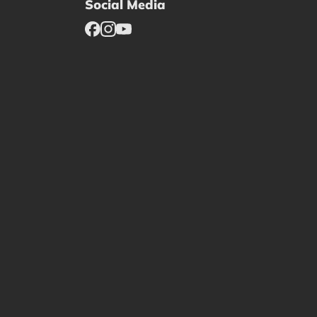
Social Media