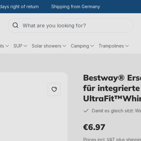
days right of return
Shipping from Germany
ts
SUP
Solar showers
Camping
Trampolines
Bestway® Ersa
für integrier
UltraFit™Whir
Damit es gleich sitzt: W
€6.97
Regular price:
Prices incl. VAT plus shippi