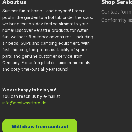
About us
Shop Servi
Summer fun at home - and beyond! From a
Contact form
pool in the garden to a hot tub under the stars:
Conformity is
we bring that holiday feeling straight to your
home! Discover versatile products for water
fun, wellness & outdoor adventures - including
air beds, SUPs and camping equipment. With
fast shipping, long-term availability of spare
parts and genuine customer service from
Germany. For unforgettable summer moments -
and cosy time-outs all year round!
We are happy to help you!
You can reach us by e-mail at:
info@bestwaystore.de
Withdraw from contract