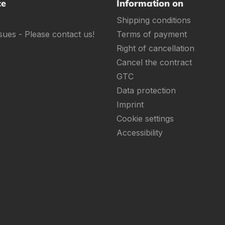
ce
Information on
Shipping conditions
sues - Please contact us!
Terms of payment
Right of cancellation
Cancel the contract
GTC
Data protection
Imprint
Cookie settings
Accessibility