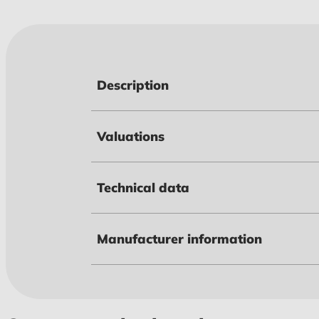
Description
Valuations
Technical data
Manufacturer information