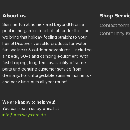
About us
Shop Servi
Summer fun at home - and beyond! From a
Contact form
pool in the garden to a hot tub under the stars:
Conformity is
we bring that holiday feeling straight to your
home! Discover versatile products for water
fun, wellness & outdoor adventures - including
air beds, SUPs and camping equipment. With
fast shipping, long-term availability of spare
parts and genuine customer service from
Germany. For unforgettable summer moments -
and cosy time-outs all year round!
We are happy to help you!
You can reach us by e-mail at:
info@bestwaystore.de