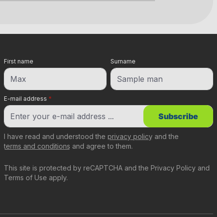
First name
Surname
E-mail address
*
Subscribe
I have read and understood the
privacy policy
and the
terms and conditions
and agree to them.
This site is protected by reCAPTCHA and the
Privacy Policy
and
Terms of Use
apply.