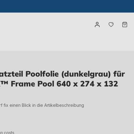
You have
Ca
zteil Poolfolie (dunkelgrau) für
™ Frame Pool 640 x 274 x 132
irf fix einen Blick in die Artikelbeschreibung
ng costs