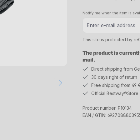
Notify me when the item is avai
This site is protected by 
The product is currentl
mail.
Direct shipping from G
30 days right of return
Free shipping from 49 
Official Bestway®Store
Product number:
P10134
EAN / GTIN:
692708880395