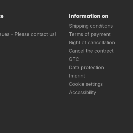
ce
Information on
Shipping conditions
sues - Please contact us!
Terms of payment
Right of cancellation
Cancel the contract
GTC
Data protection
Imprint
Cookie settings
Accessibility