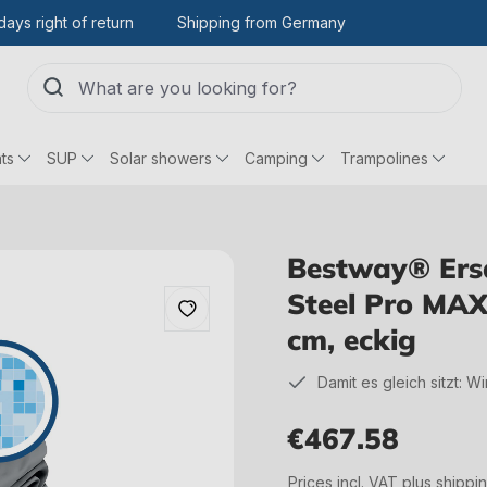
days right of return
Shipping from Germany
ts
SUP
Solar showers
Camping
Trampolines
Bestway® Ersat
Steel Pro MAX
cm, eckig
Damit es gleich sitzt: W
€467.58
Regular price:
Prices incl. VAT plus shippi