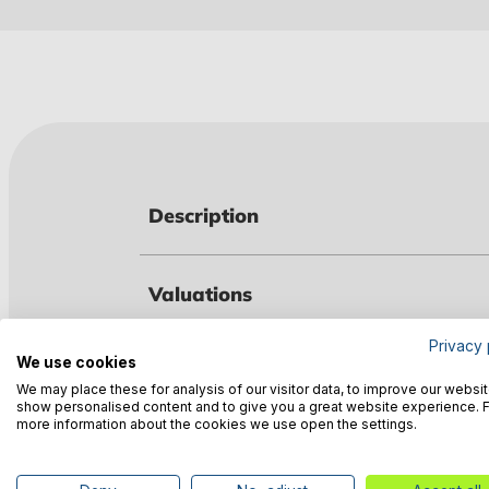
Description
Valuations
Privacy 
We use cookies
Technical data
We may place these for analysis of our visitor data, to improve our websit
show personalised content and to give you a great website experience. 
more information about the cookies we use open the settings.
Manufacturer information