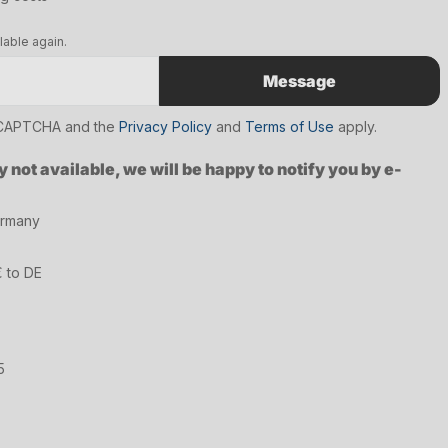
lable again.
Message
reCAPTCHA and the
Privacy Policy
and
Terms of Use
apply.
y not available, we will be happy to notify you by e-
ermany
€ to DE
5