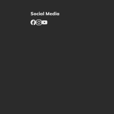
Social Media