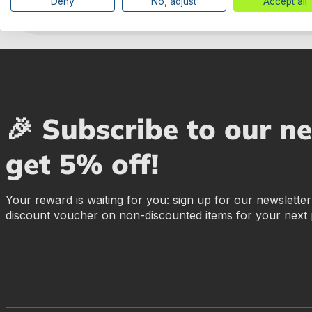
Deny
No, adjust
Accept all
🎉 Subscribe to our n
get 5% off!
Your reward is waiting for you: sign up for our newslette
discount voucher on non-discounted items for your next