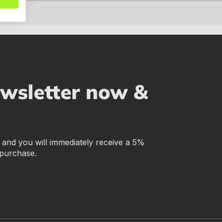
ewsletter now &
r and you will immediately receive a 5%
 purchase.