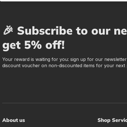
🎉 Subscribe to our n
get 5% off!
Your reward is waiting for you: sign up for our newslette
discount voucher on non-discounted items for your next
About us
Shop Servi