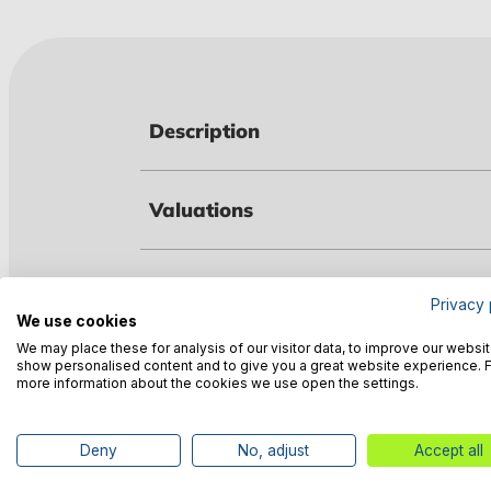
Description
Valuations
Technical data
Privacy 
We use cookies
We may place these for analysis of our visitor data, to improve our websit
Manufacturer information
show personalised content and to give you a great website experience. 
more information about the cookies we use open the settings.
Deny
No, adjust
Accept all