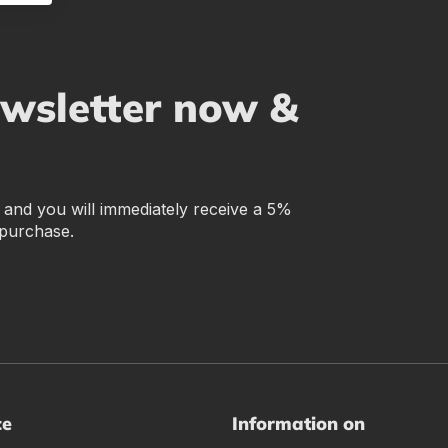
ewsletter now &
r and you will immediately receive a 5%
 purchase.
ce
Information on