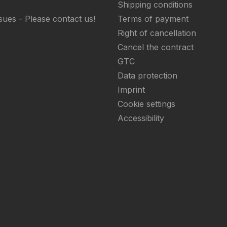
Shipping conditions
sues - Please contact us!
Terms of payment
Right of cancellation
Cancel the contract
GTC
Data protection
Imprint
Cookie settings
Accessibility