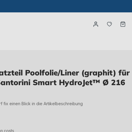
You have
Ca
zteil Poolfolie/Liner (graphit) für
antorini Smart HydroJet™ Ø 216
irf fix einen Blick in die Artikelbeschreibung
ng costs