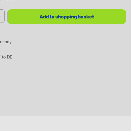
red value or use the buttons to increase or decrease the quantity.
Add to shopping basket
ermany
€ to DE