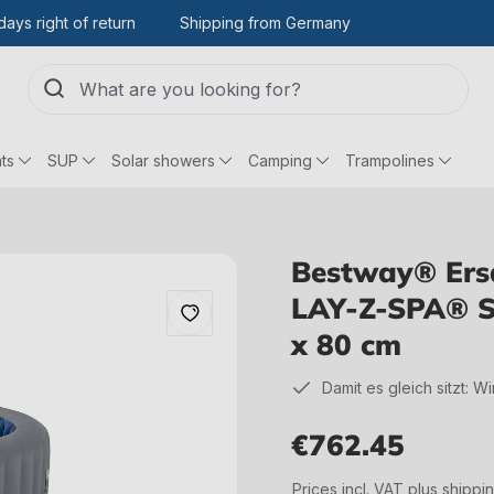
days right of return
Shipping from Germany
ts
SUP
Solar showers
Camping
Trampolines
Bestway® Ersat
LAY-Z-SPA® S
x 80 cm
Damit es gleich sitzt: W
€762.45
Regular price:
Prices incl. VAT plus shippi