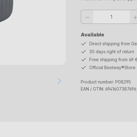
Product quantity: Enter the desi
Available
Direct shipping from G
30 days right of return
Free shipping from 49 
Official Bestway®Store
Product number:
P08295
EAN / GTIN:
6941607387696