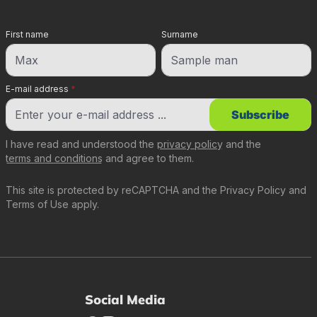
First name
Surname
E-mail address
*
Subscribe
I have read and understood the
privacy policy
and the
terms and conditions
and agree to them.
This site is protected by reCAPTCHA and the
Privacy Policy
and
Terms of Use
apply.
Social Media