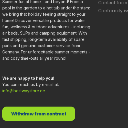
Summer fun at home - and beyond! From a
Contact form
pool in the garden to a hot tub under the stars:
Conformity is
we bring that holiday feeling straight to your
home! Discover versatile products for water
fun, wellness & outdoor adventures - including
air beds, SUPs and camping equipment. With
fast shipping, long-term availability of spare
parts and genuine customer service from
Germany. For unforgettable summer moments -
and cosy time-outs all year round!
We are happy to help you!
You can reach us by e-mail at:
info@bestwaystore.de
Withdraw from contract