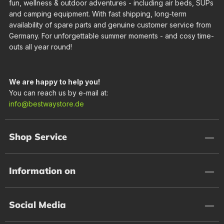
fun, wellness & outdoor adventures - including air beds, SUPs
and camping equipment. With fast shipping, long-term
availability of spare parts and genuine customer service from
Germany. For unforgettable summer moments - and cosy time-
outs all year round!
We are happy to help you!
You can reach us by e-mail at:
info@bestwaystore.de
Shop Service
Information on
Social Media