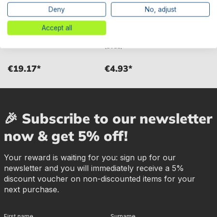
Deny
No, adjust
Bestway® Spare Part
Bestway® Spare Part
Skimmer gasket for Hydrium™
Skimmer plate for various
Accept all
steel wall pools
Hydrium™ steel wall pools
(2022)
€19.17*
€4.93*
🎉 Subscribe to our newsletter
now & get 5% off!
Your reward is waiting for you: sign up for our
newsletter and you will immediately receive a 5%
discount voucher on non-discounted items for your
next purchase.
First name
Surname