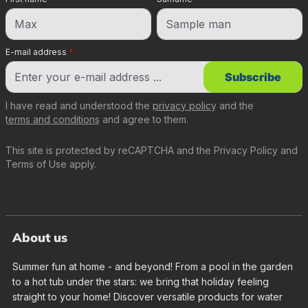
E-mail address
*
Subscribe
I have read and understood the
privacy policy
and the
terms and conditions
and agree to them.
This site is protected by reCAPTCHA and the
Privacy Policy
and
Terms of Use
apply.
About us
Summer fun at home - and beyond! From a pool in the garden
to a hot tub under the stars: we bring that holiday feeling
straight to your home! Discover versatile products for water