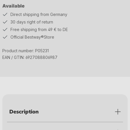
Available
Direct shipping from Germany
30 days right of return
Free shipping from 49 € to DE
Official Bestway®Store
Product number:
P05231
EAN / GTIN:
6927088806987
Description