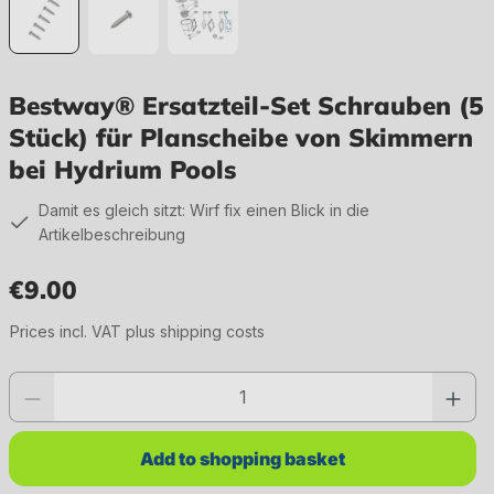
Bestway® Ersatzteil-Set Schrauben (5
Stück) für Planscheibe von Skimmern
bei Hydrium Pools
Damit es gleich sitzt: Wirf fix einen Blick in die
Artikelbeschreibung
€9.00
Regular price:
Prices incl. VAT plus shipping costs
Product quantity: Enter the desired value or use the buttons to increase or 
Add to shopping basket