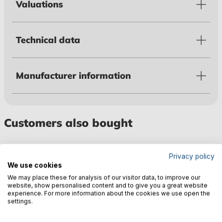
Valuations
Technical data
Manufacturer information
Customers also bought
Privacy policy
We use cookies
We may place these for analysis of our visitor data, to improve our
website, show personalised content and to give you a great website
experience. For more information about the cookies we use open the
settings.