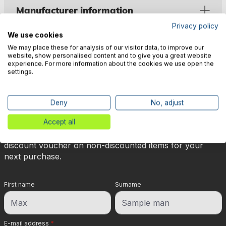
Manufacturer information
Privacy policy
We use cookies
We may place these for analysis of our visitor data, to improve our
website, show personalised content and to give you a great website
experience. For more information about the cookies we use open the
settings.
🎉 Subscribe to our newsletter
now & get 5% off!
Deny
No, adjust
Accept all
Your reward is waiting for you: sign up for our
newsletter and you will immediately receive a 5%
discount voucher on non-discounted items for your
next purchase.
First name
Surname
E-mail address
*