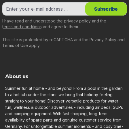
Subscribe
I have read and understood the
privacy policy
and the
terms and conditions
and agree to them.
This site is protected by reCAPTCHA and the
Privacy Policy
and
Terms of Use
apply.
About us
Summer fun at home - and beyond! From a pool in the garden
to a hot tub under the stars: we bring that holiday feeling
straight to your home! Discover versatile products for water
fun, wellness & outdoor adventures - including air beds, SUPs
and camping equipment. With fast shipping, long-term
availability of spare parts and genuine customer service from
Germany. For unforgettable summer moments - and cosy time-