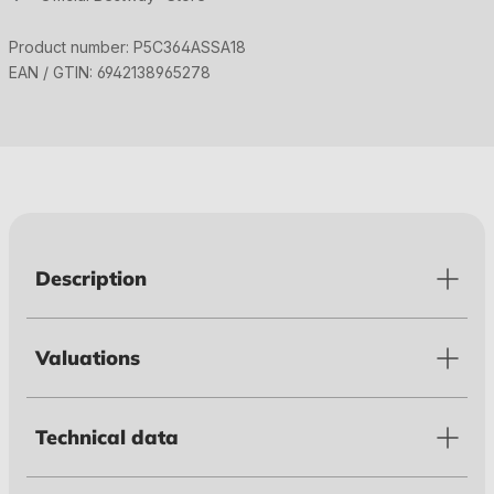
Product number:
P5C364ASSA18
EAN / GTIN:
6942138965278
Description
Valuations
Technical data