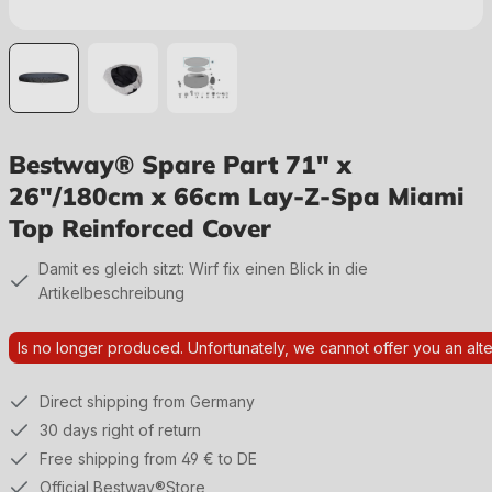
Bestway® Spare Part 71" x
26"/180cm x 66cm Lay-Z-Spa Miami
Top Reinforced Cover
Damit es gleich sitzt: Wirf fix einen Blick in die
Artikelbeschreibung
Is no longer produced. Unfortunately, we cannot offer you an alte
Direct shipping from Germany
30 days right of return
Free shipping from 49 € to DE
Official Bestway®Store