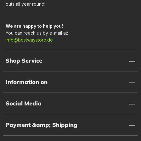
outs all year round!
We are happy to help you!
You can reach us by e-mail at:
info@bestwaystore.de
Shop Service
Information on
Social Media
Payment &amp; Shipping