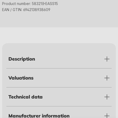
Product number:
58321(H)ASS15
EAN / GTIN:
6942138938609
Description
Valuations
Technical data
Manufacturer information