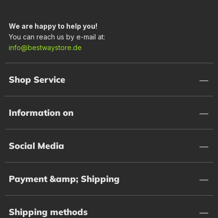
We are happy to help you!
You can reach us by e-mail at:
info@bestwaystore.de
Shop Service
Information on
Social Media
Payment &amp; Shipping
Shipping methods