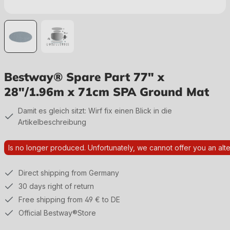
Bestway® Spare Part 77" x
28"/1.96m x 71cm SPA Ground Mat
Damit es gleich sitzt: Wirf fix einen Blick in die
Artikelbeschreibung
Is no longer produced. Unfortunately, we cannot offer you an alte
Direct shipping from Germany
30 days right of return
Free shipping from 49 € to DE
Official Bestway®Store