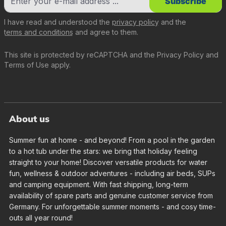
Subscribe
I have read and understood the
privacy policy
and the
terms and conditions
and agree to them.
This site is protected by reCAPTCHA and the
Privacy Policy
and
Terms of Use
apply.
About us
Summer fun at home - and beyond! From a pool in the garden
to a hot tub under the stars: we bring that holiday feeling
straight to your home! Discover versatile products for water
fun, wellness & outdoor adventures - including air beds, SUPs
and camping equipment. With fast shipping, long-term
availability of spare parts and genuine customer service from
Germany. For unforgettable summer moments - and cosy time-
outs all year round!