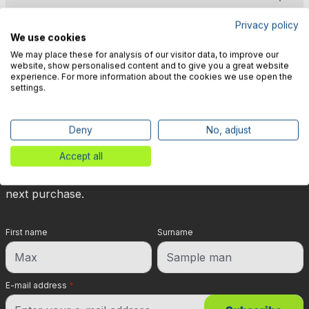
Privacy policy
We use cookies
We may place these for analysis of our visitor data, to improve our
website, show personalised content and to give you a great website
experience. For more information about the cookies we use open the
🎉 Subscribe to our newsletter
settings.
now & get 5% off!
Deny
No, adjust
Your reward is waiting for you: sign up for our
Accept all
newsletter and you will immediately receive a 5%
discount voucher on non-discounted items for your
next purchase.
First name
Surname
E-mail address
*