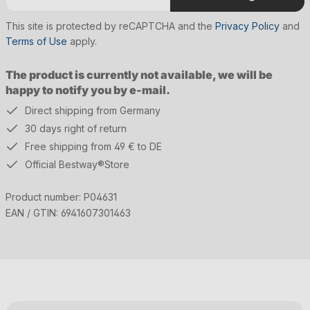
This site is protected by reCAPTCHA and the
Privacy Policy
and
Terms of Use
apply.
The product is currently not available, we will be
happy to notify you by e-mail.
Direct shipping from Germany
30 days right of return
Free shipping from 49 € to DE
Official Bestway®Store
Product number:
P04631
EAN / GTIN:
6941607301463