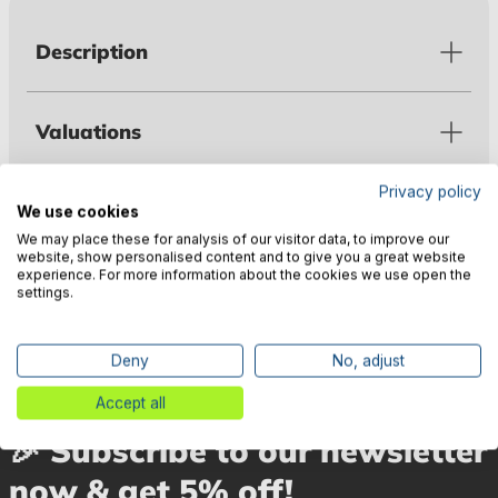
Description
Valuations
Privacy policy
Technical data
We use cookies
We may place these for analysis of our visitor data, to improve our
website, show personalised content and to give you a great website
experience. For more information about the cookies we use open the
Manufacturer information
settings.
Deny
No, adjust
Accept all
🎉 Subscribe to our newsletter
now & get 5% off!