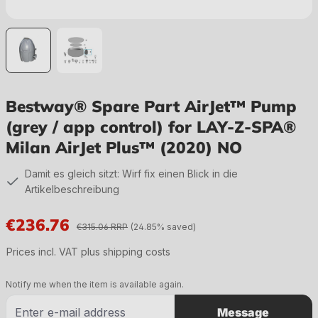
Bestway® Spare Part AirJet™ Pump
(grey / app control) for LAY-Z-SPA®
Milan AirJet Plus™ (2020) NO
Damit es gleich sitzt: Wirf fix einen Blick in die
Artikelbeschreibung
€236.76
€315.06 RRP
(24.85% saved)
Sale price:
Prices incl. VAT plus shipping costs
Notify me when the item is available again.
Message