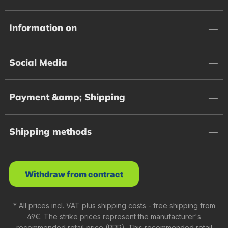
Information on
Social Media
Payment &amp; Shipping
Shipping methods
Withdraw from contract
* All prices incl. VAT plus
shipping costs
- free shipping from
49€. The strike prices represent the manufacturer's
recommended retail price (RRP). This recommended retail