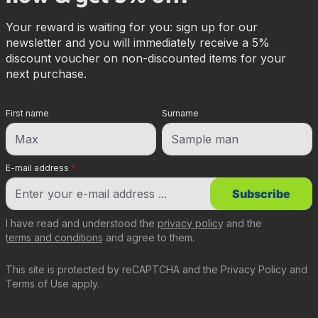
Your reward is waiting for you: sign up for our
newsletter and you will immediately receive a 5%
discount voucher on non-discounted items for your
next purchase.
First name
Surname
E-mail address
*
Subscribe
I have read and understood the
privacy policy
and the
terms and conditions
and agree to them.
This site is protected by reCAPTCHA and the
Privacy Policy
and
Terms of Use
apply.