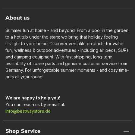
About us
Summer fun at home - and beyond! From a pool in the garden
to a hot tub under the stars: we bring that holiday feeling
straight to your home! Discover versatile products for water
fun, wellness & outdoor adventures - including air beds, SUPs
and camping equipment. With fast shipping, long-term
availability of spare parts and genuine customer service from
Germany. For unforgettable summer moments - and cosy time-
outs all year round!
We are happy to help you!
You can reach us by e-mail at:
info@bestwaystore.de
Shop Service