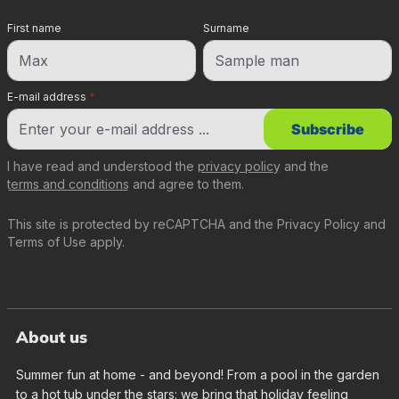
First name
Surname
E-mail address
*
Subscribe
I have read and understood the
privacy policy
and the
terms and conditions
and agree to them.
This site is protected by reCAPTCHA and the
Privacy Policy
and
Terms of Use
apply.
About us
Summer fun at home - and beyond! From a pool in the garden
to a hot tub under the stars: we bring that holiday feeling