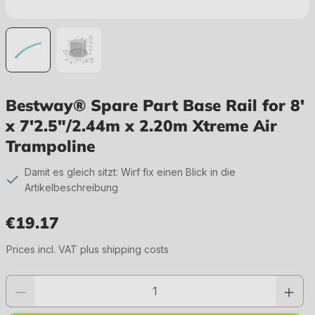
Bestway® Spare Part Base Rail for 8'
x 7'2.5"/2.44m x 2.20m Xtreme Air
Trampoline
Damit es gleich sitzt: Wirf fix einen Blick in die
Artikelbeschreibung
€19.17
Regular price:
Prices incl. VAT plus shipping costs
Product quantity: Enter the desired value or use the buttons to increase or 