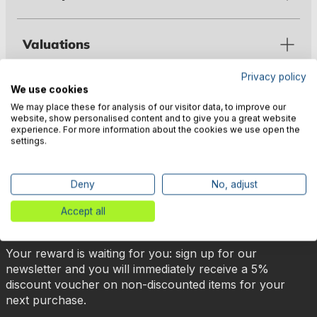
Valuations
Privacy policy
We use cookies
Manufacturer information
We may place these for analysis of our visitor data, to improve our
website, show personalised content and to give you a great website
experience. For more information about the cookies we use open the
settings.
Deny
No, adjust
🎉 Subscribe to our newsletter
Accept all
now & get 5% off!
Your reward is waiting for you: sign up for our
newsletter and you will immediately receive a 5%
discount voucher on non-discounted items for your
next purchase.