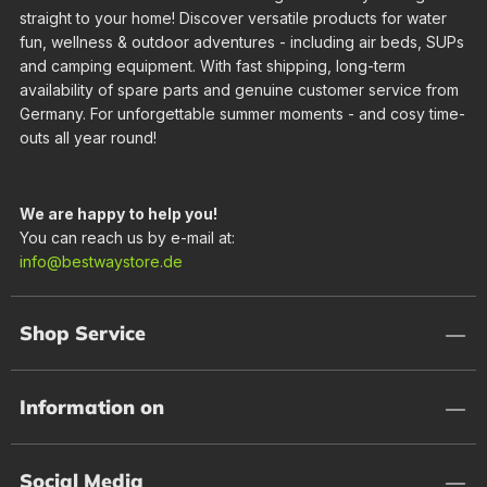
straight to your home! Discover versatile products for water
fun, wellness & outdoor adventures - including air beds, SUPs
and camping equipment. With fast shipping, long-term
availability of spare parts and genuine customer service from
Germany. For unforgettable summer moments - and cosy time-
outs all year round!
We are happy to help you!
You can reach us by e-mail at:
info@bestwaystore.de
Shop Service
Information on
Social Media