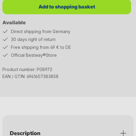
Add to shopping basket
Available
Direct shipping from Germany
30 days right of return
Free shipping from 49 € to DE
Official Bestway®Store
Product number:
P08972
EAN / GTIN:
6941607383858
Description