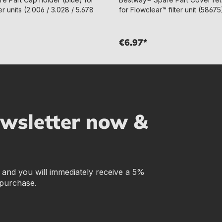
er units (2.006 / 3.028 / 5.678
for Flowclear™ filter unit (58675
€6.97*
ewsletter now &
r and you will immediately receive a 5%
 purchase.