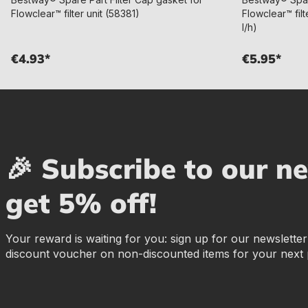
Flowclear™ filter unit (58381)
Flowclear™ filt
l/h)
€4.93*
€5.95*
🎉 Subscribe to our n
get 5% off!
Your reward is waiting for you: sign up for our newslette
discount voucher on non-discounted items for your next