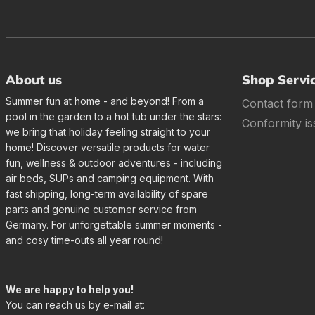
About us
Shop Servi
Summer fun at home - and beyond! From a
Contact form
pool in the garden to a hot tub under the stars:
Conformity is
we bring that holiday feeling straight to your
home! Discover versatile products for water
fun, wellness & outdoor adventures - including
air beds, SUPs and camping equipment. With
fast shipping, long-term availability of spare
parts and genuine customer service from
Germany. For unforgettable summer moments -
and cosy time-outs all year round!
We are happy to help you!
You can reach us by e-mail at: