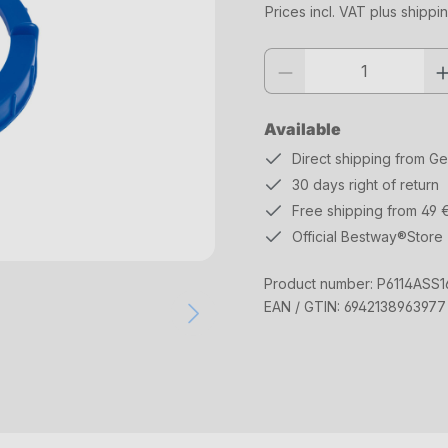
Prices incl. VAT plus shippi
Product quantity: Enter the desi
Available
Direct shipping from G
30 days right of return
Free shipping from 49 
Official Bestway®Store
Product number:
P6114ASS1
EAN / GTIN:
6942138963977