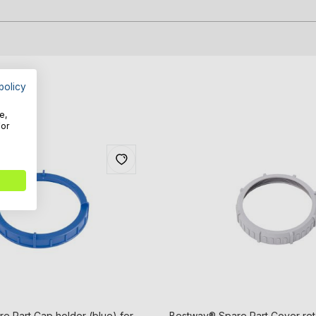
policy
e,
For
e Part Cap holder (blue) for
Bestway® Spare Part Cover ret