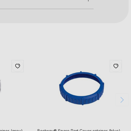
ainer (grey)
Bestway® Spare Part Cover retainer (blue)