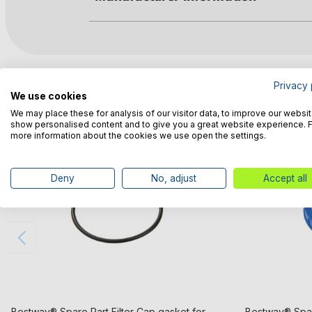
Customers also bought
Privacy 
We use cookies
We may place these for analysis of our visitor data, to improve our websit
show personalised content and to give you a great website experience. 
more information about the cookies we use open the settings.
Deny
No, adjust
Accept all
Bestway® Spare Part Filter Cap gasket for
Bestway® Spar