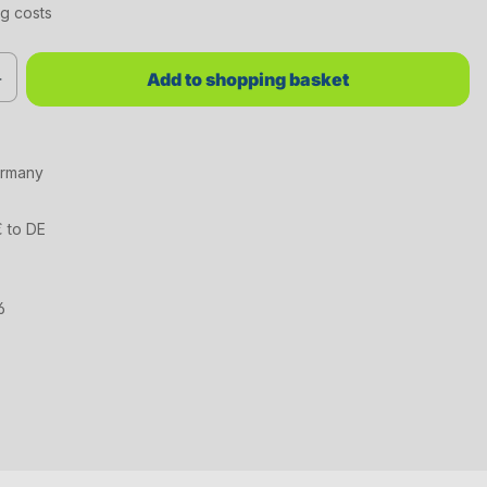
ng costs
red value or use the buttons to increase or decrease the quantity.
Add to shopping basket
ermany
€ to DE
6