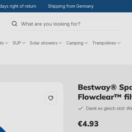
days right of return
Shipping from Germany
ts
SUP
Solar showers
Camping
Trampolines
Bestway® Spar
Flowclear™ fil
Damit es gleich sitzt: W
€4.93
Regular price: