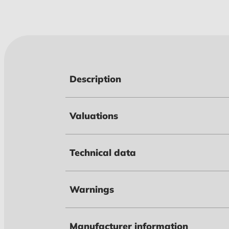
Description
Valuations
Technical data
Warnings
Manufacturer information