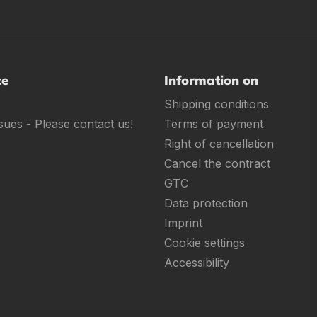
ce
Information on
Shipping conditions
sues - Please contact us!
Terms of payment
Right of cancellation
Cancel the contract
GTC
Data protection
Imprint
Cookie settings
Accessibility