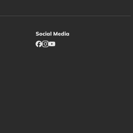
Social Media