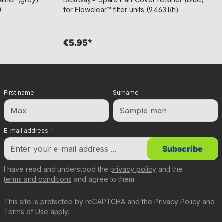
)
for Flowclear™ filter units (9.463 l/h)
€5.95*
First name
Surname
E-mail address
*
Subscribe
I have read and understood the
privacy policy
and the
terms and conditions
and agree to them.
This site is protected by reCAPTCHA and the
Privacy Policy
and
Terms of Use
apply.