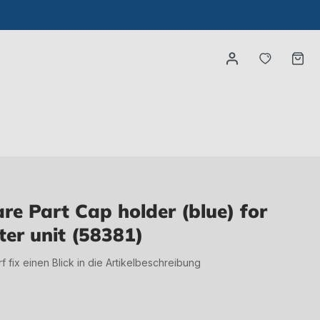
You have
Ca
e Part Cap holder (blue) for
ter unit (58381)
irf fix einen Blick in die Artikelbeschreibung