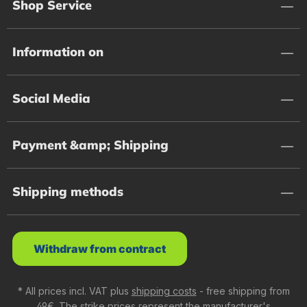
Shop Service
Information on
Social Media
Payment &amp; Shipping
Shipping methods
Withdraw from contract
* All prices incl. VAT plus
shipping costs
- free shipping from
49€. The strike prices represent the manufacturer's