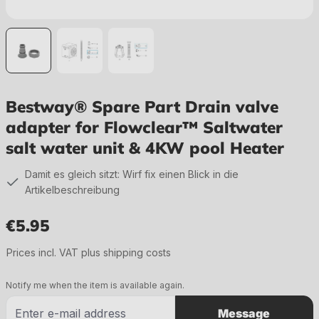
Bestway® Spare Part Drain valve
adapter for Flowclear™ Saltwater
salt water unit & 4KW pool Heater
Damit es gleich sitzt: Wirf fix einen Blick in die
Artikelbeschreibung
€5.95
Regular price:
Prices incl. VAT plus shipping costs
Notify me when the item is available again.
Message