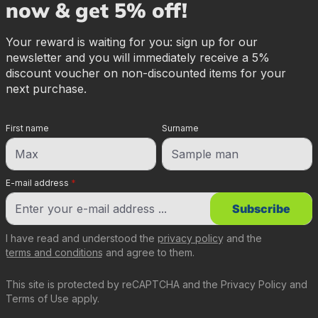
now & get 5% off!
Your reward is waiting for you: sign up for our
newsletter and you will immediately receive a 5%
discount voucher on non-discounted items for your
next purchase.
First name
Surname
E-mail address
*
Subscribe
I have read and understood the
privacy policy
and the
terms and conditions
and agree to them.
This site is protected by reCAPTCHA and the
Privacy Policy
and
Terms of Use
apply.