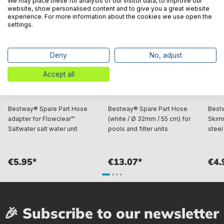
We may place these for analysis of our visitor data, to improve our
website, show personalised content and to give you a great website
experience. For more information about the cookies we use open the
settings.
Deny
No, adjust
Accept all
Bestway® Spare Part Hose
Bestway® Spare Part Hose
Best
adapter for Flowclear™
(white / Ø 32mm / 55 cm) for
Skimm
Saltwater salt water unit
pools and filter units
steel
€5.95*
€13.07*
€4.
🎉 Subscribe to our newsletter