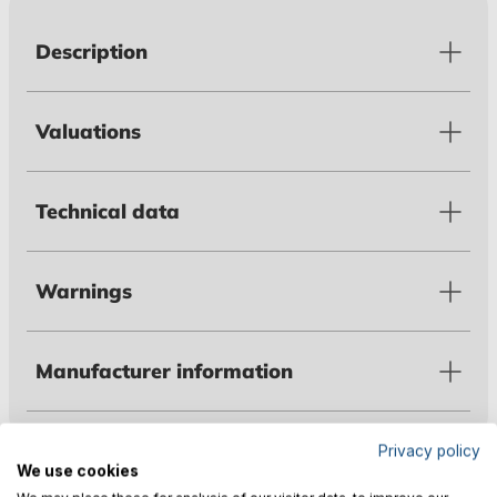
Description
Valuations
Technical data
Warnings
Manufacturer information
Privacy policy
Customers also bought
We use cookies