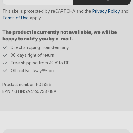
This site is protected by reCAPTCHA and the
Privacy Policy
and
Terms of Use
apply.
The product is currently not available, we will be
happy to notify you by e-mail.
Direct shipping from Germany
30 days right of return
Free shipping from 49 € to DE
Official Bestway®Store
Product number:
P06855
EAN / GTIN:
6941607337189