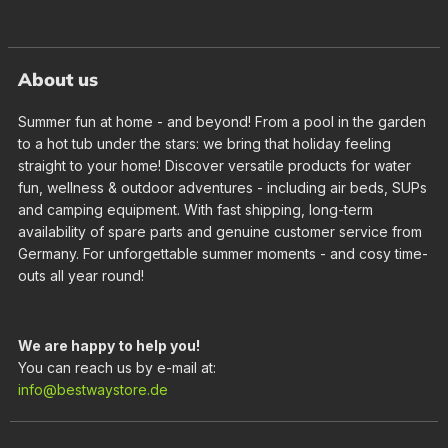
About us
Summer fun at home - and beyond! From a pool in the garden
to a hot tub under the stars: we bring that holiday feeling
straight to your home! Discover versatile products for water
fun, wellness & outdoor adventures - including air beds, SUPs
and camping equipment. With fast shipping, long-term
availability of spare parts and genuine customer service from
Germany. For unforgettable summer moments - and cosy time-
outs all year round!
We are happy to help you!
You can reach us by e-mail at:
info@bestwaystore.de