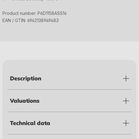
Product number:
P6D1158ASS16
EAN / GTIN:
6942138949483
Description
Valuations
Technical data