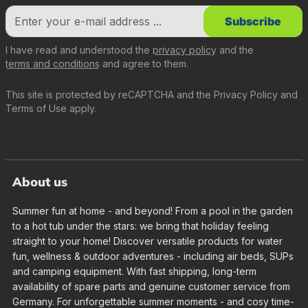
Subscribe
I have read and understood the
privacy policy
and the
terms and conditions
and agree to them.
This site is protected by reCAPTCHA and the
Privacy Policy
and
Terms of Use
apply.
About us
Summer fun at home - and beyond! From a pool in the garden
to a hot tub under the stars: we bring that holiday feeling
straight to your home! Discover versatile products for water
fun, wellness & outdoor adventures - including air beds, SUPs
and camping equipment. With fast shipping, long-term
availability of spare parts and genuine customer service from
Germany. For unforgettable summer moments - and cosy time-