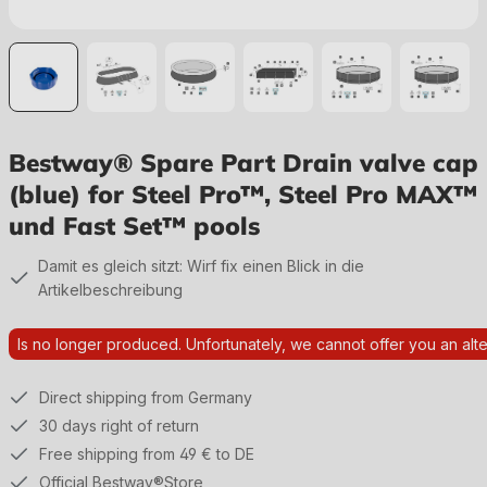
Bestway® Spare Part Drain valve cap
(blue) for Steel Pro™, Steel Pro MAX™
und Fast Set™ pools
Damit es gleich sitzt: Wirf fix einen Blick in die
Artikelbeschreibung
Is no longer produced. Unfortunately, we cannot offer you an alte
Direct shipping from Germany
30 days right of return
Free shipping from 49 € to DE
Official Bestway®Store