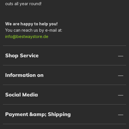
outs all year round!
We are happy to help you!
You can reach us by e-mail at:
info@bestwaystore.de
Shop Service
Information on
Social Media
Payment &amp; Shipping