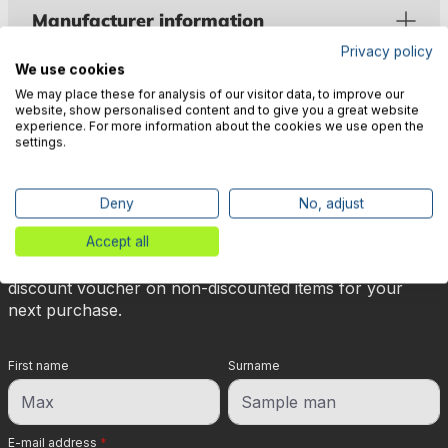
Manufacturer information
Privacy policy
We use cookies
We may place these for analysis of our visitor data, to improve our
website, show personalised content and to give you a great website
experience. For more information about the cookies we use open the
settings.
🎉 Subscribe to our newsletter
now & get 5% off!
Deny
No, adjust
Accept all
Your reward is waiting for you: sign up for our
newsletter and you will immediately receive a 5%
discount voucher on non-discounted items for your
next purchase.
First name
Surname
E-mail address
*