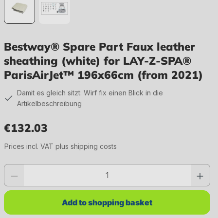
Bestway® Spare Part Faux leather
sheathing (white) for LAY-Z-SPA®
ParisAirJet™ 196x66cm (from 2021)
Damit es gleich sitzt: Wirf fix einen Blick in die
Artikelbeschreibung
€132.03
Regular price:
Prices incl. VAT plus shipping costs
Product quantity: Enter the desired value or use the buttons to increase or 
Add to shopping basket