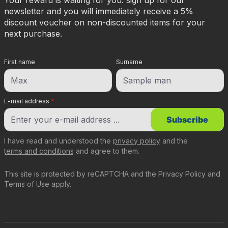
Your reward is waiting for you: sign up for our
newsletter and you will immediately receive a 5%
discount voucher on non-discounted items for your
next purchase.
First name
Surname
E-mail address
*
Subscribe
I have read and understood the
privacy policy
and the
terms and conditions
and agree to them.
This site is protected by reCAPTCHA and the
Privacy Policy
and
Terms of Use
apply.