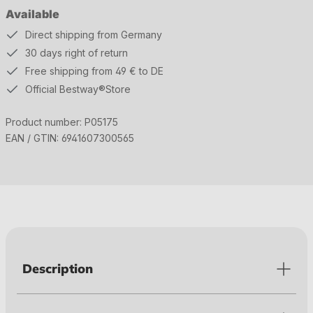
Available
Direct shipping from Germany
30 days right of return
Free shipping from 49 € to DE
Official Bestway®Store
Product number:
P05175
EAN / GTIN:
6941607300565
Description