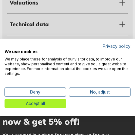
Valuations
Technical data
Warnings
Privacy policy
We use cookies
We may place these for analysis of our visitor data, to improve our
website, show personalised content and to give you a great website
Manufacturer information
experience. For more information about the cookies we use open the
settings.
Deny
No, adjust
Accept all
🎉 Subscribe to our newsletter
now & get 5% off!