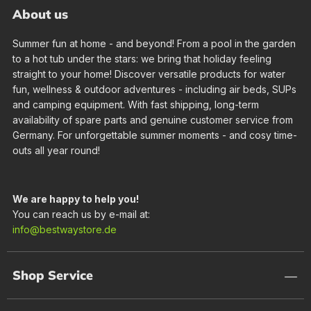
About us
Summer fun at home - and beyond! From a pool in the garden
to a hot tub under the stars: we bring that holiday feeling
straight to your home! Discover versatile products for water
fun, wellness & outdoor adventures - including air beds, SUPs
and camping equipment. With fast shipping, long-term
availability of spare parts and genuine customer service from
Germany. For unforgettable summer moments - and cosy time-
outs all year round!
We are happy to help you!
You can reach us by e-mail at:
info@bestwaystore.de
Shop Service