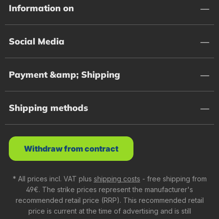
Information on
Social Media
Payment &amp; Shipping
Shipping methods
Withdraw from contract
* All prices incl. VAT plus
shipping costs
- free shipping from
49€. The strike prices represent the manufacturer's
recommended retail price (RRP). This recommended retail
price is current at the time of advertising and is still