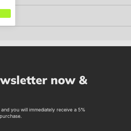
ewsletter now &
r and you will immediately receive a 5%
 purchase.