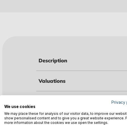
Description
Valuations
Technical data
Privacy 
We use cookies
We may place these for analysis of our visitor data, to improve our websit
show personalised content and to give you a great website experience. 
Warnings
more information about the cookies we use open the settings.