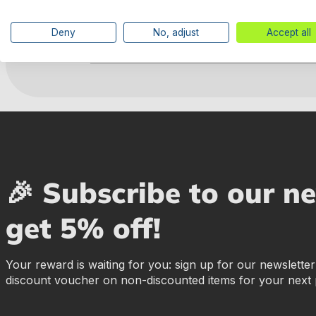
Deny
No, adjust
Accept all
Manufacturer information
🎉 Subscribe to our n
get 5% off!
Your reward is waiting for you: sign up for our newslette
discount voucher on non-discounted items for your next