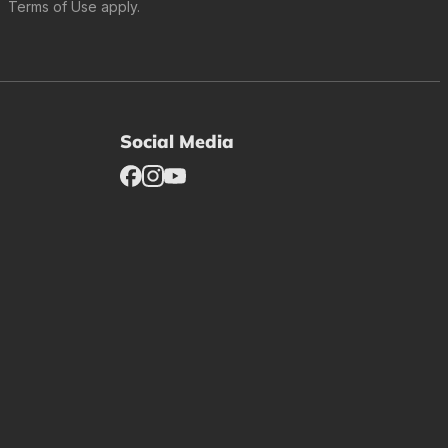
Terms of Use
apply.
Social Media