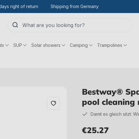
days right of return
Shipping from Germany
ts
SUP
Solar showers
Camping
Trampolines
Bestway® Spar
pool cleaning
Damit es gleich sitzt: W
€25.27
Regular price: