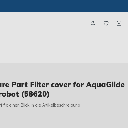
You have
Ca
e Part Filter cover for AquaGlide
 robot (58620)
irf fix einen Blick in die Artikelbeschreibung