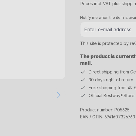
Prices incl. VAT plus shippi
Notify me when the item is avai
This site is protected by 
The product is currentl
mail.
Direct shipping from G
30 days right of return
Free shipping from 49 
Official Bestway®Store
Product number:
P05625
EAN / GTIN:
6941607326763