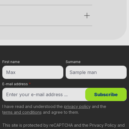
First name
Surname
E-mail address
*
Subscribe
I have read and understood the
privacy policy
and the
terms and conditions
and agree to them.
This site is protected by reCAPTCHA and the
Privacy Policy
and