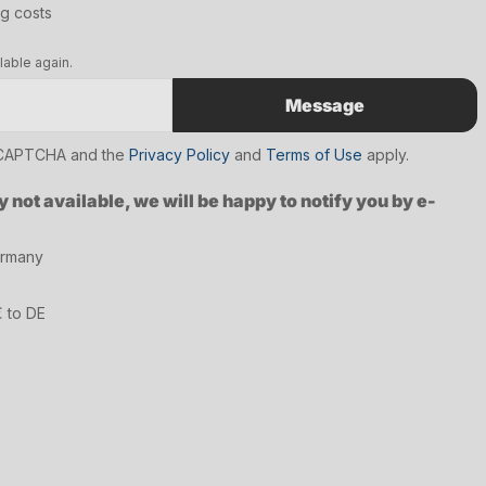
ng costs
lable again.
Message
reCAPTCHA and the
Privacy Policy
and
Terms of Use
apply.
y not available, we will be happy to notify you by e-
ermany
€ to DE