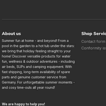
About us
Shop Servi
Summer fun at home - and beyond! From a
Contact form
pool in the garden to a hot tub under the stars:
Conformity is
we bring that holiday feeling straight to your
home! Discover versatile products for water
fun, wellness & outdoor adventures - including
air beds, SUPs and camping equipment. With
fast shipping, long-term availability of spare
parts and genuine customer service from
Germany. For unforgettable summer moments -
and cosy time-outs all year round!
We are happy to help you!