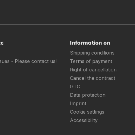
ce
Information on
Shipping conditions
sues - Please contact us!
Terms of payment
Right of cancellation
Cancel the contract
GTC
Data protection
Imprint
Cookie settings
Accessibility