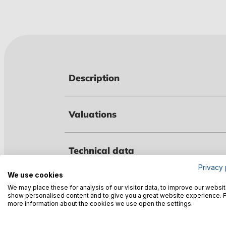
Description
Valuations
Technical data
Privacy 
We use cookies
Warnings
We may place these for analysis of our visitor data, to improve our websit
show personalised content and to give you a great website experience. 
more information about the cookies we use open the settings.
Manufacturer information