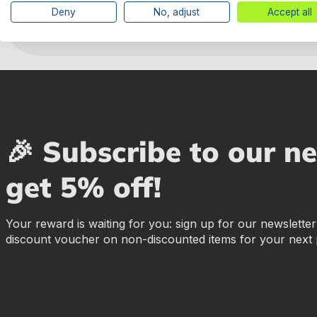
Deny
No, adjust
Accept all
🎉 Subscribe to our n
get 5% off!
Your reward is waiting for you: sign up for our newslette
discount voucher on non-discounted items for your next