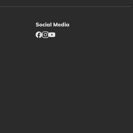
Social Media