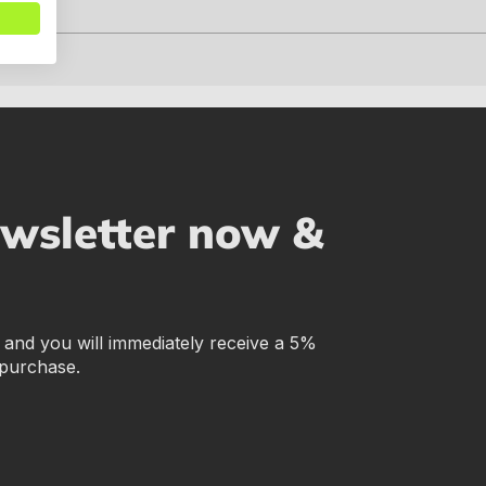
ewsletter now &
r and you will immediately receive a 5%
 purchase.