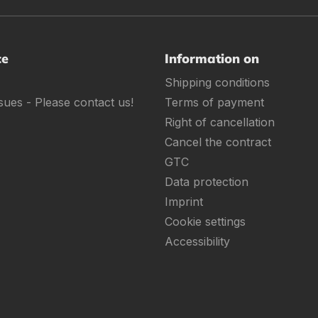
ce
Information on
Shipping conditions
sues - Please contact us!
Terms of payment
Right of cancellation
Cancel the contract
GTC
Data protection
Imprint
Cookie settings
Accessibility