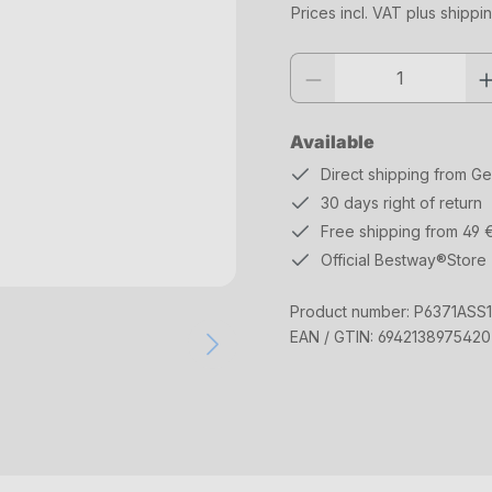
Prices incl. VAT plus shippi
Product quantity: Enter the desi
Available
Direct shipping from G
30 days right of return
Free shipping from 49 
Official Bestway®Store
Product number:
P6371ASS
EAN / GTIN:
6942138975420