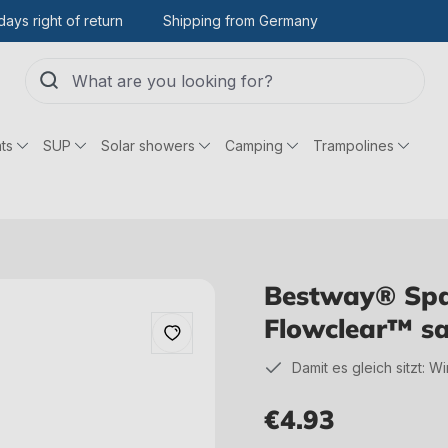
days right of return
Shipping from Germany
ts
SUP
Solar showers
Camping
Trampolines
Bestway® Spar
Flowclear™ sa
Damit es gleich sitzt: W
€4.93
Regular price: