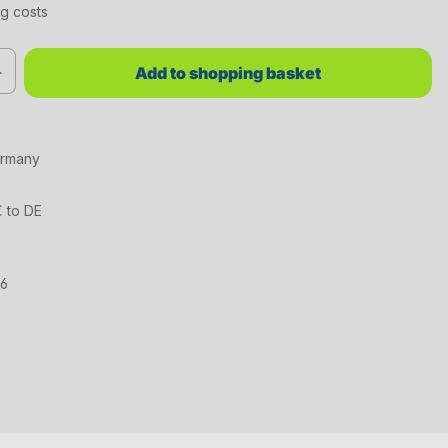
ng costs
red value or use the buttons to increase or decrease the quantity.
Add to shopping basket
ermany
€ to DE
16