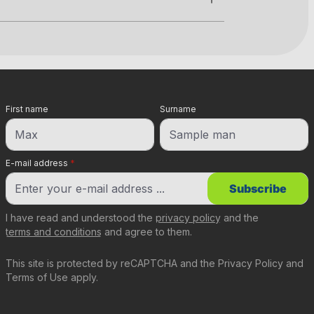
First name
Surname
E-mail address
*
Subscribe
I have read and understood the
privacy policy
and the
terms and conditions
and agree to them.
This site is protected by reCAPTCHA and the
Privacy Policy
and
Terms of Use
apply.