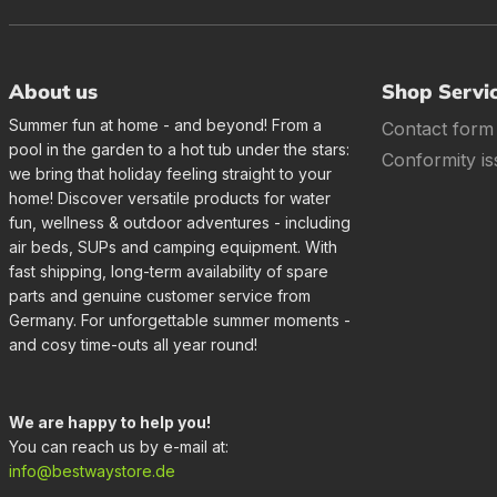
About us
Shop Servi
Summer fun at home - and beyond! From a
Contact form
pool in the garden to a hot tub under the stars:
Conformity is
we bring that holiday feeling straight to your
home! Discover versatile products for water
fun, wellness & outdoor adventures - including
air beds, SUPs and camping equipment. With
fast shipping, long-term availability of spare
parts and genuine customer service from
Germany. For unforgettable summer moments -
and cosy time-outs all year round!
We are happy to help you!
You can reach us by e-mail at:
info@bestwaystore.de