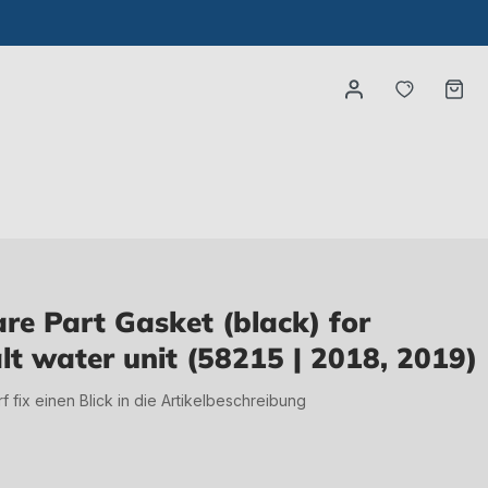
You have
Ca
e Part Gasket (black) for
lt water unit (58215 | 2018, 2019)
irf fix einen Blick in die Artikelbeschreibung