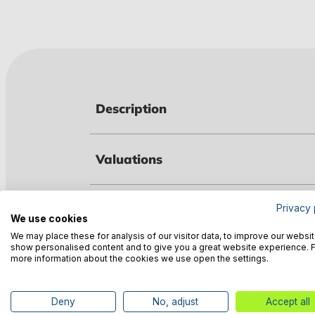
Description
Valuations
Technical data
Privacy 
We use cookies
We may place these for analysis of our visitor data, to improve our websit
show personalised content and to give you a great website experience. 
Manufacturer information
more information about the cookies we use open the settings.
Deny
No, adjust
Accept all