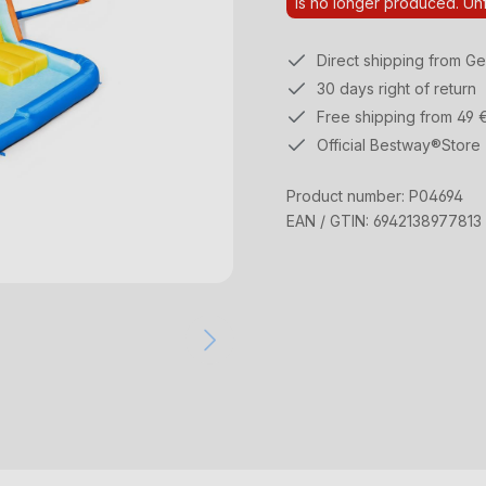
Is no longer produced. Unf
Direct shipping from G
30 days right of return
Free shipping from 49 
Official Bestway®Store
Product number:
P04694
EAN / GTIN:
6942138977813