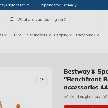
days right of return
Shipping from Germany
ts
SUP
Solar showers
Camping
Trampolines
Bestway® Spa
"Beachfront 
accessories 
Damit es gleich sitzt: W