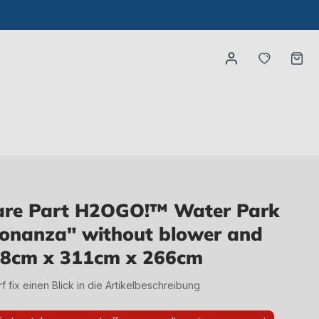
You have
Ca
re Part H2OGO!™ Water Park
Bonanza" without blower and
448cm x 311cm x 266cm
irf fix einen Blick in die Artikelbeschreibung