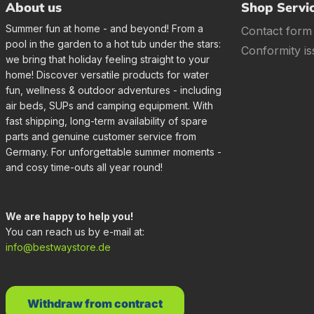
About us
Shop Servi
Summer fun at home - and beyond! From a
Contact form
pool in the garden to a hot tub under the stars:
Conformity is
we bring that holiday feeling straight to your
home! Discover versatile products for water
fun, wellness & outdoor adventures - including
air beds, SUPs and camping equipment. With
fast shipping, long-term availability of spare
parts and genuine customer service from
Germany. For unforgettable summer moments -
and cosy time-outs all year round!
We are happy to help you!
You can reach us by e-mail at:
info@bestwaystore.de
Withdraw from contract