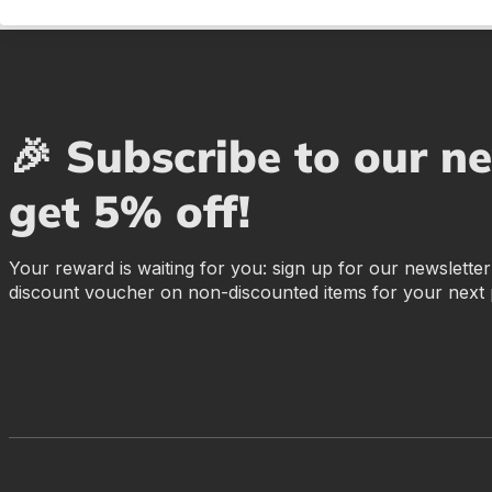
🎉 Subscribe to our n
get 5% off!
Your reward is waiting for you: sign up for our newslette
discount voucher on non-discounted items for your next