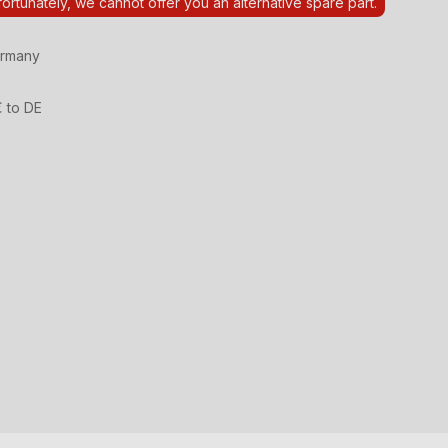
ortunately, we cannot offer you an alternative spare part.
ermany
€ to DE