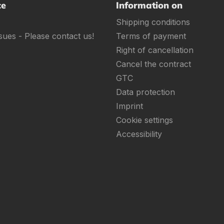
ce
Information on
Shipping conditions
sues - Please contact us!
Terms of payment
Right of cancellation
Cancel the contract
GTC
Data protection
Imprint
Cookie settings
Accessibility