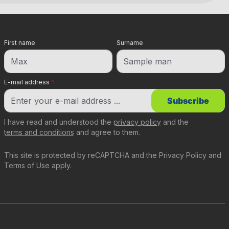
First name
Surname
E-mail address
*
Subscribe
I have read and understood the
privacy policy
and the
terms and conditions
and agree to them.
This site is protected by reCAPTCHA and the
Privacy Policy
and
Terms of Use
apply.