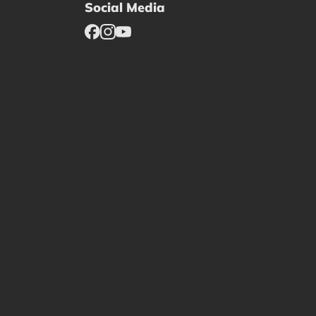
Social Media