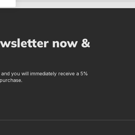
ewsletter now &
r and you will immediately receive a 5%
 purchase.