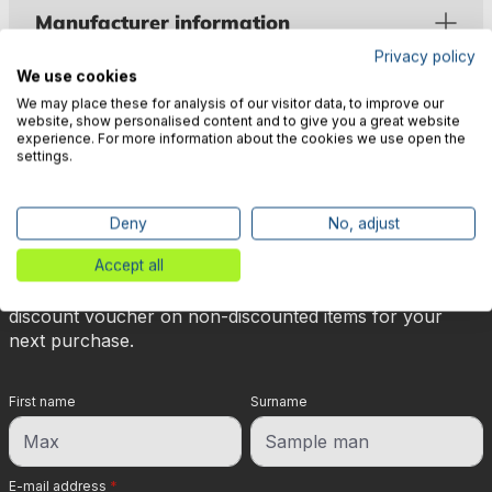
Manufacturer information
Privacy policy
We use cookies
We may place these for analysis of our visitor data, to improve our
website, show personalised content and to give you a great website
experience. For more information about the cookies we use open the
settings.
🎉 Subscribe to our newsletter
now & get 5% off!
Deny
No, adjust
Accept all
Your reward is waiting for you: sign up for our
newsletter and you will immediately receive a 5%
discount voucher on non-discounted items for your
next purchase.
First name
Surname
E-mail address
*