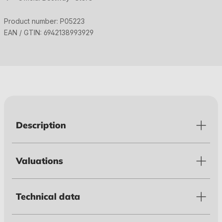
Product number:
P05223
EAN / GTIN:
6942138993929
Description
Valuations
Technical data