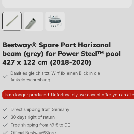
Bestway® Spare Part Horizonal
beam (grey) for Power Steel™ pool
427 x 122 cm (2018-2020)
Damit es gleich sitzt: Wirf fix einen Blick in die
Artikelbeschreibung
Is no longer produced. Unfortunately, we cannot offer you an alte
Direct shipping from Germany
30 days right of return
Free shipping from 49 € to DE
Official Bestway®Store