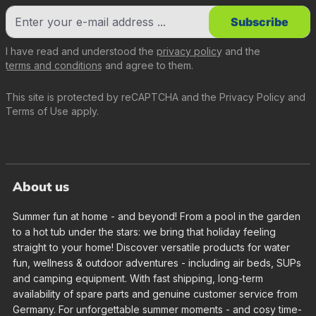
Subscribe
I have read and understood the
privacy policy
and the
terms and conditions
and agree to them.
This site is protected by reCAPTCHA and the
Privacy Policy
and
Terms of Use
apply.
About us
Summer fun at home - and beyond! From a pool in the garden
to a hot tub under the stars: we bring that holiday feeling
straight to your home! Discover versatile products for water
fun, wellness & outdoor adventures - including air beds, SUPs
and camping equipment. With fast shipping, long-term
availability of spare parts and genuine customer service from
Germany. For unforgettable summer moments - and cosy time-