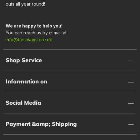
outs all year round!
We are happy to help you!
You can reach us by e-mail at:
info@bestwaystore.de
Shop Service
Information on
Social Media
Payment &amp; Shipping