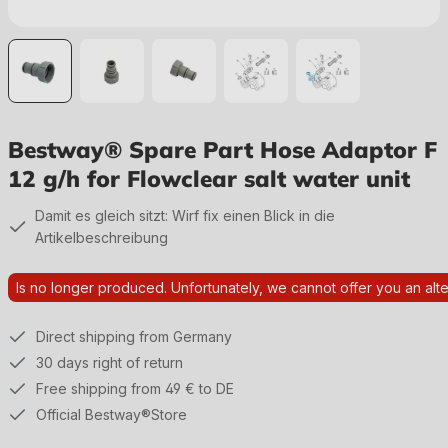
Bestway® Spare Part Hose Adaptor F
12 g/h for Flowclear salt water unit
Damit es gleich sitzt: Wirf fix einen Blick in die
Artikelbeschreibung
Is no longer produced. Unfortunately, we cannot offer you an alte
Direct shipping from Germany
30 days right of return
Free shipping from 49 € to DE
Official Bestway®Store