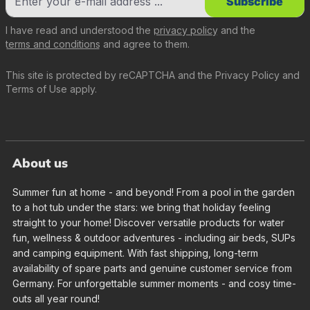
Subscribe
I have read and understood the
privacy policy
and the
terms and conditions
and agree to them.
This site is protected by reCAPTCHA and the
Privacy Policy
and
Terms of Use
apply.
About us
Summer fun at home - and beyond! From a pool in the garden
to a hot tub under the stars: we bring that holiday feeling
straight to your home! Discover versatile products for water
fun, wellness & outdoor adventures - including air beds, SUPs
and camping equipment. With fast shipping, long-term
availability of spare parts and genuine customer service from
Germany. For unforgettable summer moments - and cosy time-
outs all year round!