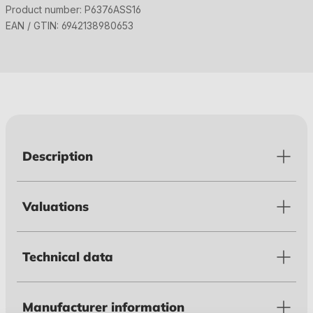
Product number:
P6376ASS16
EAN / GTIN:
6942138980653
Description
Valuations
Technical data
Manufacturer information