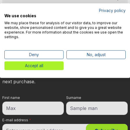
Privacy policy
We use cookies
We may place these for analysis of our visitor data, to improve our
website, show personalised content and to give you a great website
experience. For more information about the cookies we use open the
🎉 Subscribe to our newsletter
settings.
now & get 5% off!
Deny
No, adjust
Your reward is waiting for you: sign up for our
Accept all
newsletter and you will immediately receive a 5%
discount voucher on non-discounted items for your
next purchase.
First name
Surname
E-mail address
*