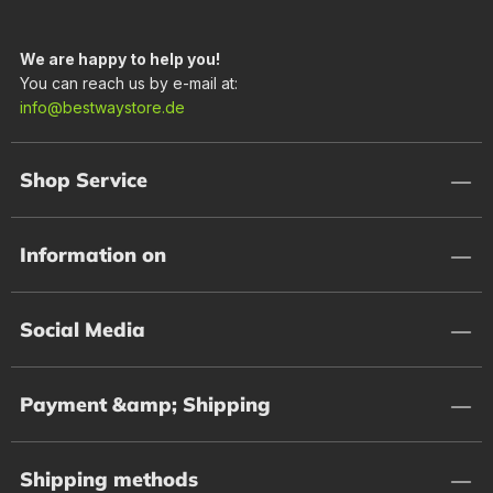
We are happy to help you!
You can reach us by e-mail at:
info@bestwaystore.de
Shop Service
Information on
Social Media
Payment &amp; Shipping
Shipping methods