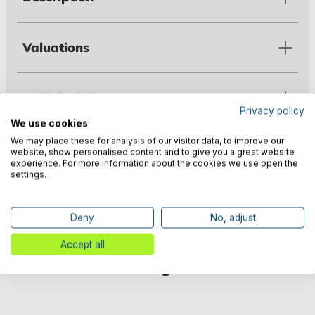
Valuations
Technical data
Privacy policy
We use cookies
We may place these for analysis of our visitor data, to improve our
Warnings
website, show personalised content and to give you a great website
experience. For more information about the cookies we use open the
settings.
Manufacturer information
Deny
No, adjust
Accept all
Customers also bought