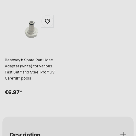
Bestway® Spare Part Hose
Adapter (white) for various
Fast Set™ and Steel Pro™ UV
Careful™ pools
€6.97*
Description