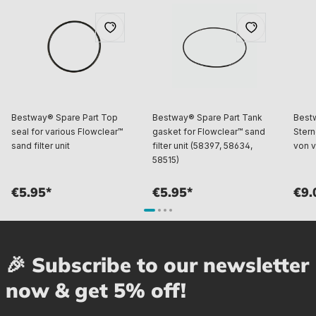
Bestway® Spare Part Top
Bestway® Spare Part Tank
Best
seal for various Flowclear™
gasket for Flowclear™ sand
Stern
sand filter unit
filter unit (58397, 58634,
von v
58515)
€5.95*
€5.95*
€9.
🎉 Subscribe to our newsletter
now & get 5% off!