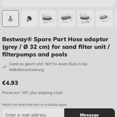
Bestway® Spare Part Hose adaptor
(grey / Ø 32 cm) for sand filter unit /
filterpumps and pools
Damit es gleich sitzt: Wirf fix einen Blick in die
Artikelbeschreibung
€4.93
Regular price:
Prices incl. VAT plus shipping costs
Notify me when the item is available again.
Message