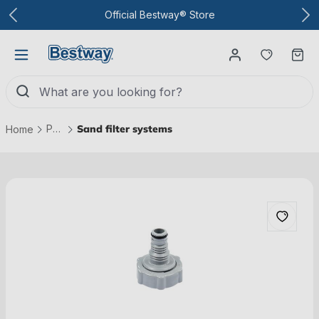
To the main content
Official Bestway® Store
You have
Ca
Pool technology
Sand filter systems
Home
Skip picture gallery