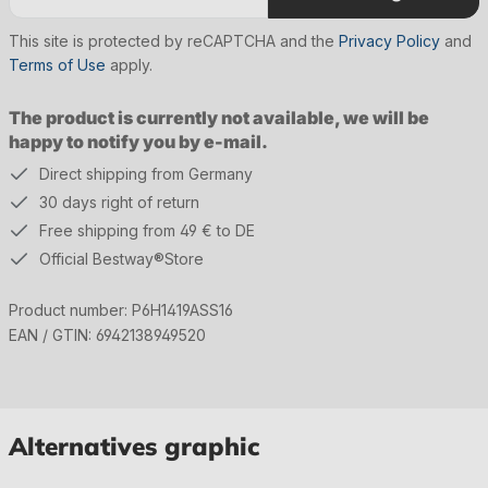
This site is protected by reCAPTCHA and the
Privacy Policy
and
Terms of Use
apply.
The product is currently not available, we will be
happy to notify you by e-mail.
Direct shipping from Germany
30 days right of return
Free shipping from 49 € to DE
Official Bestway®Store
Product number:
P6H1419ASS16
EAN / GTIN:
6942138949520
Alternatives graphic