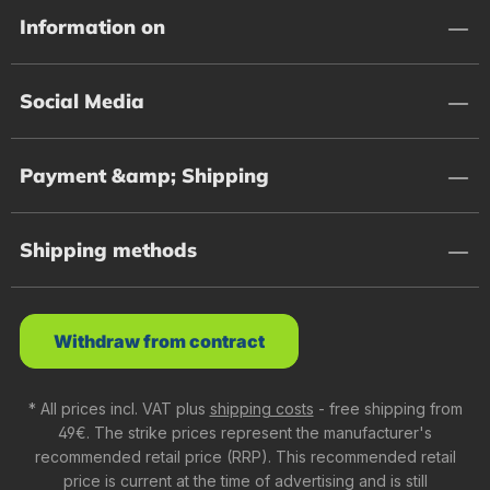
Information on
Social Media
Payment &amp; Shipping
Shipping methods
Withdraw from contract
* All prices incl. VAT plus
shipping costs
- free shipping from
49€. The strike prices represent the manufacturer's
recommended retail price (RRP). This recommended retail
price is current at the time of advertising and is still