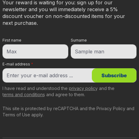
Your reward is waiting for you: sign up for our
newsletter and you will immediately receive a 5%
discount voucher on non-discounted items for your
next purchase.
First name
Surname
E-mail address
*
Subscribe
I have read and understood the
privacy policy
and the
terms and conditions
and agree to them.
This site is protected by reCAPTCHA and the
Privacy Policy
and
Terms of Use
apply.