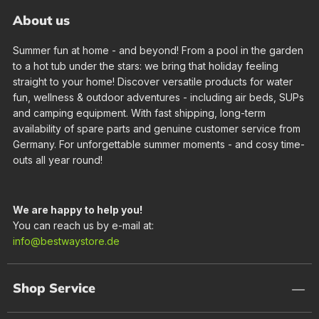
About us
Summer fun at home - and beyond! From a pool in the garden
to a hot tub under the stars: we bring that holiday feeling
straight to your home! Discover versatile products for water
fun, wellness & outdoor adventures - including air beds, SUPs
and camping equipment. With fast shipping, long-term
availability of spare parts and genuine customer service from
Germany. For unforgettable summer moments - and cosy time-
outs all year round!
We are happy to help you!
You can reach us by e-mail at:
info@bestwaystore.de
Shop Service