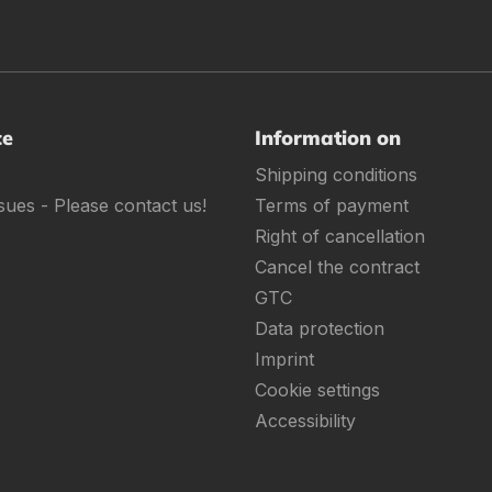
ce
Information on
Shipping conditions
sues - Please contact us!
Terms of payment
Right of cancellation
Cancel the contract
GTC
Data protection
Imprint
Cookie settings
Accessibility