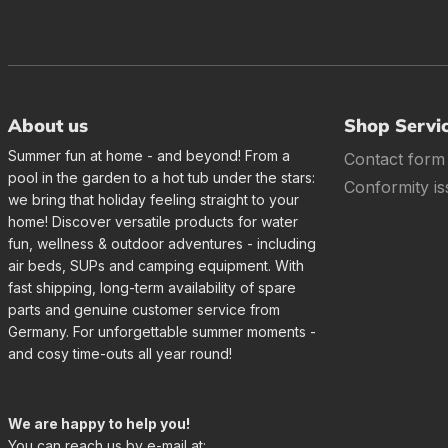
About us
Shop Servi
Summer fun at home - and beyond! From a
Contact form
pool in the garden to a hot tub under the stars:
Conformity is
we bring that holiday feeling straight to your
home! Discover versatile products for water
fun, wellness & outdoor adventures - including
air beds, SUPs and camping equipment. With
fast shipping, long-term availability of spare
parts and genuine customer service from
Germany. For unforgettable summer moments -
and cosy time-outs all year round!
We are happy to help you!
You can reach us by e-mail at: