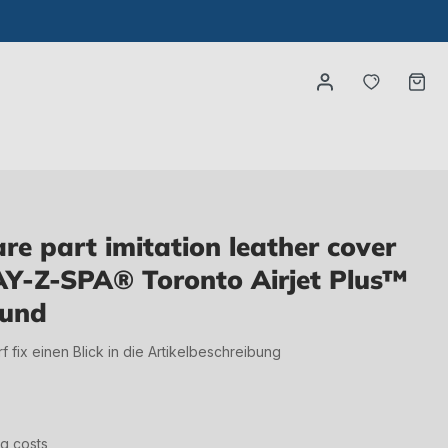
You have
Ca
e part imitation leather cover
AY-Z-SPA® Toronto Airjet Plus™
ound
irf fix einen Blick in die Artikelbeschreibung
ng costs