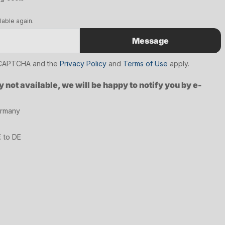
lable again.
Message
reCAPTCHA and the
Privacy Policy
and
Terms of Use
apply.
y not available, we will be happy to notify you by e-
ermany
€ to DE