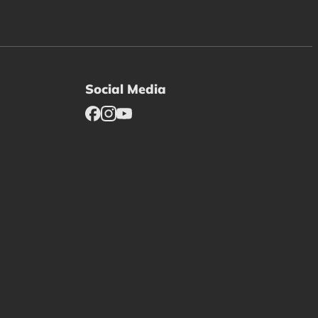
Social Media