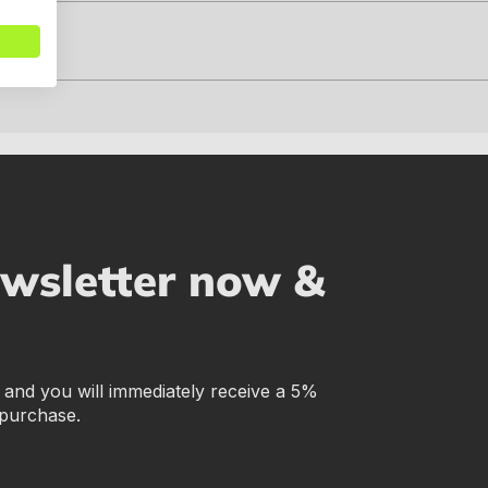
ewsletter now &
r and you will immediately receive a 5%
 purchase.