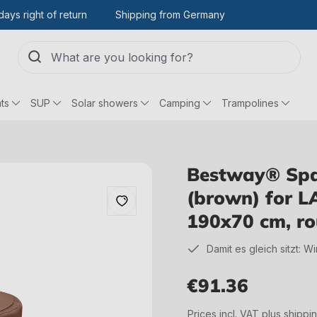
days right of return
Shipping from Germany
ts
SUP
Solar showers
Camping
Trampolines
Bestway® Spar
(brown) for L
190x70 cm, r
Damit es gleich sitzt: W
€91.36
Regular price:
Prices incl. VAT plus shippi