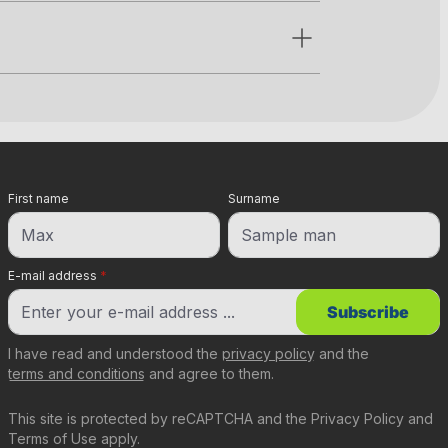
First name
Surname
E-mail address
*
Subscribe
I have read and understood the
privacy policy
and the
terms and conditions
and agree to them.
This site is protected by reCAPTCHA and the
Privacy Policy
and
Terms of Use
apply.