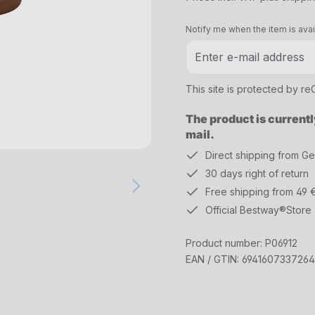
Notify me when the item is avai
This site is protected by 
The product is currentl
mail.
Direct shipping from G
30 days right of return
Free shipping from 49 
Official Bestway®Store
Product number:
P06912
EAN / GTIN:
6941607337264