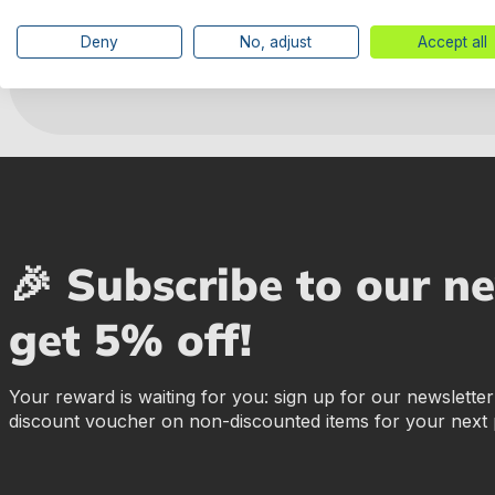
Manufacturer information
Deny
No, adjust
Accept all
🎉 Subscribe to our n
get 5% off!
Your reward is waiting for you: sign up for our newslette
discount voucher on non-discounted items for your next