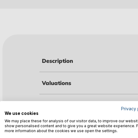
Description
Valuations
Technical data
Privacy 
We use cookies
We may place these for analysis of our visitor data, to improve our websit
show personalised content and to give you a great website experience. 
Warnings
more information about the cookies we use open the settings.