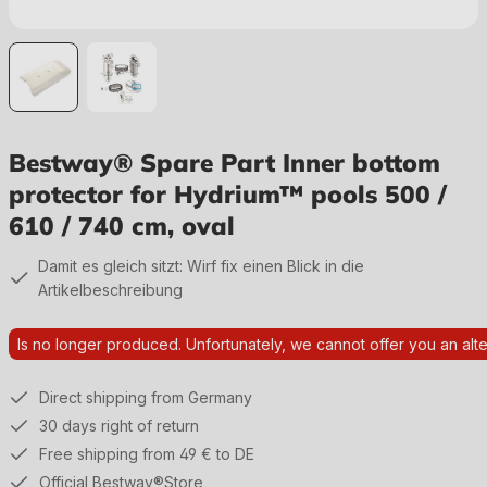
Bestway® Spare Part Inner bottom
protector for Hydrium™ pools 500 /
610 / 740 cm, oval
Damit es gleich sitzt: Wirf fix einen Blick in die
Artikelbeschreibung
Is no longer produced. Unfortunately, we cannot offer you an alte
Direct shipping from Germany
30 days right of return
Free shipping from 49 € to DE
Official Bestway®Store