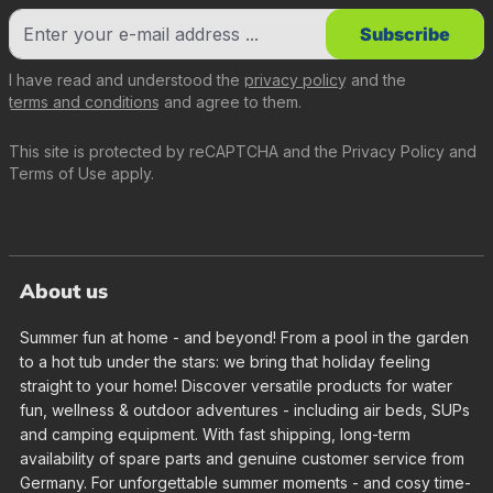
Subscribe
I have read and understood the
privacy policy
and the
terms and conditions
and agree to them.
This site is protected by reCAPTCHA and the
Privacy Policy
and
Terms of Use
apply.
About us
Summer fun at home - and beyond! From a pool in the garden
to a hot tub under the stars: we bring that holiday feeling
straight to your home! Discover versatile products for water
fun, wellness & outdoor adventures - including air beds, SUPs
and camping equipment. With fast shipping, long-term
availability of spare parts and genuine customer service from
Germany. For unforgettable summer moments - and cosy time-