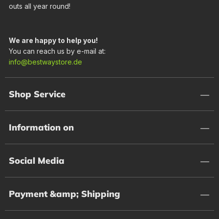
outs all year round!
We are happy to help you!
You can reach us by e-mail at:
info@bestwaystore.de
Shop Service
Information on
Social Media
Payment &amp; Shipping