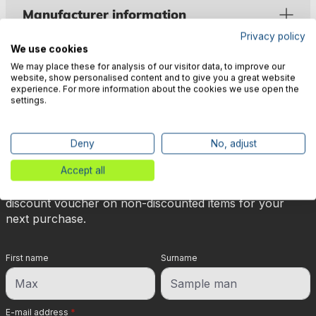
Manufacturer information
Privacy policy
We use cookies
We may place these for analysis of our visitor data, to improve our
website, show personalised content and to give you a great website
experience. For more information about the cookies we use open the
settings.
🎉 Subscribe to our newsletter
now & get 5% off!
Deny
No, adjust
Accept all
Your reward is waiting for you: sign up for our
newsletter and you will immediately receive a 5%
discount voucher on non-discounted items for your
next purchase.
First name
Surname
E-mail address
*