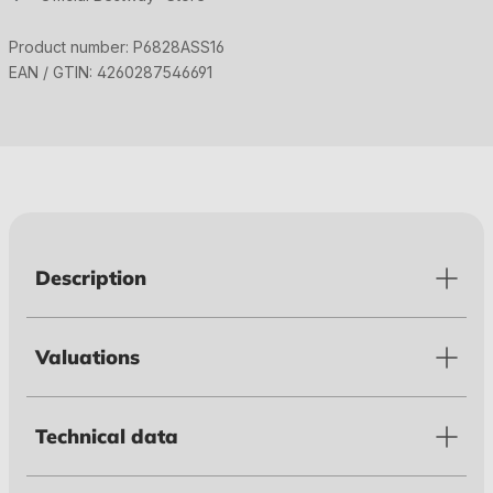
Product number:
P6828ASS16
EAN / GTIN:
4260287546691
Description
Valuations
Technical data