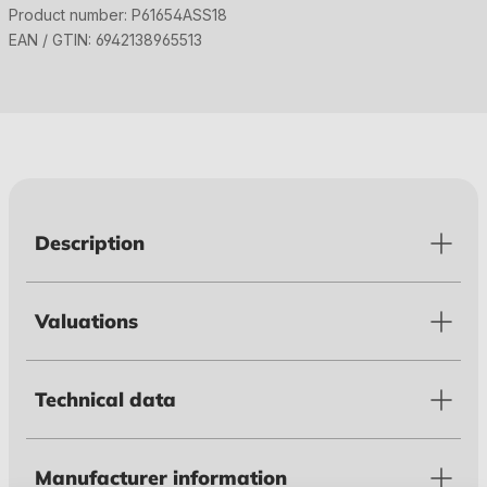
Product number:
P61654ASS18
EAN / GTIN:
6942138965513
Description
Valuations
Technical data
Manufacturer information