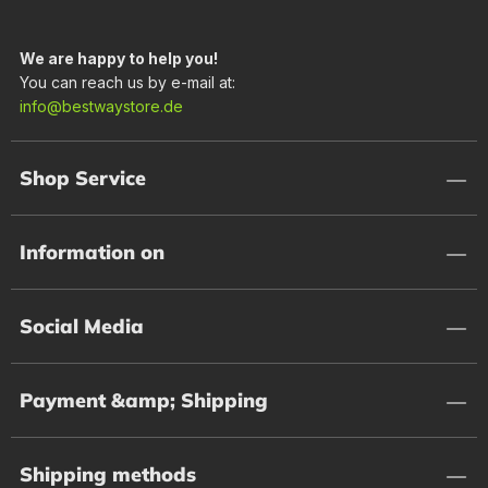
We are happy to help you!
You can reach us by e-mail at:
info@bestwaystore.de
Shop Service
Information on
Social Media
Payment &amp; Shipping
Shipping methods