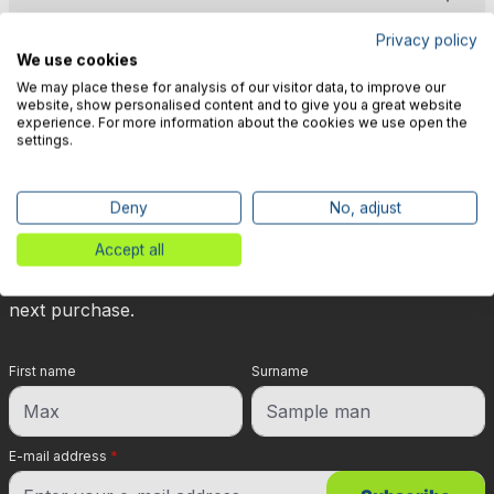
Privacy policy
We use cookies
We may place these for analysis of our visitor data, to improve our
website, show personalised content and to give you a great website
experience. For more information about the cookies we use open the
🎉 Subscribe to our newsletter
settings.
now & get 5% off!
Deny
No, adjust
Your reward is waiting for you: sign up for our
Accept all
newsletter and you will immediately receive a 5%
discount voucher on non-discounted items for your
next purchase.
First name
Surname
E-mail address
*