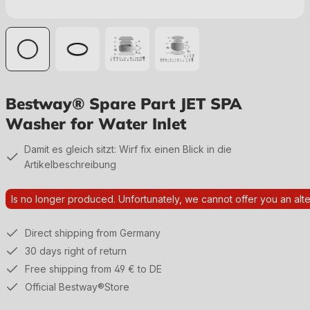
Bestway® Spare Part JET SPA
Washer for Water Inlet
Damit es gleich sitzt: Wirf fix einen Blick in die
Artikelbeschreibung
Is no longer produced. Unfortunately, we cannot offer you an alte
Direct shipping from Germany
30 days right of return
Free shipping from 49 € to DE
Official Bestway®Store