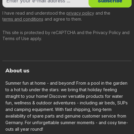
Subscribe
I have read and understood the
privacy policy
and the
terms and conditions
and agree to them.
This site is protected by reCAPTCHA and the
Privacy Policy
and
Terms of Use
apply.
About us
Summer fun at home - and beyond! From a pool in the garden
to a hot tub under the stars: we bring that holiday feeling
straight to your home! Discover versatile products for water
fun, wellness & outdoor adventures - including air beds, SUPs
and camping equipment. With fast shipping, long-term
availability of spare parts and genuine customer service from
Germany. For unforgettable summer moments - and cosy time-
outs all year round!