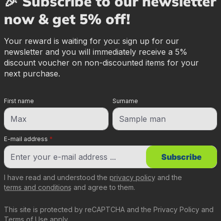
🎉 Subscribe to our newsletter
now & get 5% off!
Your reward is waiting for you: sign up for our
newsletter and you will immediately receive a 5%
discount voucher on non-discounted items for your
next purchase.
First name
Surname
E-mail address
*
Subscribe
I have read and understood the
privacy policy
and the
terms and conditions
and agree to them.
This site is protected by reCAPTCHA and the
Privacy Policy
and
Terms of Use
apply.