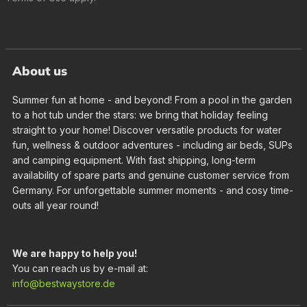
About us
Summer fun at home - and beyond! From a pool in the garden
to a hot tub under the stars: we bring that holiday feeling
straight to your home! Discover versatile products for water
fun, wellness & outdoor adventures - including air beds, SUPs
and camping equipment. With fast shipping, long-term
availability of spare parts and genuine customer service from
Germany. For unforgettable summer moments - and cosy time-
outs all year round!
We are happy to help you!
You can reach us by e-mail at:
info@bestwaystore.de