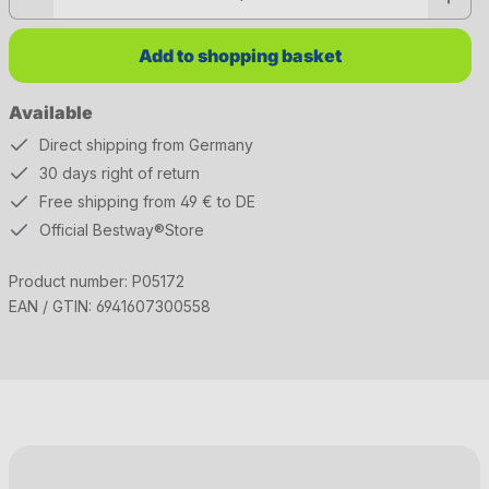
Add to shopping basket
Available
Direct shipping from Germany
30 days right of return
Free shipping from 49 € to DE
Official Bestway®Store
Product number:
P05172
EAN / GTIN:
6941607300558