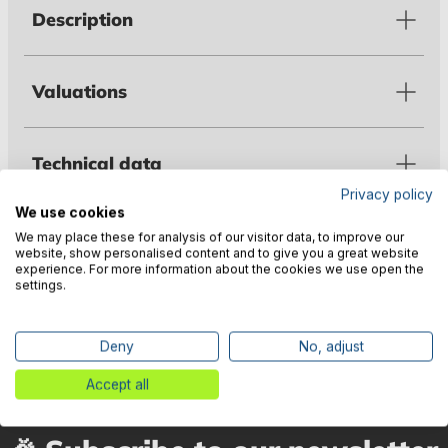
Description
Valuations
Technical data
Privacy policy
We use cookies
Warnings
We may place these for analysis of our visitor data, to improve our
website, show personalised content and to give you a great website
experience. For more information about the cookies we use open the
settings.
Manufacturer information
Deny
No, adjust
Accept all