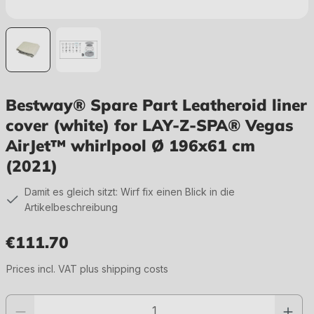
Bestway® Spare Part Leatheroid liner
cover (white) for LAY-Z-SPA® Vegas
AirJet™ whirlpool Ø 196x61 cm
(2021)
Damit es gleich sitzt: Wirf fix einen Blick in die
Artikelbeschreibung
€111.70
Regular price:
Prices incl. VAT plus shipping costs
Product quantity: Enter the desired value or use the buttons to increase or 