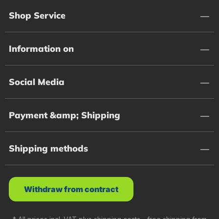
Shop Service
Information on
Social Media
Payment &amp; Shipping
Shipping methods
Withdraw from contract