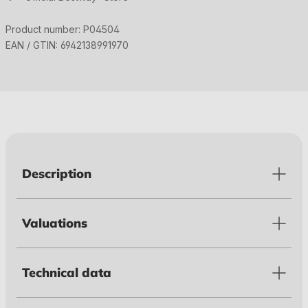
Product number:
P04504
EAN / GTIN:
6942138991970
Description
Valuations
Technical data