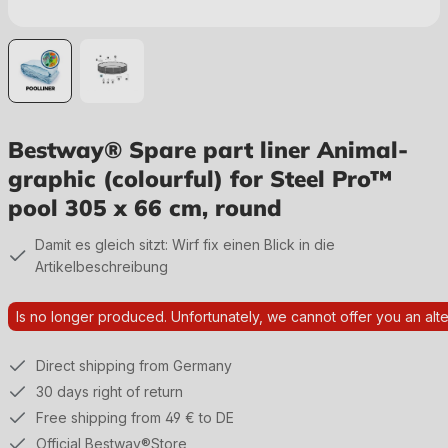
Bestway® Spare part liner Animal-
graphic (colourful) for Steel Pro™
pool 305 x 66 cm, round
Damit es gleich sitzt: Wirf fix einen Blick in die
Artikelbeschreibung
Is no longer produced. Unfortunately, we cannot offer you an alte
Direct shipping from Germany
30 days right of return
Free shipping from 49 € to DE
Official Bestway®Store