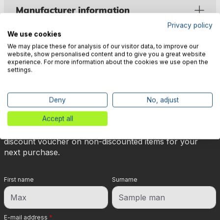
Manufacturer information
Privacy policy
We use cookies
We may place these for analysis of our visitor data, to improve our
website, show personalised content and to give you a great website
experience. For more information about the cookies we use open the
settings.
🎉 Subscribe to our newsletter
now & get 5% off!
Deny
No, adjust
Accept all
Your reward is waiting for you: sign up for our
newsletter and you will immediately receive a 5%
discount voucher on non-discounted items for your
next purchase.
First name
Surname
E-mail address
*