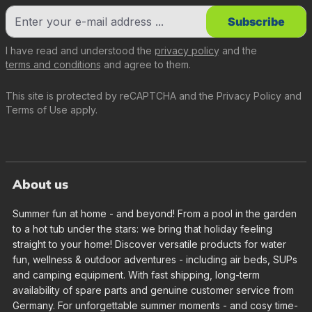
Subscribe
I have read and understood the
privacy policy
and the
terms and conditions
and agree to them.
This site is protected by reCAPTCHA and the
Privacy Policy
and
Terms of Use
apply.
About us
Summer fun at home - and beyond! From a pool in the garden
to a hot tub under the stars: we bring that holiday feeling
straight to your home! Discover versatile products for water
fun, wellness & outdoor adventures - including air beds, SUPs
and camping equipment. With fast shipping, long-term
availability of spare parts and genuine customer service from
Germany. For unforgettable summer moments - and cosy time-