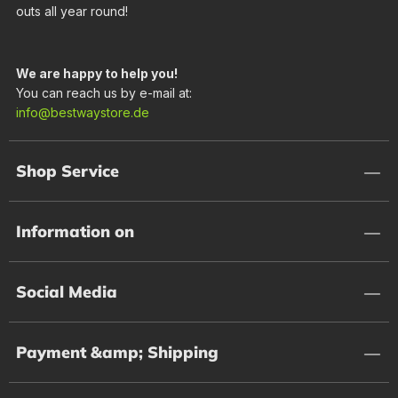
outs all year round!
We are happy to help you!
You can reach us by e-mail at:
info@bestwaystore.de
Shop Service
Information on
Social Media
Payment &amp; Shipping