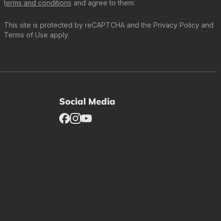
terms and conditions
and agree to them.
This site is protected by reCAPTCHA and the
Privacy Policy
and
Terms of Use
apply.
Social Media