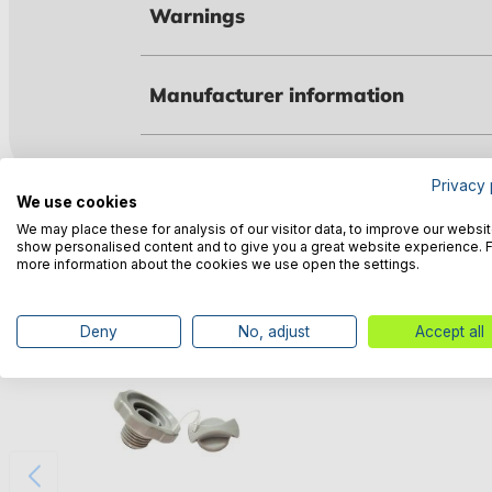
Warnings
Manufacturer information
Privacy 
We use cookies
Customers also bought
We may place these for analysis of our visitor data, to improve our websit
show personalised content and to give you a great website experience. 
more information about the cookies we use open the settings.
Deny
No, adjust
Accept all