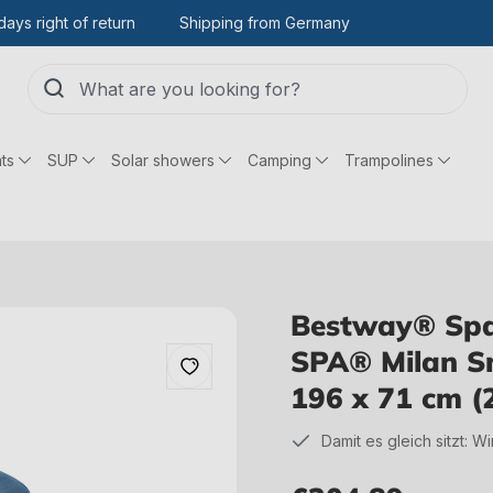
days right of return
Shipping from Germany
ts
SUP
Solar showers
Camping
Trampolines
Bestway® Spar
SPA® Milan Sm
196 x 71 cm (
Damit es gleich sitzt: W