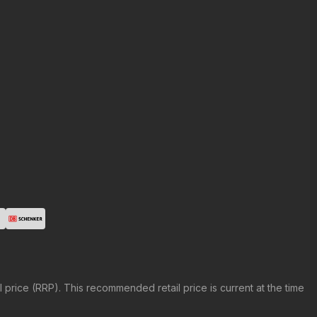
price (RRP). This recommended retail price is current at the time