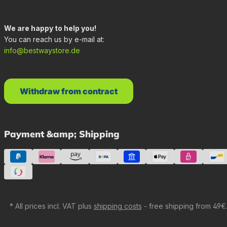
We are happy to help you!
You can reach us by e-mail at:
info@bestwaystore.de
Withdraw from contract
Payment &amp; Shipping
* All prices incl. VAT plus
shipping costs
- free shipping from 49€.