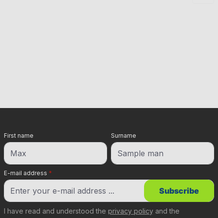
First name
Surname
E-mail address
*
Subscribe
I have read and understood the
privacy policy
and the