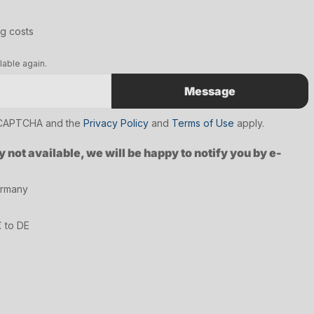
ng costs
lable again.
Message
reCAPTCHA and the
Privacy Policy
and
Terms of Use
apply.
y not available, we will be happy to notify you by e-
ermany
€ to DE