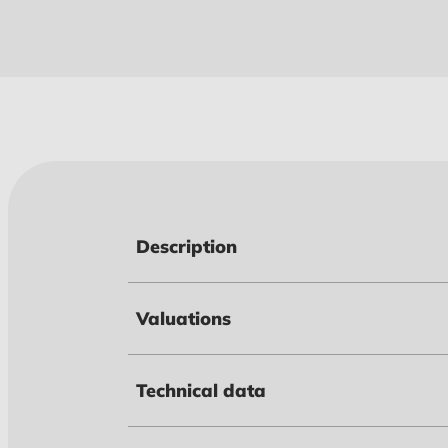
Description
Valuations
Technical data