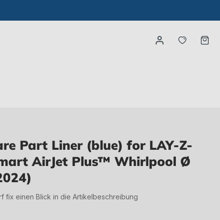
You have
Ca
e Part Liner (blue) for LAY-Z-
art AirJet Plus™ Whirlpool Ø
2024)
irf fix einen Blick in die Artikelbeschreibung