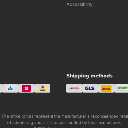
Accessibility
Shipping methods
 The strike prices represent the manufacturer's recommended retail 
of advertising and is still recommended by the manufacturer.