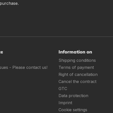
 purchase.
ce
Information on
Shipping conditions
sues - Please contact us!
Terms of payment
Right of cancellation
Cancel the contract
GTC
Data protection
Imprint
Cookie settings