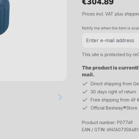
€304.89
Regular price:
Prices incl. VAT plus shippi
Notify me when the item is avai
This site is protected by 
The product is currentl
mail.
Direct shipping from G
30 days right of return
Free shipping from 49 
Official Bestway®Store
Product number:
P07749
EAN / GTIN:
6941607358481