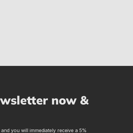
ewsletter now &
r and you will immediately receive a 5%