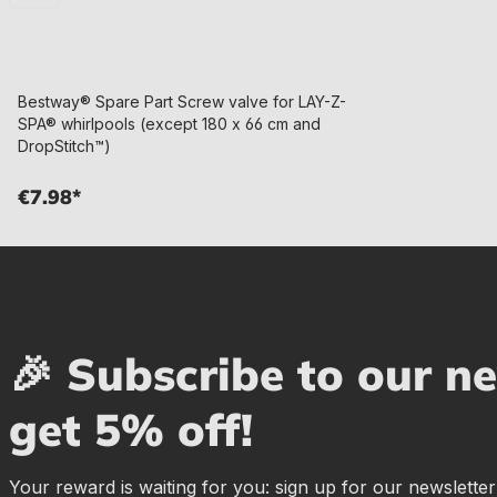
Bestway® Spare Part Screw valve for LAY-Z-
SPA® whirlpools (except 180 x 66 cm and
DropStitch™)
€7.98*
🎉 Subscribe to our n
get 5% off!
Your reward is waiting for you: sign up for our newslette