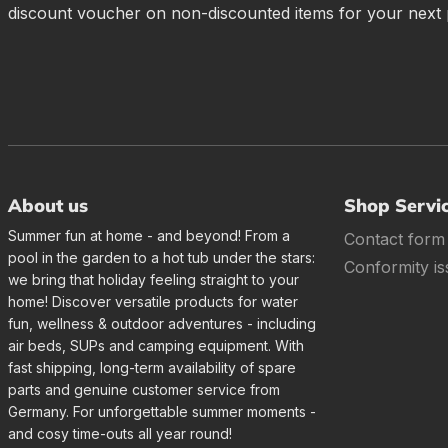
discount voucher on non-discounted items for your next
About us
Shop Servi
Summer fun at home - and beyond! From a
Contact form
pool in the garden to a hot tub under the stars:
Conformity is
we bring that holiday feeling straight to your
home! Discover versatile products for water
fun, wellness & outdoor adventures - including
air beds, SUPs and camping equipment. With
fast shipping, long-term availability of spare
parts and genuine customer service from
Germany. For unforgettable summer moments -
and cosy time-outs all year round!