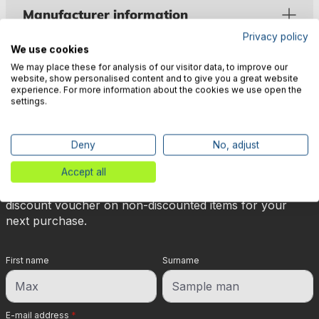
Manufacturer information
Privacy policy
We use cookies
We may place these for analysis of our visitor data, to improve our
website, show personalised content and to give you a great website
experience. For more information about the cookies we use open the
settings.
🎉 Subscribe to our newsletter
now & get 5% off!
Deny
No, adjust
Accept all
Your reward is waiting for you: sign up for our
newsletter and you will immediately receive a 5%
discount voucher on non-discounted items for your
next purchase.
First name
Surname
E-mail address
*