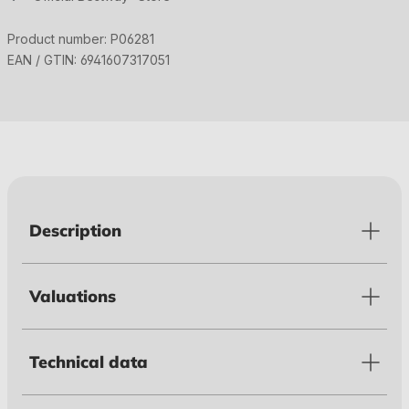
Product number:
P06281
EAN / GTIN:
6941607317051
Description
Valuations
Technical data