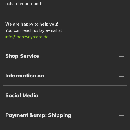
outs all year round!
We are happy to help you!
You can reach us by e-mail at:
info@bestwaystore.de
Shop Service
Information on
Social Media
Payment &amp; Shipping