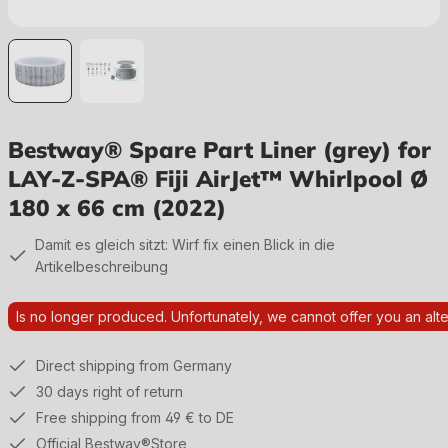
Bestway® Spare Part Liner (grey) for
LAY-Z-SPA® Fiji AirJet™ Whirlpool Ø
180 x 66 cm (2022)
Damit es gleich sitzt: Wirf fix einen Blick in die
Artikelbeschreibung
Is no longer produced. Unfortunately, we cannot offer you an alte
Direct shipping from Germany
30 days right of return
Free shipping from 49 € to DE
Official Bestway®Store