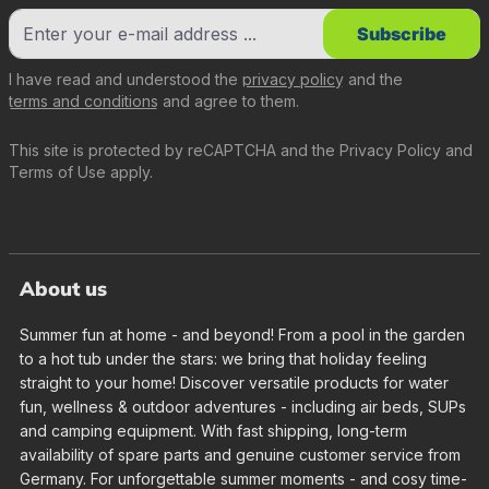
Subscribe
I have read and understood the
privacy policy
and the
terms and conditions
and agree to them.
This site is protected by reCAPTCHA and the
Privacy Policy
and
Terms of Use
apply.
About us
Summer fun at home - and beyond! From a pool in the garden
to a hot tub under the stars: we bring that holiday feeling
straight to your home! Discover versatile products for water
fun, wellness & outdoor adventures - including air beds, SUPs
and camping equipment. With fast shipping, long-term
availability of spare parts and genuine customer service from
Germany. For unforgettable summer moments - and cosy time-