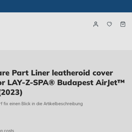
You have
Ca
e Part Liner leatheroid cover
for LAY-Z-SPA® Budapest AirJet™
(2023)
irf fix einen Blick in die Artikelbeschreibung
ng costs