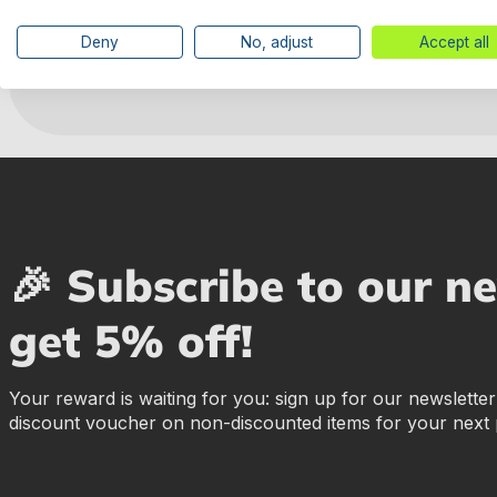
Manufacturer information
Deny
No, adjust
Accept all
🎉 Subscribe to our n
get 5% off!
Your reward is waiting for you: sign up for our newslette
discount voucher on non-discounted items for your next