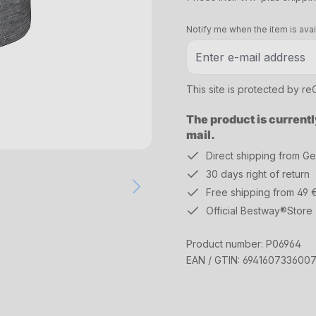
Notify me when the item is avai
This site is protected by 
The product is currentl
mail.
Direct shipping from G
30 days right of return
Free shipping from 49 
Official Bestway®Store
Product number:
P06964
EAN / GTIN:
694160733600