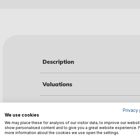
Description
Valuations
Technical data
Privacy 
We use cookies
We may place these for analysis of our visitor data, to improve our websit
show personalised content and to give you a great website experience. 
Warnings
more information about the cookies we use open the settings.