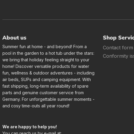
About us
Shop Servi
Summer fun at home - and beyond! From a
Contact form
pool in the garden to a hot tub under the stars:
Conformity is
we bring that holiday feeling straight to your
home! Discover versatile products for water
fun, wellness & outdoor adventures - including
air beds, SUPs and camping equipment. With
fast shipping, long-term availability of spare
parts and genuine customer service from
Germany. For unforgettable summer moments -
and cosy time-outs all year round!
We are happy to help you!
You can reach us by e-mail at: