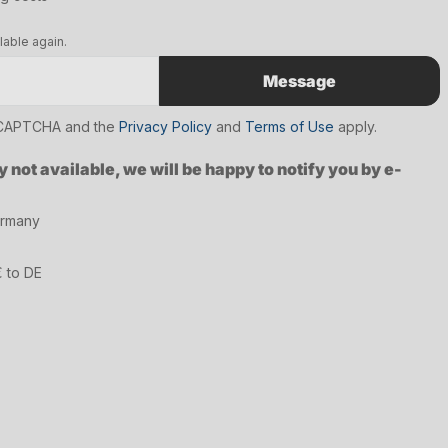
lable again.
Message
reCAPTCHA and the
Privacy Policy
and
Terms of Use
apply.
y not available, we will be happy to notify you by e-
ermany
€ to DE
7