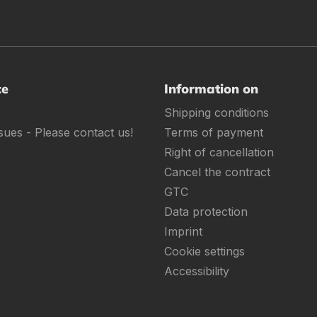
ce
Information on
Shipping conditions
sues - Please contact us!
Terms of payment
Right of cancellation
Cancel the contract
GTC
Data protection
Imprint
Cookie settings
Accessibility