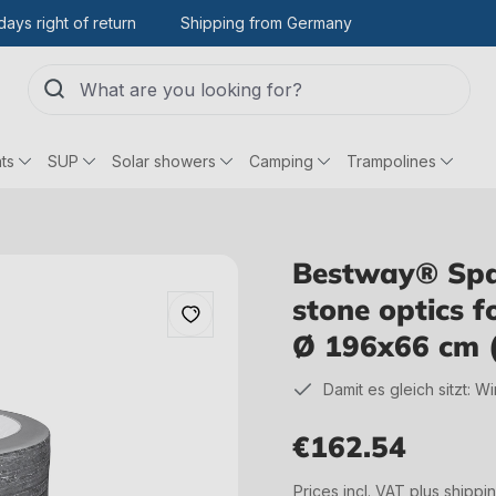
days right of return
Shipping from Germany
ts
SUP
Solar showers
Camping
Trampolines
Bestway® Spar
stone optics 
Ø 196x66 cm 
Damit es gleich sitzt: W
€162.54
Regular price:
Prices incl. VAT plus shippi