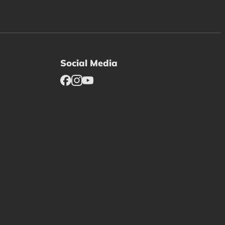
Social Media