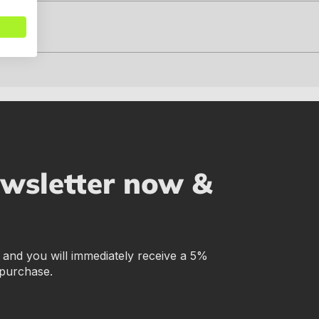
ewsletter now &
r and you will immediately receive a 5%
 purchase.