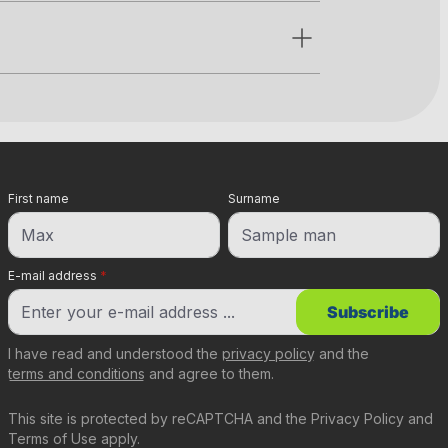
First name
Surname
E-mail address
*
Subscribe
I have read and understood the
privacy policy
and the
terms and conditions
and agree to them.
This site is protected by reCAPTCHA and the
Privacy Policy
and
Terms of Use
apply.