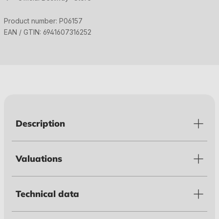
Product number:
P06157
EAN / GTIN:
6941607316252
Description
Valuations
Technical data