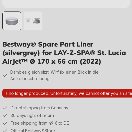
Bestway® Spare Part Liner
(silvergrey) for LAY-Z-SPA® St. Lucia
AirJet™ Ø 170 x 66 cm (2022)
Damit es gleich sitzt: Wirf fix einen Blick in die
Artikelbeschreibung
Is no longer produced. Unfortunately, we cannot offer you an alte
Direct shipping from Germany
30 days right of return
Free shipping from 49 € to DE
Official Bestway®Store