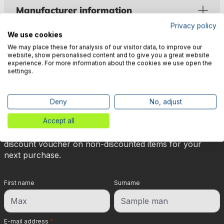
Manufacturer information
Privacy policy
We use cookies
We may place these for analysis of our visitor data, to improve our
website, show personalised content and to give you a great website
experience. For more information about the cookies we use open the
settings.
🎉 Subscribe to our newsletter
now & get 5% off!
Deny
No, adjust
Accept all
Your reward is waiting for you: sign up for our
newsletter and you will immediately receive a 5%
discount voucher on non-discounted items for your
next purchase.
First name
Surname
E-mail address
*