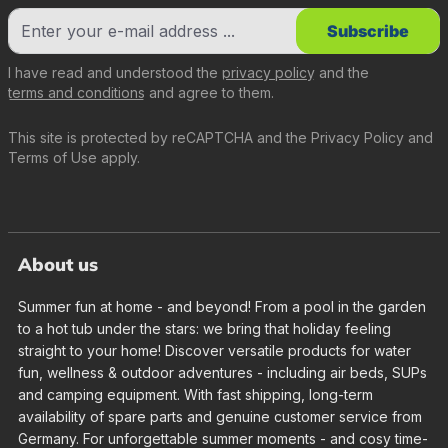
Subscribe
I have read and understood the
privacy policy
and the
terms and conditions
and agree to them.
This site is protected by reCAPTCHA and the
Privacy Policy
and
Terms of Use
apply.
About us
Summer fun at home - and beyond! From a pool in the garden
to a hot tub under the stars: we bring that holiday feeling
straight to your home! Discover versatile products for water
fun, wellness & outdoor adventures - including air beds, SUPs
and camping equipment. With fast shipping, long-term
availability of spare parts and genuine customer service from
Germany. For unforgettable summer moments - and cosy time-