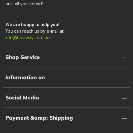
outs all year round!
We are happy to help you!
You can reach us by e-mail at:
info@bestwaystore.de
Shop Service
Information on
Social Media
Payment &amp; Shipping