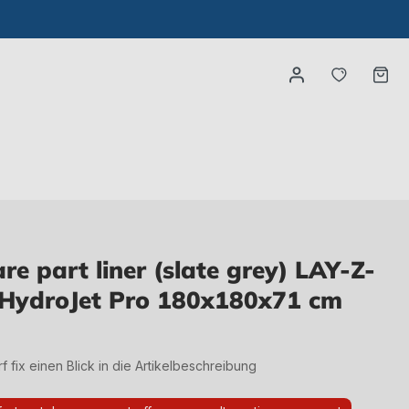
You have
Ca
e part liner (slate grey) LAY-Z-
HydroJet Pro 180x180x71 cm
irf fix einen Blick in die Artikelbeschreibung