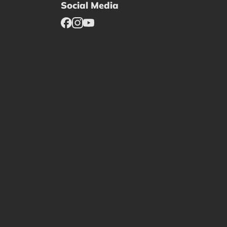
Social Media