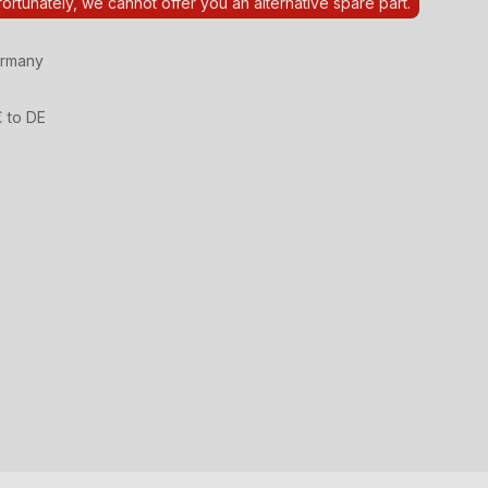
ortunately, we cannot offer you an alternative spare part.
ermany
€ to DE