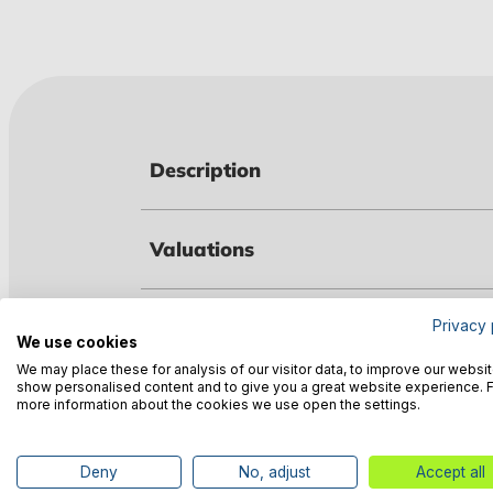
Description
Valuations
Technical data
Privacy 
We use cookies
We may place these for analysis of our visitor data, to improve our websit
show personalised content and to give you a great website experience. 
Manufacturer information
more information about the cookies we use open the settings.
Deny
No, adjust
Accept all