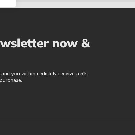
ewsletter now &
r and you will immediately receive a 5%
 purchase.