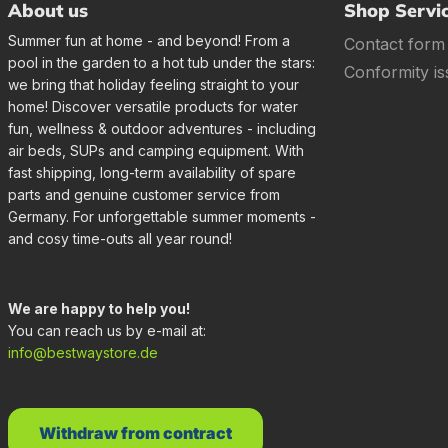
About us
Shop Servi
Summer fun at home - and beyond! From a
Contact form
pool in the garden to a hot tub under the stars:
Conformity is
we bring that holiday feeling straight to your
home! Discover versatile products for water
fun, wellness & outdoor adventures - including
air beds, SUPs and camping equipment. With
fast shipping, long-term availability of spare
parts and genuine customer service from
Germany. For unforgettable summer moments -
and cosy time-outs all year round!
We are happy to help you!
You can reach us by e-mail at:
info@bestwaystore.de
Withdraw from contract