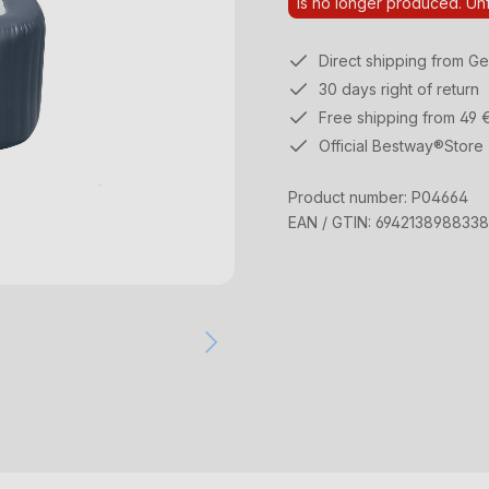
Is no longer produced. Unf
Direct shipping from G
30 days right of return
Free shipping from 49 
Official Bestway®Store
Product number:
P04664
EAN / GTIN:
6942138988338