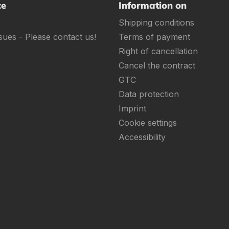
ce
Information on
Shipping conditions
sues - Please contact us!
Terms of payment
Right of cancellation
Cancel the contract
GTC
Data protection
Imprint
Cookie settings
Accessibility