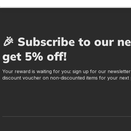
🎉 Subscribe to our n
get 5% off!
Your reward is waiting for you: sign up for our newslette
discount voucher on non-discounted items for your next