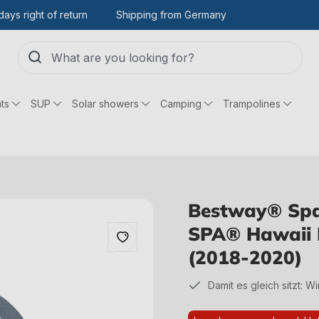
days right of return
Shipping from Germany
ts
SUP
Solar showers
Camping
Trampolines
Bestway® Spar
SPA® Hawaii 
(2018-2020)
Damit es gleich sitzt: W