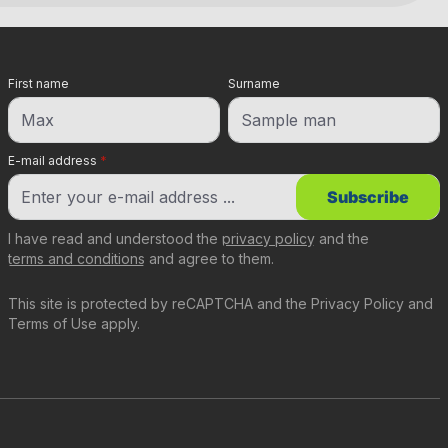
First name
Surname
E-mail address
*
Subscribe
I have read and understood the
privacy policy
and the
terms and conditions
and agree to them.
This site is protected by reCAPTCHA and the
Privacy Policy
and
Terms of Use
apply.