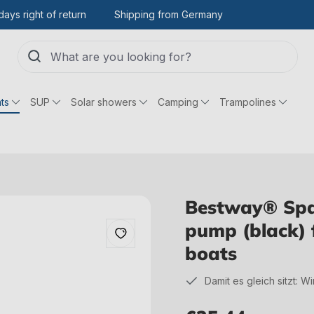
days right of return
Shipping from Germany
ts
SUP
Solar showers
Camping
Trampolines
Bestway® Spa
pump (black) 
boats
Damit es gleich sitzt: W