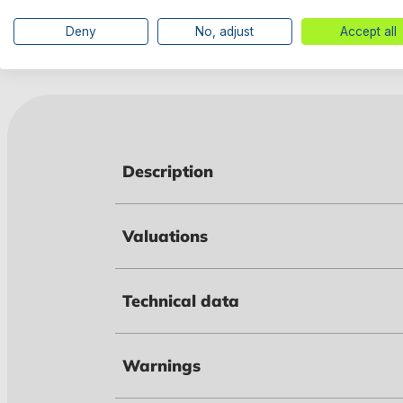
Deny
No, adjust
Accept all
Description
Valuations
Technical data
Warnings