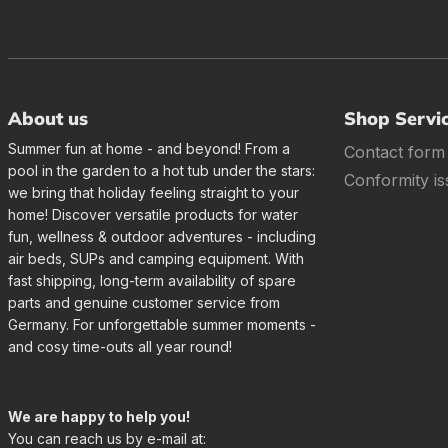
About us
Shop Servi
Summer fun at home - and beyond! From a
Contact form
pool in the garden to a hot tub under the stars:
Conformity is
we bring that holiday feeling straight to your
home! Discover versatile products for water
fun, wellness & outdoor adventures - including
air beds, SUPs and camping equipment. With
fast shipping, long-term availability of spare
parts and genuine customer service from
Germany. For unforgettable summer moments -
and cosy time-outs all year round!
We are happy to help you!
You can reach us by e-mail at: