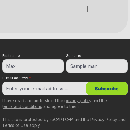
First name
Surname
E-mail address
*
Subscribe
I have read and understood the
privacy policy
and the
terms and conditions
and agree to them.
This site is protected by reCAPTCHA and the
Privacy Policy
and
Terms of Use
apply.