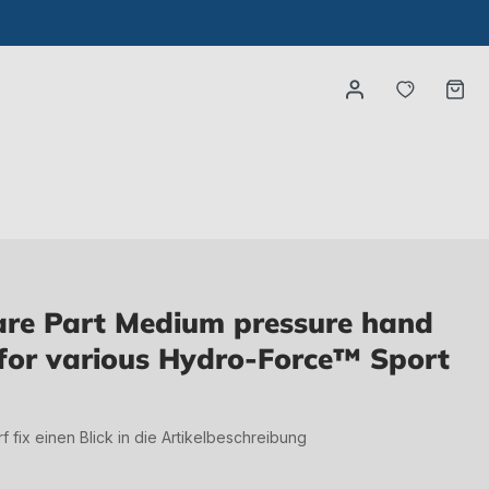
You have
Ca
re Part Medium pressure hand
for various Hydro-Force™ Sport
irf fix einen Blick in die Artikelbeschreibung