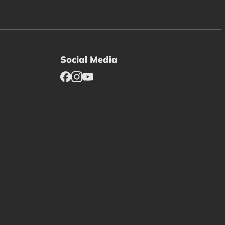
Social Media