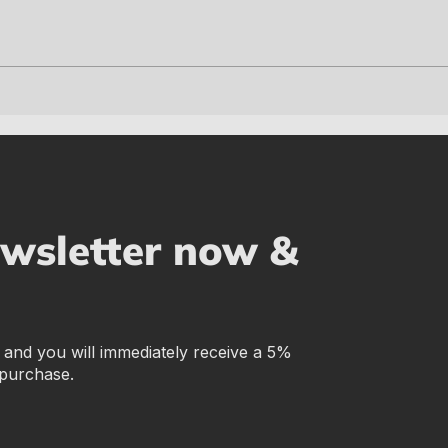
ewsletter now &
r and you will immediately receive a 5%
 purchase.