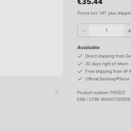
€35.44
Regular price:
Prices incl. VAT plus shippi
Product quantity: Enter the desi
Available
Direct shipping from G
30 days right of return
Free shipping from 49 
Official Bestway®Store
Product number:
P05323
EAN / GTIN:
6941607303108