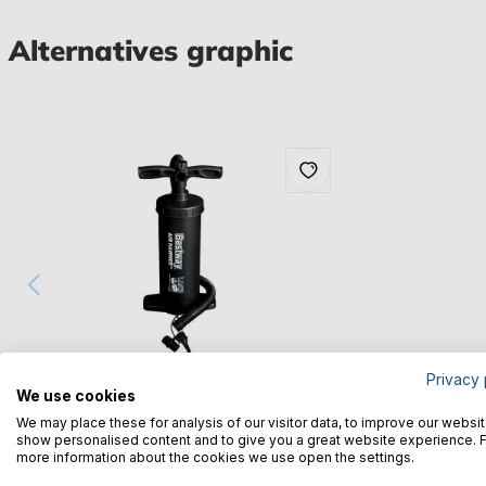
Alternatives graphic
Privacy 
We use cookies
Bestway® Spare Part Double stroke hand
We may place these for analysis of our visitor data, to improve our websit
pump for various Hydro-Force™ Sport boats
show personalised content and to give you a great website experience. 
more information about the cookies we use open the settings.
€16.12*