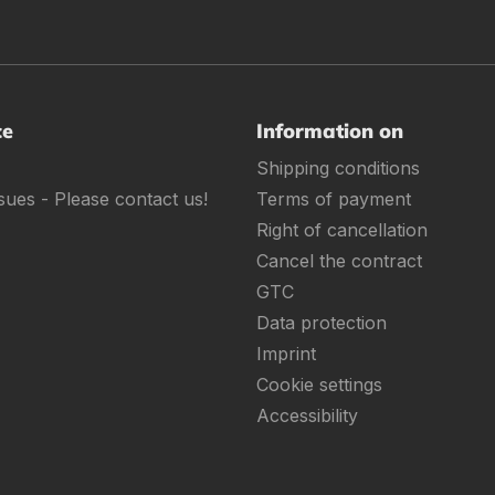
ce
Information on
Shipping conditions
sues - Please contact us!
Terms of payment
Right of cancellation
Cancel the contract
GTC
Data protection
Imprint
Cookie settings
Accessibility