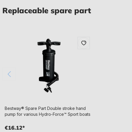
Replaceable spare part
Bestway® Spare Part Double stroke hand
pump for various Hydro-Force™ Sport boats
€16.12*