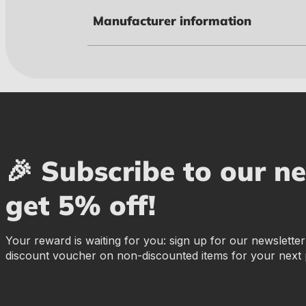
Manufacturer information
🎉 Subscribe to our n
get 5% off!
Your reward is waiting for you: sign up for our newslette
discount voucher on non-discounted items for your next