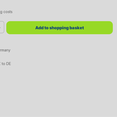
ng costs
red value or use the buttons to increase or decrease the quantity.
Add to shopping basket
ermany
€ to DE