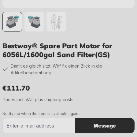
Bestway® Spare Part Motor for
6056L/1600gal Sand Filter(GS)
Damit es gleich sitzt: Wirf fix einen Blick in die
Artikelbeschreibung
€111.70
Regular price:
Prices incl. VAT plus shipping costs
Notify me when the item is available again.
Message