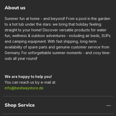
About us
Summer fun at home - and beyond! From a pool in the garden
to a hot tub under the stars: we bring that holiday feeling
straight to your home! Discover versatile products for water
fun, wellness & outdoor adventures - including air beds, SUPs
and camping equipment. With fast shipping, long-term
availability of spare parts and genuine customer service from
Germany. For unforgettable summer moments - and cosy time-
outs all year round!
We are happy to help you!
You can reach us by e-mail at:
info@bestwaystore.de
Shop Service