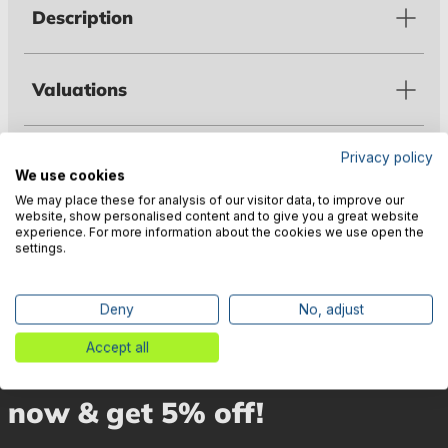
Description
Valuations
Privacy policy
Technical data
We use cookies
We may place these for analysis of our visitor data, to improve our
website, show personalised content and to give you a great website
Manufacturer information
experience. For more information about the cookies we use open the
settings.
Deny
No, adjust
Accept all
🎉 Subscribe to our newsletter
now & get 5% off!