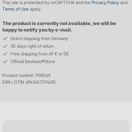
This site is protected by reCAPTCHA and the
Privacy Policy
and
Terms of Use
apply.
The product is currently not available, we will be
happy to notify you by e-mail.
Direct shipping from Germany
30 days right of return
Free shipping from 49 € to DE
Official Bestway®Store
Product number:
P08549
EAN / GTIN:
6941607374610