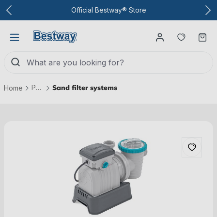
To the main content
Official Bestway® Store
You have
Ca
Pool technology
Sand filter systems
Home
Skip picture gallery