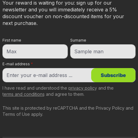
Your reward is waiting for you: sign up for our
newsletter and you will immediately receive a 5%
discount voucher on non-discounted items for your
next purchase.
First name
Surname
E-mail address
*
Subscribe
I have read and understood the
privacy policy
and the
terms and conditions
and agree to them.
This site is protected by reCAPTCHA and the
Privacy Policy
and
Terms of Use
apply.