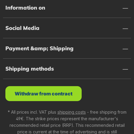
Information on
Social Media
Payment &amp; Shipping
Shipping methods
Withdraw from contract
* All prices incl. VAT plus
shipping costs
- free shipping from
49€. The strike prices represent the manufacturer's
recommended retail price (RRP). This recommended retail
price is current at the time of advertising and is still