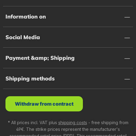
Information on
Social Media
Payment &amp; Shipping
Shipping methods
Withdraw from contract
* All prices incl. VAT plus
shipping costs
- free shipping from
49€. The strike prices represent the manufacturer's
recommended retail price (RRP). This recommended retail