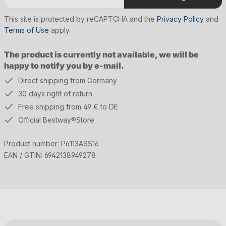
This site is protected by reCAPTCHA and the
Privacy Policy
and
Terms of Use
apply.
The product is currently not available, we will be
happy to notify you by e-mail.
Direct shipping from Germany
30 days right of return
Free shipping from 49 € to DE
Official Bestway®Store
Product number:
P6113ASS16
EAN / GTIN:
6942138949278