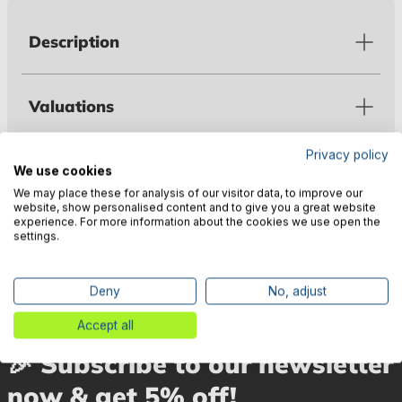
Description
Valuations
Privacy policy
Technical data
We use cookies
We may place these for analysis of our visitor data, to improve our
website, show personalised content and to give you a great website
experience. For more information about the cookies we use open the
Manufacturer information
settings.
Deny
No, adjust
Accept all
🎉 Subscribe to our newsletter
now & get 5% off!