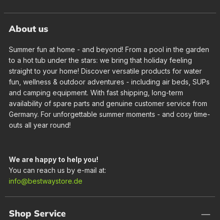
About us
Summer fun at home - and beyond! From a pool in the garden
to a hot tub under the stars: we bring that holiday feeling
straight to your home! Discover versatile products for water
fun, wellness & outdoor adventures - including air beds, SUPs
and camping equipment. With fast shipping, long-term
availability of spare parts and genuine customer service from
Germany. For unforgettable summer moments - and cosy time-
outs all year round!
We are happy to help you!
You can reach us by e-mail at:
info@bestwaystore.de
Shop Service