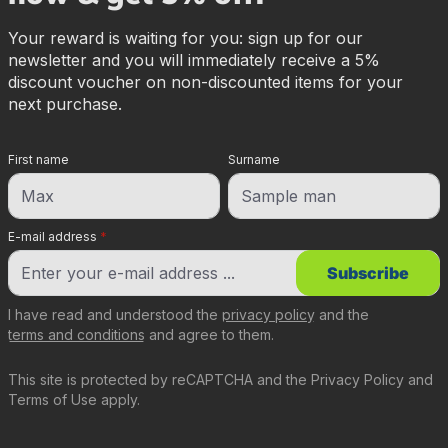
Your reward is waiting for you: sign up for our
newsletter and you will immediately receive a 5%
discount voucher on non-discounted items for your
next purchase.
First name
Surname
E-mail address
*
Subscribe
I have read and understood the
privacy policy
and the
terms and conditions
and agree to them.
This site is protected by reCAPTCHA and the
Privacy Policy
and
Terms of Use
apply.