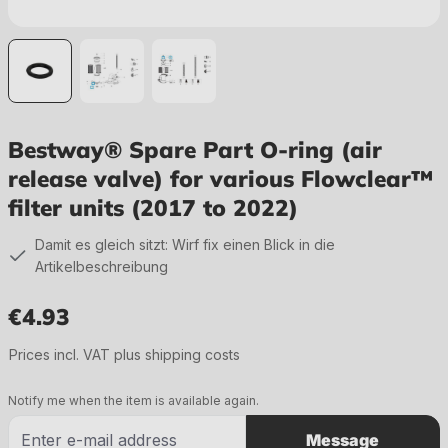
Bestway® Spare Part O-ring (air
release valve) for various Flowclear™
filter units (2017 to 2022)
Damit es gleich sitzt: Wirf fix einen Blick in die
Artikelbeschreibung
€4.93
Regular price:
Prices incl. VAT plus shipping costs
Notify me when the item is available again.
Message