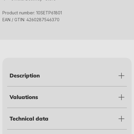
Product number:
10SETP61801
EAN / GTIN:
4260287546370
Description
Valuations
Technical data