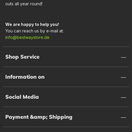
outs all year round!
We are happy to help you!
You can reach us by e-mail at:
info@bestwaystore.de
Shop Service
Information on
Social Media
Payment &amp; Shipping