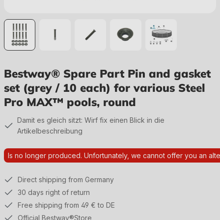
Bestway® Spare Part Pin and gasket
set (grey / 10 each) for various Steel
Pro MAX™ pools, round
Damit es gleich sitzt: Wirf fix einen Blick in die
Artikelbeschreibung
Is no longer produced. Unfortunately, we cannot offer you an alte
Direct shipping from Germany
30 days right of return
Free shipping from 49 € to DE
Official Bestway®Store