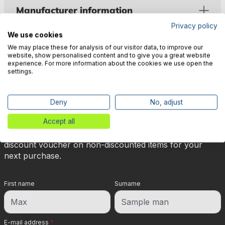
Manufacturer information
Privacy policy
We use cookies
We may place these for analysis of our visitor data, to improve our
website, show personalised content and to give you a great website
experience. For more information about the cookies we use open the
settings.
🎉 Subscribe to our newsletter
now & get 5% off!
Deny
No, adjust
Accept all
Your reward is waiting for you: sign up for our
newsletter and you will immediately receive a 5%
discount voucher on non-discounted items for your
next purchase.
First name
Surname
E-mail address
*