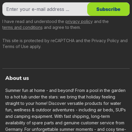
Subscribe
I have read and understood the
privacy policy
and the
terms and conditions
and agree to them.
This site is protected by reCAPTCHA and the
Privacy Policy
and
Terms of Use
apply.
About us
Summer fun at home - and beyond! From a pool in the garden
to a hot tub under the stars: we bring that holiday feeling
straight to your home! Discover versatile products for water
fun, wellness & outdoor adventures - including air beds, SUPs
and camping equipment. With fast shipping, long-term
availability of spare parts and genuine customer service from
Germany. For unforgettable summer moments - and cosy time-