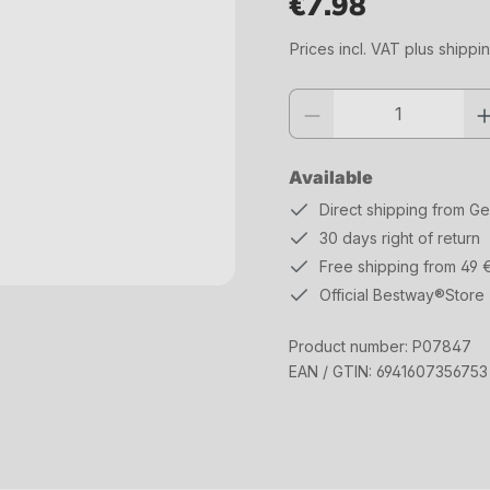
€7.98
Regular price:
Prices incl. VAT plus shippi
Product quantity: Enter the desi
Available
Direct shipping from G
30 days right of return
Free shipping from 49 
Official Bestway®Store
Product number:
P07847
EAN / GTIN:
6941607356753