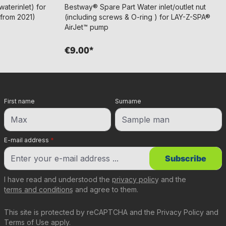
aterinlet) for
Bestway® Spare Part Water inlet/outlet nut
(from 2021)
(including screws & O-ring ) for LAY-Z-SPA®
AirJet™ pump
€9.00*
First name
Surname
E-mail address
*
Subscribe
I have read and understood the
privacy policy
and the
terms and conditions
and agree to them.
This site is protected by reCAPTCHA and the
Privacy Policy
and
Terms of Use
apply.