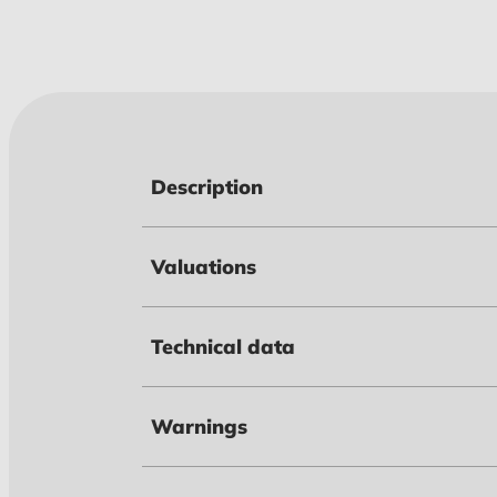
Description
Valuations
Technical data
Warnings