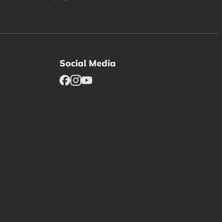
Social Media