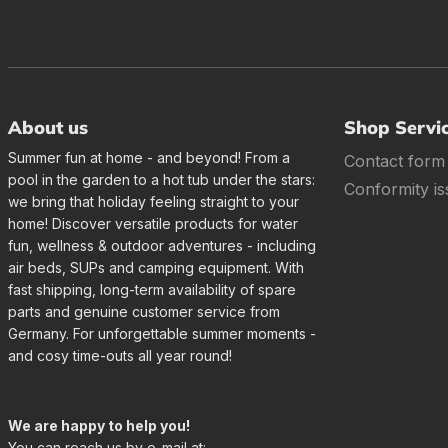
About us
Shop Servi
Summer fun at home - and beyond! From a
Contact form
pool in the garden to a hot tub under the stars:
Conformity is
we bring that holiday feeling straight to your
home! Discover versatile products for water
fun, wellness & outdoor adventures - including
air beds, SUPs and camping equipment. With
fast shipping, long-term availability of spare
parts and genuine customer service from
Germany. For unforgettable summer moments -
and cosy time-outs all year round!
We are happy to help you!
You can reach us by e-mail at: