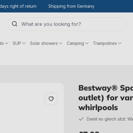
days right of return
Shipping from Germany
ts
SUP
Solar showers
Camping
Trampolines
Bestway® Spar
outlet) for v
whirlpools
Damit es gleich sitzt: W