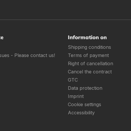
ce
Information on
Shipping conditions
sues - Please contact us!
Terms of payment
Right of cancellation
Cancel the contract
GTC
Data protection
Imprint
Cookie settings
Accessibility