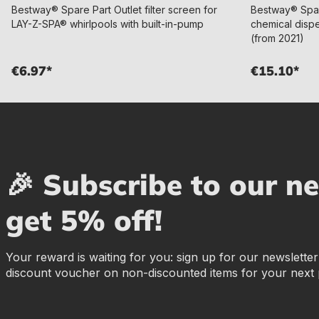
Bestway® Spare Part Outlet filter screen for
Bestway® Spa
LAY-Z-SPA® whirlpools with built-in-pump
chemical disp
(from 2021)
€6.97*
€15.10*
🎉 Subscribe to our n
get 5% off!
Your reward is waiting for you: sign up for our newslette
discount voucher on non-discounted items for your next