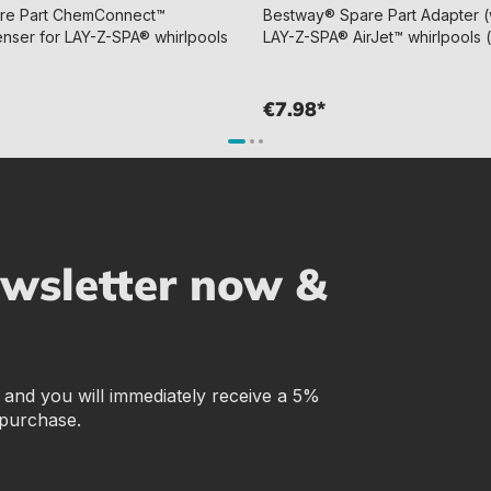
re Part ChemConnect™
Bestway® Spare Part Adapter (w
enser for LAY-Z-SPA® whirlpools
LAY-Z-SPA® AirJet™ whirlpools 
€7.98*
ewsletter now &
r and you will immediately receive a 5%
 purchase.