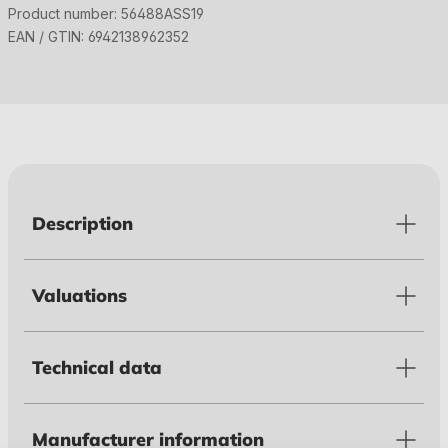
Product number:
56488ASS19
EAN / GTIN:
6942138962352
Description
Valuations
Technical data
Manufacturer information