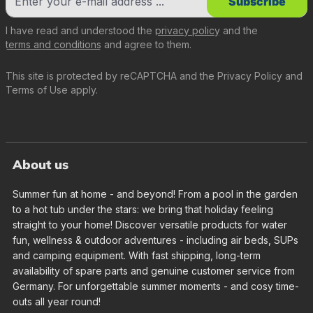
Subscribe
I have read and understood the
privacy policy
and the
terms and conditions
and agree to them.
This site is protected by reCAPTCHA and the
Privacy Policy
and
Terms of Use
apply.
About us
Summer fun at home - and beyond! From a pool in the garden
to a hot tub under the stars: we bring that holiday feeling
straight to your home! Discover versatile products for water
fun, wellness & outdoor adventures - including air beds, SUPs
and camping equipment. With fast shipping, long-term
availability of spare parts and genuine customer service from
Germany. For unforgettable summer moments - and cosy time-
outs all year round!