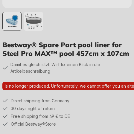
Bestway® Spare Part pool liner for
Steel Pro MAX™ pool 457cm x 107cm
Damit es gleich sitzt: Wirf fix einen Blick in die
Artikelbeschreibung
Is no longer produced. Unfortunately, we cannot offer you an alte
Direct shipping from Germany
30 days right of return
Free shipping from 49 € to DE
Official Bestway®Store