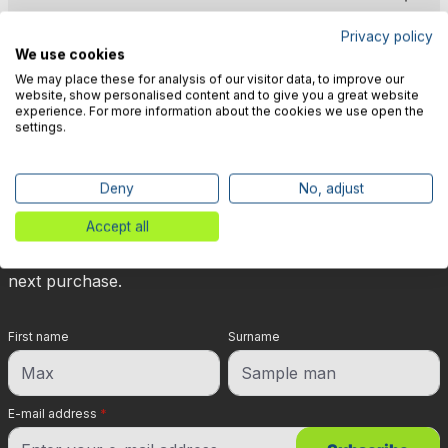
Privacy policy
We use cookies
We may place these for analysis of our visitor data, to improve our
website, show personalised content and to give you a great website
experience. For more information about the cookies we use open the
🎉 Subscribe to our newsletter
settings.
now & get 5% off!
Deny
No, adjust
Your reward is waiting for you: sign up for our
Accept all
newsletter and you will immediately receive a 5%
discount voucher on non-discounted items for your
next purchase.
First name
Surname
E-mail address
*