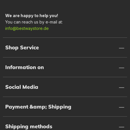
We are happy to help you!
You can reach us by e-mail at:
info@bestwaystore.de
Shop Service
Information on
Social Media
Payment &amp; Shipping
Shipping methods