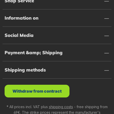
Shop Service
Information on
Social Media
Payment &amp; Shipping
Shipping methods
Withdraw from contract
* All prices incl. VAT plus
shipping costs
- free shipping from
49€. The strike prices represent the manufacturer's