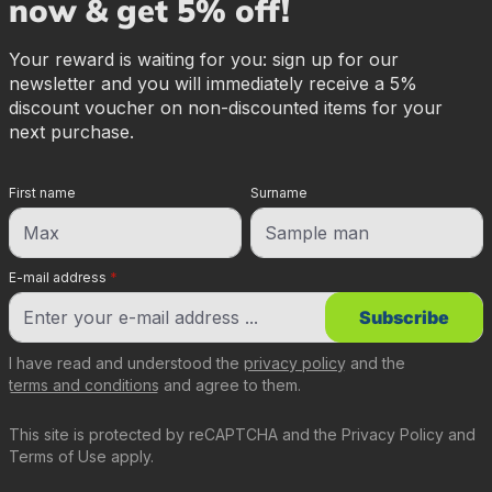
now & get 5% off!
Your reward is waiting for you: sign up for our
newsletter and you will immediately receive a 5%
discount voucher on non-discounted items for your
next purchase.
First name
Surname
E-mail address
*
Subscribe
I have read and understood the
privacy policy
and the
terms and conditions
and agree to them.
This site is protected by reCAPTCHA and the
Privacy Policy
and
Terms of Use
apply.