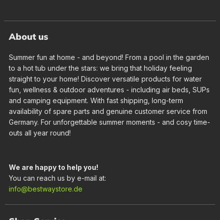
About us
Summer fun at home - and beyond! From a pool in the garden
to a hot tub under the stars: we bring that holiday feeling
straight to your home! Discover versatile products for water
fun, wellness & outdoor adventures - including air beds, SUPs
and camping equipment. With fast shipping, long-term
availability of spare parts and genuine customer service from
Germany. For unforgettable summer moments - and cosy time-
outs all year round!
We are happy to help you!
You can reach us by e-mail at:
info@bestwaystore.de