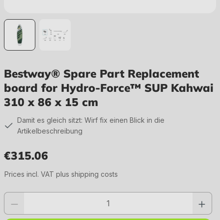
Bestway® Spare Part Replacement
board for Hydro-Force™ SUP Kahwai
310 x 86 x 15 cm
Damit es gleich sitzt: Wirf fix einen Blick in die
Artikelbeschreibung
€315.06
Regular price:
Prices incl. VAT plus shipping costs
Product quantity: Enter the desired value or use the buttons to increase or 