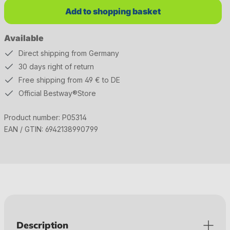
Add to shopping basket
Available
Direct shipping from Germany
30 days right of return
Free shipping from 49 € to DE
Official Bestway®Store
Product number:
P05314
EAN / GTIN:
6942138990799
Description