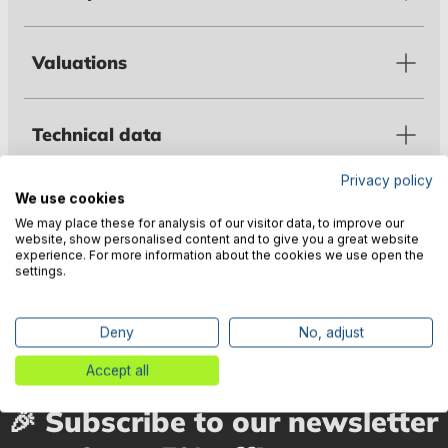
Valuations
Technical data
Privacy policy
We use cookies
Warnings
We may place these for analysis of our visitor data, to improve our
website, show personalised content and to give you a great website
experience. For more information about the cookies we use open the
settings.
Manufacturer information
Deny
No, adjust
Accept all
🎉 Subscribe to our newsletter