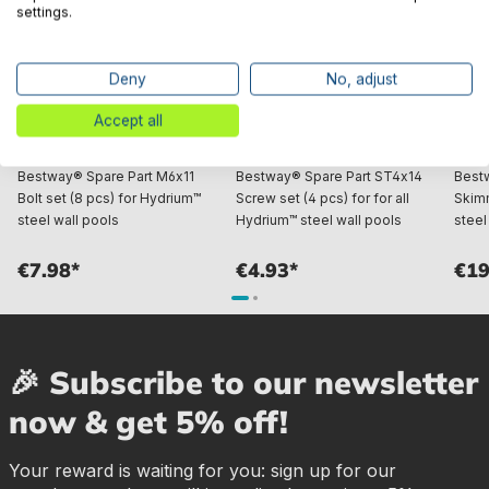
settings.
Deny
No, adjust
Accept all
Bestway® Spare Part M6x11
Bestway® Spare Part ST4x14
Best
Bolt set (8 pcs) for Hydrium™
Screw set (4 pcs) for for all
Skim
steel wall pools
Hydrium™ steel wall pools
steel
€7.98*
€4.93*
€19
🎉 Subscribe to our newsletter
now & get 5% off!
Your reward is waiting for you: sign up for our