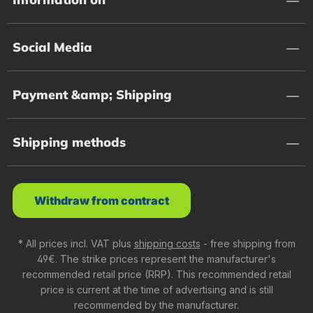
Social Media
Payment &amp; Shipping
Shipping methods
Withdraw from contract
* All prices incl. VAT plus
shipping costs
- free shipping from
49€. The strike prices represent the manufacturer's
recommended retail price (RRP). This recommended retail
price is current at the time of advertising and is still
recommended by the manufacturer.