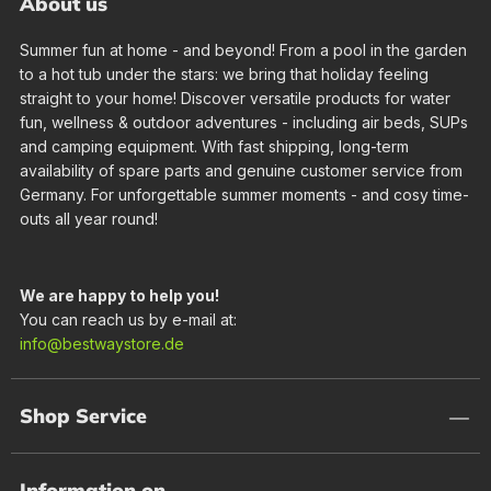
About us
Summer fun at home - and beyond! From a pool in the garden
to a hot tub under the stars: we bring that holiday feeling
straight to your home! Discover versatile products for water
fun, wellness & outdoor adventures - including air beds, SUPs
and camping equipment. With fast shipping, long-term
availability of spare parts and genuine customer service from
Germany. For unforgettable summer moments - and cosy time-
outs all year round!
We are happy to help you!
You can reach us by e-mail at:
info@bestwaystore.de
Shop Service
Information on