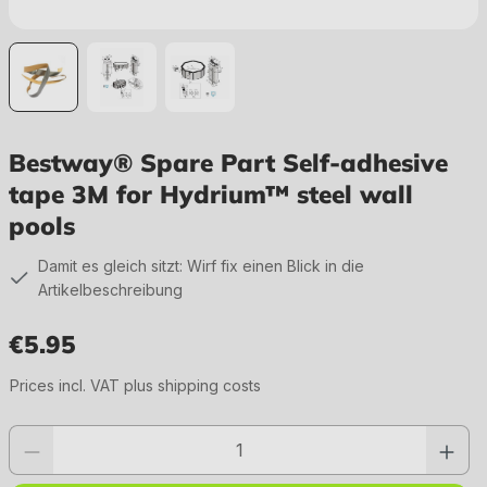
Bestway® Spare Part Self-adhesive
tape 3M for Hydrium™ steel wall
pools
Damit es gleich sitzt: Wirf fix einen Blick in die
Artikelbeschreibung
€5.95
Regular price:
Prices incl. VAT plus shipping costs
Product quantity: Enter the desired value or use the buttons to increase or 