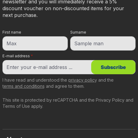
newsletter and you will immediately receive a 5%
discount voucher on non-discounted items for your
next purchase.
First name
Surname
E-mail address
*
Subscribe
I have read and understood the
privacy policy
and the
terms and conditions
and agree to them.
This site is protected by reCAPTCHA and the
Privacy Policy
and
Terms of Use
apply.