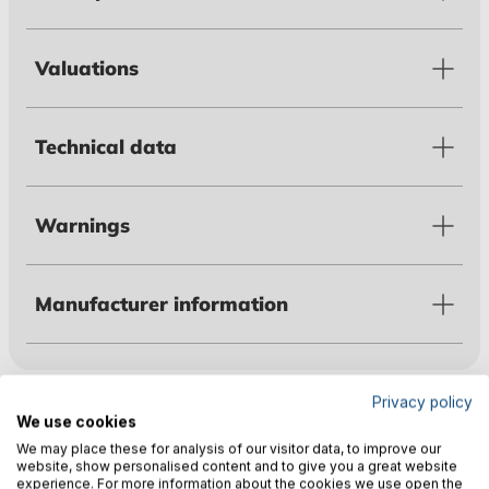
Valuations
Technical data
Warnings
Manufacturer information
Customers also bought
Privacy policy
We use cookies
We may place these for analysis of our visitor data, to improve our
website, show personalised content and to give you a great website
experience. For more information about the cookies we use open the