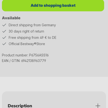
Add to shopping basket
Available
Direct shipping from Germany
30 days right of return
Free shipping from 49 € to DE
Official Bestway®Store
Product number:
P6756ASS16
EAN / GTIN:
6942138963779
Description