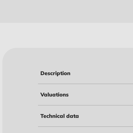
Description
Valuations
Technical data