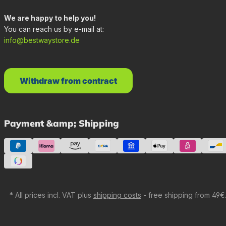
We are happy to help you!
You can reach us by e-mail at:
info@bestwaystore.de
Withdraw from contract
Payment &amp; Shipping
* All prices incl. VAT plus
shipping costs
- free shipping from 49€.