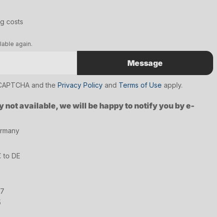
ng costs
lable again.
Message
reCAPTCHA and the
Privacy Policy
and
Terms of Use
apply.
y not available, we will be happy to notify you by e-
ermany
€ to DE
17
5