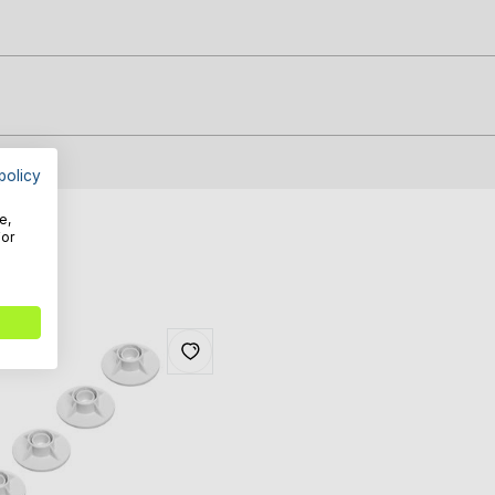
policy
e,
For