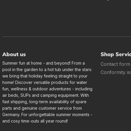
About us
Shop Servi
Summer fun at home - and beyond! From a
Contact form
pool in the garden to a hot tub under the stars:
Conformity is
we bring that holiday feeling straight to your
home! Discover versatile products for water
fun, wellness & outdoor adventures - including
air beds, SUPs and camping equipment. With
fast shipping, long-term availability of spare
parts and genuine customer service from
Germany. For unforgettable summer moments -
and cosy time-outs all year round!