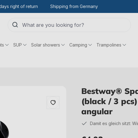
days right of return
Shipping from Germany
ts
SUP
Solar showers
Camping
Trampolines
Bestway® Spar
(black / 3 pcs
angular
Damit es gleich sitzt: W