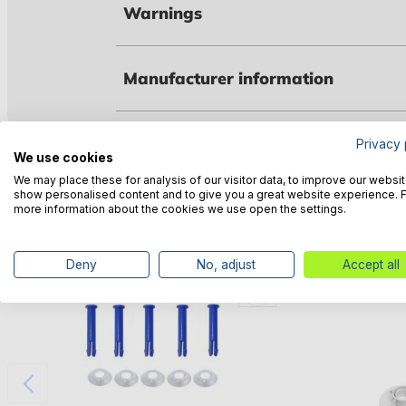
Warnings
Manufacturer information
Privacy 
We use cookies
Customers also bought
We may place these for analysis of our visitor data, to improve our websit
show personalised content and to give you a great website experience. 
more information about the cookies we use open the settings.
Deny
No, adjust
Accept all