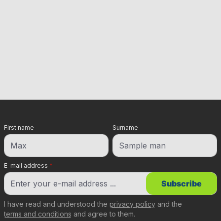
First name
Surname
E-mail address
*
Subscribe
I have read and understood the
privacy policy
and the
terms and conditions
and agree to them.