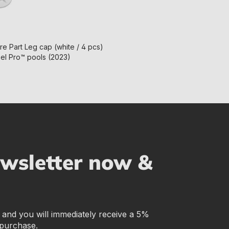
e Part Leg cap (white / 4 pcs)
eel Pro™ pools (2023)
ewsletter now &
r and you will immediately receive a 5%
 purchase.