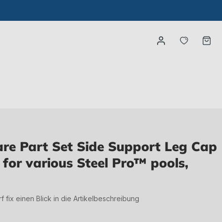
You have
Ca
e Part Set Side Support Leg Cap
) for various Steel Pro™ pools,
irf fix einen Blick in die Artikelbeschreibung