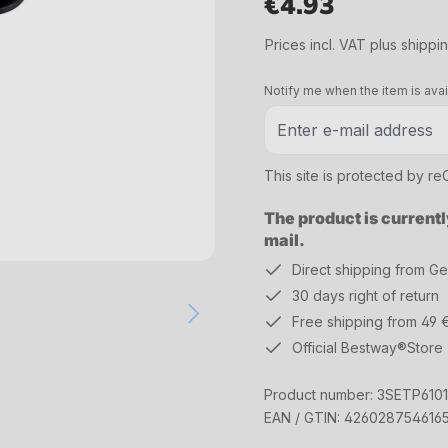
€4.93
Regular price:
Prices incl. VAT plus shippi
Notify me when the item is avai
This site is protected by 
The product is currentl
mail.
Direct shipping from G
30 days right of return
Free shipping from 49 
Official Bestway®Store
Product number:
3SETP610
EAN / GTIN:
426028754616