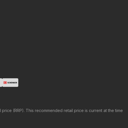
price (RRP). This recommended retail price is current at the time