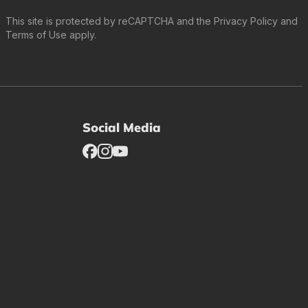
This site is protected by reCAPTCHA and the
Privacy Policy
and
Terms of Use
apply.
Social Media