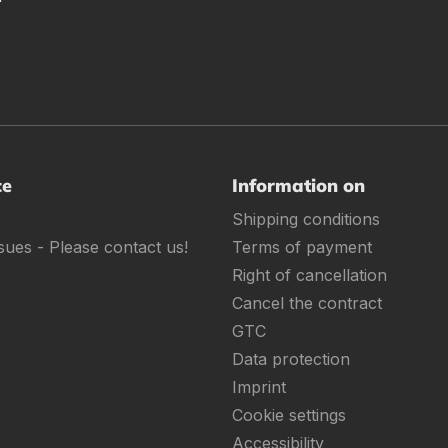
ce
Information on
Shipping conditions
sues - Please contact us!
Terms of payment
Right of cancellation
Cancel the contract
GTC
Data protection
Imprint
Cookie settings
Accessibility