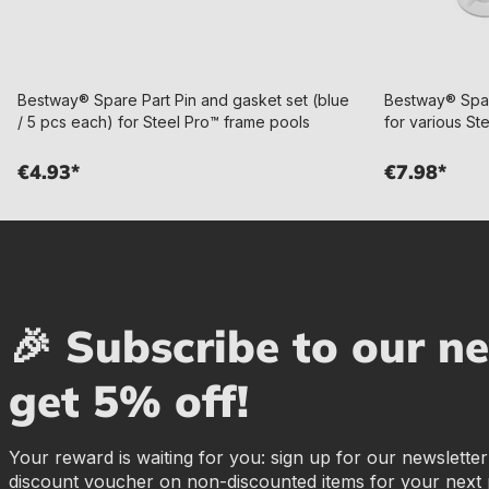
Bestway® Spare Part Pin and gasket set (blue
Bestway® Spar
/ 5 pcs each) for Steel Pro™ frame pools
for various St
€4.93*
€7.98*
🎉 Subscribe to our n
get 5% off!
Your reward is waiting for you: sign up for our newslette
discount voucher on non-discounted items for your next