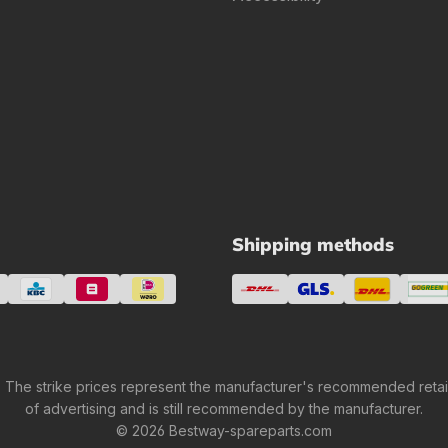
Shipping methods
 The strike prices represent the manufacturer's recommended retail 
of advertising and is still recommended by the manufacturer.
© 2026 Bestway-spareparts.com