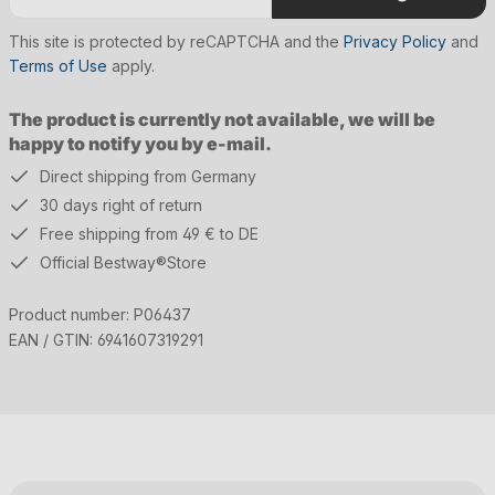
This site is protected by reCAPTCHA and the
Privacy Policy
and
Terms of Use
apply.
The product is currently not available, we will be
happy to notify you by e-mail.
Direct shipping from Germany
30 days right of return
Free shipping from 49 € to DE
Official Bestway®Store
Product number:
P06437
EAN / GTIN:
6941607319291