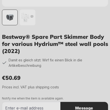
Bestway® Spare Part Skimmer Body
for various Hydrium™ steel wall pools
(2022)
Damit es gleich sitzt: Wirf fix einen Blick in die
Artikelbeschreibung
€50.69
Regular price:
Prices incl. VAT plus shipping costs
Notify me when the item is available again.
Message