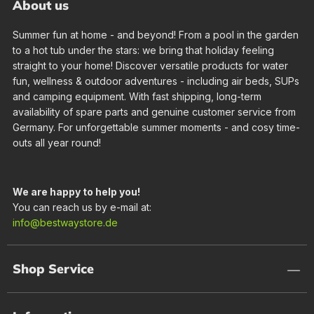
About us
Summer fun at home - and beyond! From a pool in the garden
to a hot tub under the stars: we bring that holiday feeling
straight to your home! Discover versatile products for water
fun, wellness & outdoor adventures - including air beds, SUPs
and camping equipment. With fast shipping, long-term
availability of spare parts and genuine customer service from
Germany. For unforgettable summer moments - and cosy time-
outs all year round!
We are happy to help you!
You can reach us by e-mail at:
info@bestwaystore.de
Shop Service