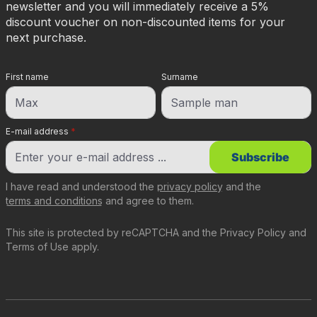
newsletter and you will immediately receive a 5%
discount voucher on non-discounted items for your
next purchase.
First name
Surname
E-mail address
*
Subscribe
I have read and understood the
privacy policy
and the
terms and conditions
and agree to them.
This site is protected by reCAPTCHA and the
Privacy Policy
and
Terms of Use
apply.