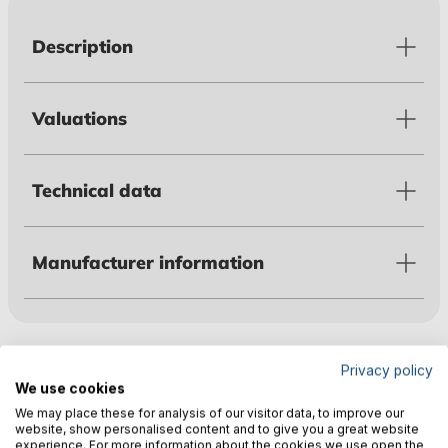
Description
Valuations
Technical data
Manufacturer information
Customers also bought
Privacy policy
We use cookies
We may place these for analysis of our visitor data, to improve our
website, show personalised content and to give you a great website
experience. For more information about the cookies we use open the