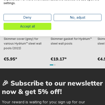
settings.
Deny
No, adjust
Accept all
Bestway® Spare Part
Bestway® Spare Part
Best
Skimmer cover (grey) for
Skimmer gasket for Hydrium™
Skimm
various Hydrium™ steel wall
steel wall pools
steel
pools (2022)
€5.95*
€19.17*
€4.
🎉 Subscribe to our newsletter
now & get 5% off!
Your reward is waiting for you: sign up for our