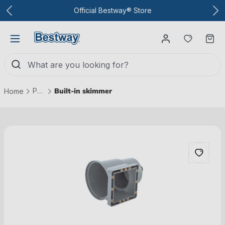
To the main content
Official Bestway® Store
You have
Ca
Pool technology
Built-in skimmer
Home
Skip picture gallery