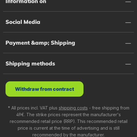
Information on
Social Media
Payment &amp; Shipping
Shipping methods
Withdraw from contract
* All prices incl. VAT plus
shipping costs
- free shipping from
49€. The strike prices represent the manufacturer's
recommended retail price (RRP). This recommended retail
price is current at the time of advertising and is still
recommended by the manufacturer.