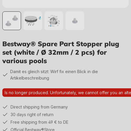
Bestway® Spare Part Stopper plug
set (white / Ø 32mm / 2 pcs) for
various pools
Damit es gleich sitzt: Wirf fix einen Blick in die
Artikelbeschreibung
Is no longer produced. Unfortunately, we cannot offer you an alte
Direct shipping from Germany
30 days right of return
Free shipping from 49 € to DE
Official Bestway®Store