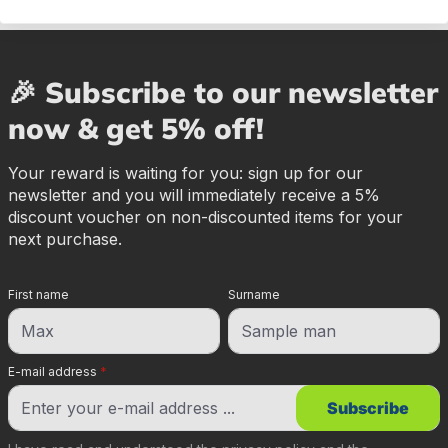
🎉 Subscribe to our newsletter
now & get 5% off!
Your reward is waiting for you: sign up for our
newsletter and you will immediately receive a 5%
discount voucher on non-discounted items for your
next purchase.
First name
Surname
E-mail address
*
Subscribe