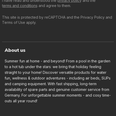
I have read and understood the
privacy policy
and the
terms and conditions
and agree to them.
This site is protected by reCAPTCHA and the
Privacy Policy
and
Terms of Use
apply.
About us
Summer fun at home - and beyond! From a pool in the garden
to a hot tub under the stars: we bring that holiday feeling
straight to your home! Discover versatile products for water
fun, wellness & outdoor adventures - including air beds, SUPs
and camping equipment. With fast shipping, long-term
availability of spare parts and genuine customer service from
Germany. For unforgettable summer moments - and cosy time-
outs all year round!