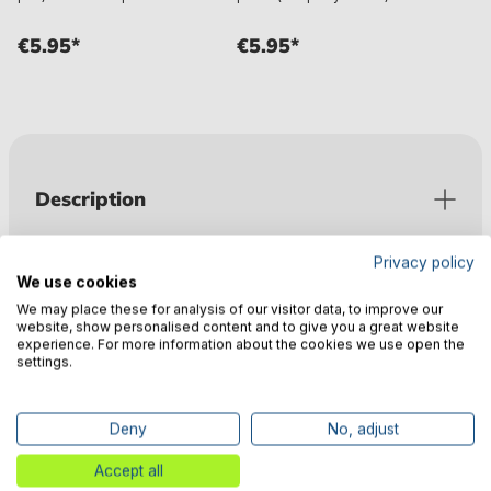
€5.95*
€5.95*
Description
Privacy policy
Valuations
We use cookies
We may place these for analysis of our visitor data, to improve our
website, show personalised content and to give you a great website
experience. For more information about the cookies we use open the
Technical data
settings.
Deny
No, adjust
Manufacturer information
Accept all