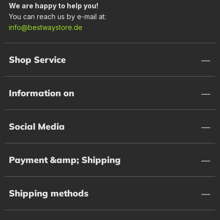
We are happy to help you!
You can reach us by e-mail at:
info@bestwaystore.de
Shop Service
Information on
Social Media
Payment &amp; Shipping
Shipping methods