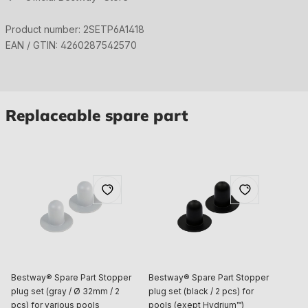
Product number:
2SETP6A1418
EAN / GTIN:
4260287542570
Replaceable spare part
Bestway® Spare Part Stopper
Bestway® Spare Part Stopper
plug set (gray / Ø 32mm / 2
plug set (black / 2 pcs) for
pcs) for various pools
pools (exept Hydrium™)