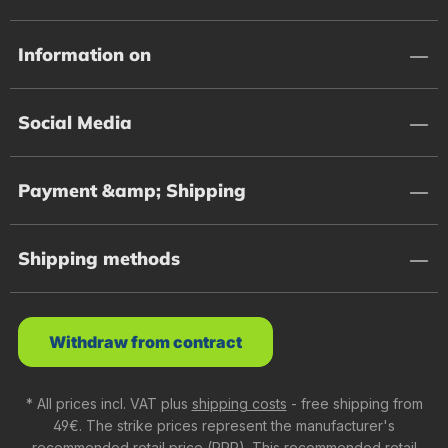
Information on
Social Media
Payment &amp; Shipping
Shipping methods
Withdraw from contract
* All prices incl. VAT plus
shipping costs
- free shipping from
49€. The strike prices represent the manufacturer's
recommended retail price (RRP). This recommended retail