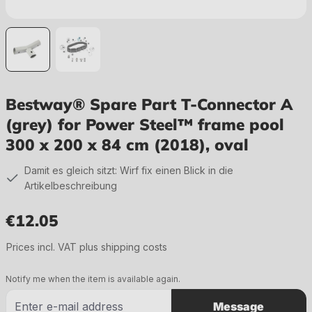
Bestway® Spare Part T-Connector A
(grey) for Power Steel™ frame pool
300 x 200 x 84 cm (2018), oval
Damit es gleich sitzt: Wirf fix einen Blick in die
Artikelbeschreibung
€12.05
Regular price:
Prices incl. VAT plus shipping costs
Notify me when the item is available again.
Message