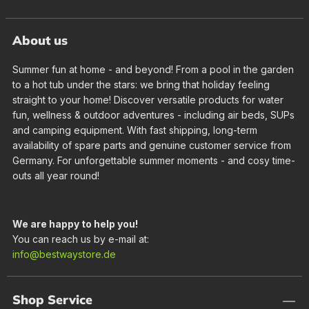
About us
Summer fun at home - and beyond! From a pool in the garden
to a hot tub under the stars: we bring that holiday feeling
straight to your home! Discover versatile products for water
fun, wellness & outdoor adventures - including air beds, SUPs
and camping equipment. With fast shipping, long-term
availability of spare parts and genuine customer service from
Germany. For unforgettable summer moments - and cosy time-
outs all year round!
We are happy to help you!
You can reach us by e-mail at:
info@bestwaystore.de
Shop Service