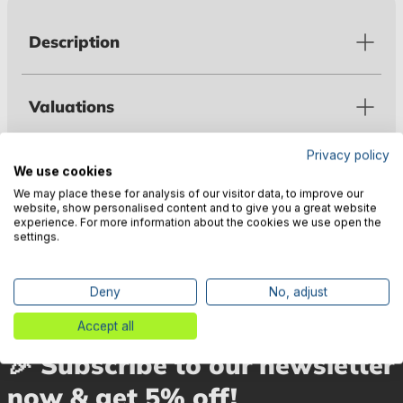
Description
Valuations
Privacy policy
Technical data
We use cookies
We may place these for analysis of our visitor data, to improve our
website, show personalised content and to give you a great website
experience. For more information about the cookies we use open the
Manufacturer information
settings.
Deny
No, adjust
Accept all
🎉 Subscribe to our newsletter
now & get 5% off!