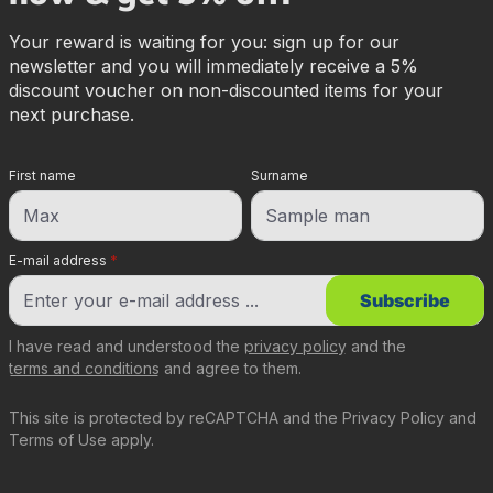
Your reward is waiting for you: sign up for our
newsletter and you will immediately receive a 5%
discount voucher on non-discounted items for your
next purchase.
First name
Surname
E-mail address
*
Subscribe
I have read and understood the
privacy policy
and the
terms and conditions
and agree to them.
This site is protected by reCAPTCHA and the
Privacy Policy
and
Terms of Use
apply.