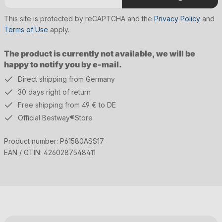
This site is protected by reCAPTCHA and the
Privacy Policy
and
Terms of Use
apply.
The product is currently not available, we will be
happy to notify you by e-mail.
Direct shipping from Germany
30 days right of return
Free shipping from 49 € to DE
Official Bestway®Store
Product number:
P61580ASS17
EAN / GTIN:
4260287548411