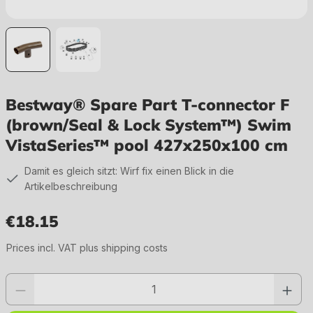
Bestway® Spare Part T-connector F
(brown/Seal & Lock System™) Swim
VistaSeries™ pool 427x250x100 cm
Damit es gleich sitzt: Wirf fix einen Blick in die
Artikelbeschreibung
€18.15
Regular price:
Prices incl. VAT plus shipping costs
Product quantity: Enter the desired value or use the buttons to increase or 