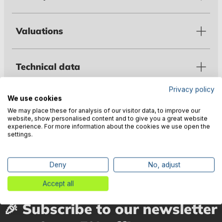
Valuations
Technical data
Privacy policy
We use cookies
Warnings
We may place these for analysis of our visitor data, to improve our
website, show personalised content and to give you a great website
experience. For more information about the cookies we use open the
settings.
Manufacturer information
Deny
No, adjust
Accept all
🎉 Subscribe to our newsletter