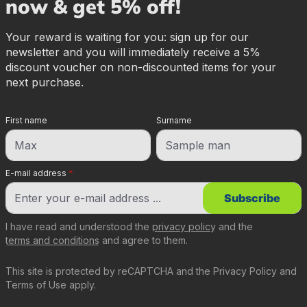
now & get 5% off!
Your reward is waiting for you: sign up for our
newsletter and you will immediately receive a 5%
discount voucher on non-discounted items for your
next purchase.
First name
Surname
E-mail address
*
Subscribe
I have read and understood the
privacy policy
and the
terms and conditions
and agree to them.
This site is protected by reCAPTCHA and the
Privacy Policy
and
Terms of Use
apply.