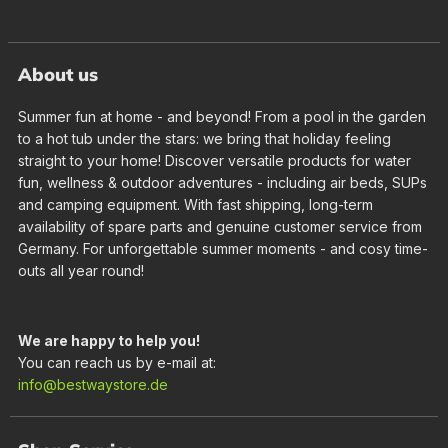
About us
Summer fun at home - and beyond! From a pool in the garden
to a hot tub under the stars: we bring that holiday feeling
straight to your home! Discover versatile products for water
fun, wellness & outdoor adventures - including air beds, SUPs
and camping equipment. With fast shipping, long-term
availability of spare parts and genuine customer service from
Germany. For unforgettable summer moments - and cosy time-
outs all year round!
We are happy to help you!
You can reach us by e-mail at:
info@bestwaystore.de