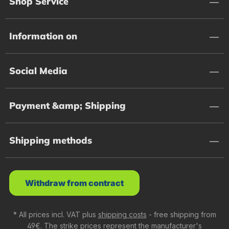
Shop Service
Information on
Social Media
Payment &amp; Shipping
Shipping methods
Withdraw from contract
* All prices incl. VAT plus
shipping costs
- free shipping from
49€. The strike prices represent the manufacturer's