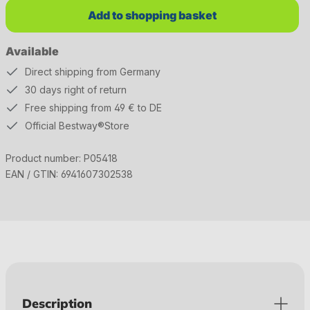
Add to shopping basket
Available
Direct shipping from Germany
30 days right of return
Free shipping from 49 € to DE
Official Bestway®Store
Product number:
P05418
EAN / GTIN:
6941607302538
Description