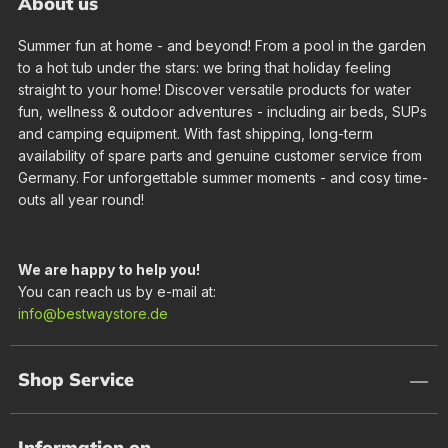
About us
Summer fun at home - and beyond! From a pool in the garden
to a hot tub under the stars: we bring that holiday feeling
straight to your home! Discover versatile products for water
fun, wellness & outdoor adventures - including air beds, SUPs
and camping equipment. With fast shipping, long-term
availability of spare parts and genuine customer service from
Germany. For unforgettable summer moments - and cosy time-
outs all year round!
We are happy to help you!
You can reach us by e-mail at:
info@bestwaystore.de
Shop Service
Information on