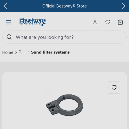
To the main content
Official Bestway® Store
You have
Ca
Pool technology
Sand filter systems
Home
Skip picture gallery