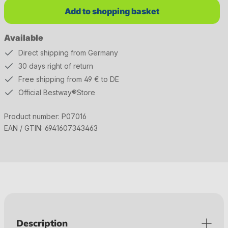
Add to shopping basket
Available
Direct shipping from Germany
30 days right of return
Free shipping from 49 € to DE
Official Bestway®Store
Product number:
P07016
EAN / GTIN:
6941607343463
Description