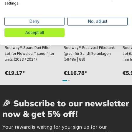
settings.
Deny
No, adjust
Accept all
Bestway® Spare Part Filter
Bestway® Ersatzteil Filtertank
Best
set for Flowclear™ sand filter
(grau) für Sandfilteranlagen
set (
units (2023 / 2024)
(58486 | GS)
mm h
€19.17*
€116.78*
€5.
🎉 Subscribe to our newsletter
now & get 5% off!
Your reward is waiting for you: sign up for our