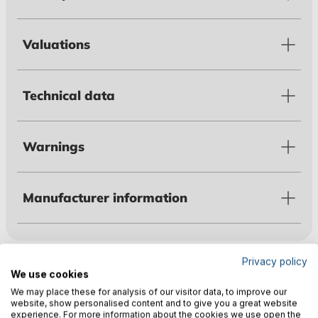
Valuations
Technical data
Warnings
Manufacturer information
Customers also bought
Privacy policy
We use cookies
We may place these for analysis of our visitor data, to improve our
website, show personalised content and to give you a great website
experience. For more information about the cookies we use open the