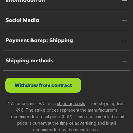
Social Media
Payment &amp; Shipping
Shipping methods
Withdraw from contract
* All prices incl. VAT plus
shipping costs
- free shipping from
49€. The strike prices represent the manufacturer's
recommended retail price (RRP). This recommended retail
price is current at the time of advertising and is still
recommended by the manufacturer.