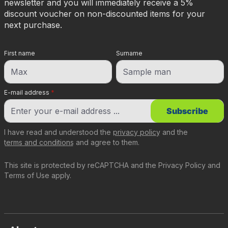
newsletter and you will immediately receive a 5%
discount voucher on non-discounted items for your
next purchase.
First name
Surname
E-mail address
*
Subscribe
I have read and understood the
privacy policy
and the
terms and conditions
and agree to them.
This site is protected by reCAPTCHA and the
Privacy Policy
and
Terms of Use
apply.