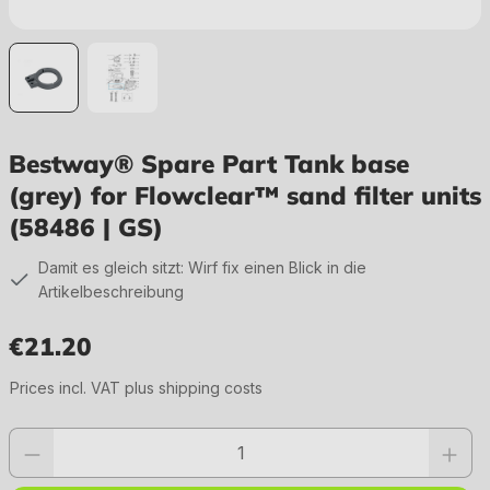
Bestway® Spare Part Tank base
(grey) for Flowclear™ sand filter units
(58486 | GS)
Damit es gleich sitzt: Wirf fix einen Blick in die
Artikelbeschreibung
€21.20
Regular price:
Prices incl. VAT plus shipping costs
Product quantity: Enter the desired value or use the buttons to increase or 