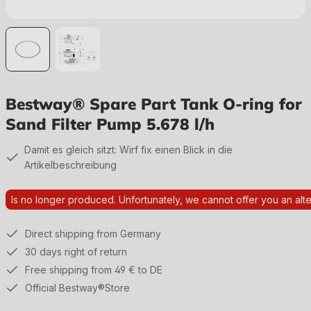
Bestway® Spare Part Tank O-ring for
Sand Filter Pump 5.678 l/h
Damit es gleich sitzt: Wirf fix einen Blick in die
Artikelbeschreibung
Is no longer produced. Unfortunately, we cannot offer you an alte
Direct shipping from Germany
30 days right of return
Free shipping from 49 € to DE
Official Bestway®Store