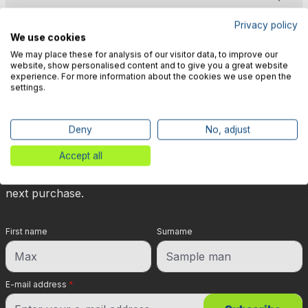
Privacy policy
We use cookies
We may place these for analysis of our visitor data, to improve our
website, show personalised content and to give you a great website
experience. For more information about the cookies we use open the
🎉 Subscribe to our newsletter
settings.
now & get 5% off!
Deny
No, adjust
Your reward is waiting for you: sign up for our
Accept all
newsletter and you will immediately receive a 5%
discount voucher on non-discounted items for your
next purchase.
First name
Surname
E-mail address
*