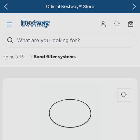
To the main content
Official Bestway® Store
You have
Ca
Pool technology
Sand filter systems
Home
Skip picture gallery