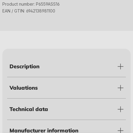
Product number:
P6559ASS16
EAN / GTIN:
6942138981100
Description
Valuations
Technical data
Manufacturer information