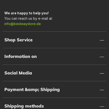
We are happy to help you!
You can reach us by e-mail at:
info@bestwaystore.de
Shop Service
Information on
Social Media
Payment &amp; Shipping
Shipping methods