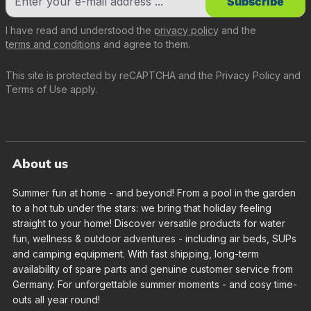
Subscribe
I have read and understood the
privacy policy
and the
terms and conditions
and agree to them.
This site is protected by reCAPTCHA and the
Privacy Policy
and
Terms of Use
apply.
About us
Summer fun at home - and beyond! From a pool in the garden
to a hot tub under the stars: we bring that holiday feeling
straight to your home! Discover versatile products for water
fun, wellness & outdoor adventures - including air beds, SUPs
and camping equipment. With fast shipping, long-term
availability of spare parts and genuine customer service from
Germany. For unforgettable summer moments - and cosy time-
outs all year round!