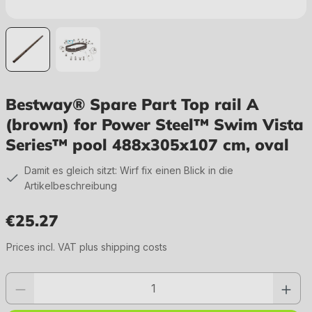
Bestway® Spare Part Top rail A
(brown) for Power Steel™ Swim Vista
Series™ pool 488x305x107 cm, oval
Damit es gleich sitzt: Wirf fix einen Blick in die
Artikelbeschreibung
€25.27
Regular price:
Prices incl. VAT plus shipping costs
Product quantity: Enter the desired value or use the buttons to increase or 