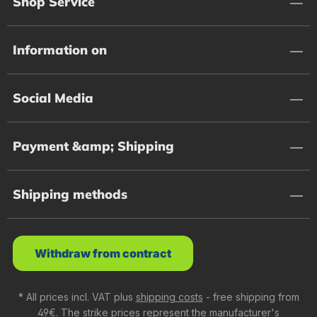
Shop Service
Information on
Social Media
Payment &amp; Shipping
Shipping methods
Withdraw from contract
* All prices incl. VAT plus
shipping costs
- free shipping from
49€. The strike prices represent the manufacturer's