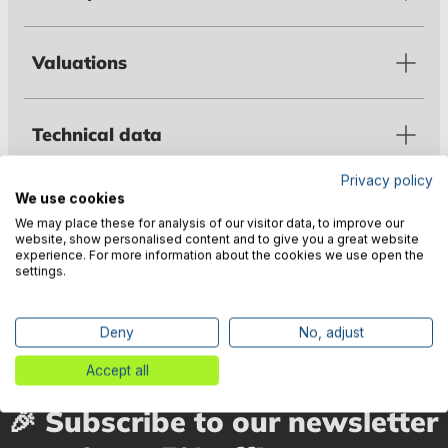
Valuations
Technical data
Privacy policy
We use cookies
Warnings
We may place these for analysis of our visitor data, to improve our
website, show personalised content and to give you a great website
experience. For more information about the cookies we use open the
settings.
Manufacturer information
Deny
No, adjust
Accept all
🎉 Subscribe to our newsletter