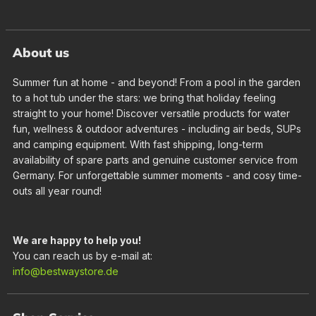
About us
Summer fun at home - and beyond! From a pool in the garden
to a hot tub under the stars: we bring that holiday feeling
straight to your home! Discover versatile products for water
fun, wellness & outdoor adventures - including air beds, SUPs
and camping equipment. With fast shipping, long-term
availability of spare parts and genuine customer service from
Germany. For unforgettable summer moments - and cosy time-
outs all year round!
We are happy to help you!
You can reach us by e-mail at:
info@bestwaystore.de