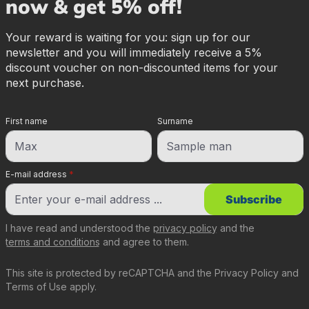
now & get 5% off!
Your reward is waiting for you: sign up for our
newsletter and you will immediately receive a 5%
discount voucher on non-discounted items for your
next purchase.
First name
Surname
E-mail address
*
Subscribe
I have read and understood the
privacy policy
and the
terms and conditions
and agree to them.
This site is protected by reCAPTCHA and the
Privacy Policy
and
Terms of Use
apply.