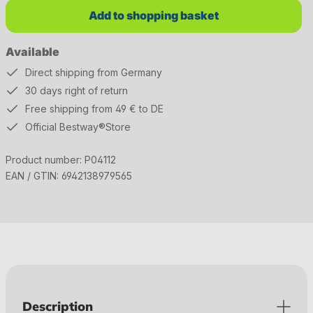
Add to shopping basket
Available
Direct shipping from Germany
30 days right of return
Free shipping from 49 € to DE
Official Bestway®Store
Product number:
P04112
EAN / GTIN:
6942138979565
Description