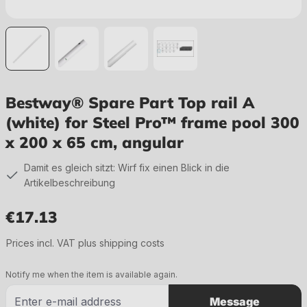
Bestway® Spare Part Top rail A
(white) for Steel Pro™ frame pool 300
x 200 x 65 cm, angular
Damit es gleich sitzt: Wirf fix einen Blick in die
Artikelbeschreibung
€17.13
Regular price:
Prices incl. VAT plus shipping costs
Notify me when the item is available again.
Message