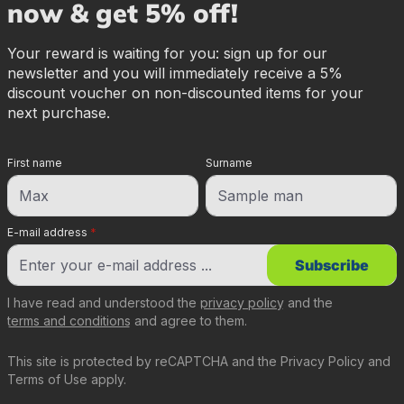
now & get 5% off!
Your reward is waiting for you: sign up for our
newsletter and you will immediately receive a 5%
discount voucher on non-discounted items for your
next purchase.
First name
Surname
E-mail address
*
Subscribe
I have read and understood the
privacy policy
and the
terms and conditions
and agree to them.
This site is protected by reCAPTCHA and the
Privacy Policy
and
Terms of Use
apply.