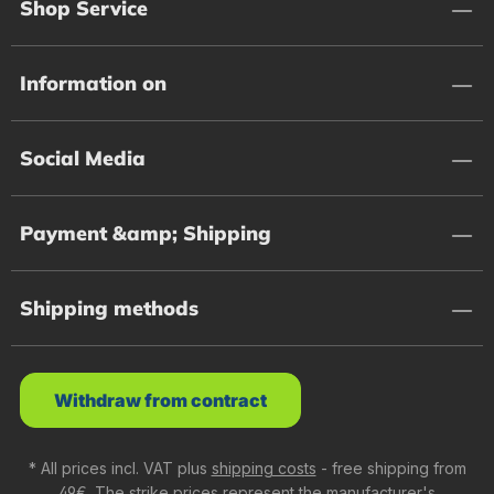
Shop Service
Information on
Social Media
Payment &amp; Shipping
Shipping methods
Withdraw from contract
* All prices incl. VAT plus
shipping costs
- free shipping from
49€. The strike prices represent the manufacturer's