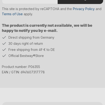
This site is protected by reCAPTCHA and the
Privacy Policy
and
Terms of Use
apply.
The product is currently not available, we will be
happy to notify you by e-mail.
Direct shipping from Germany
30 days right of return
Free shipping from 49 € to DE
Official Bestway®Store
Product number:
P06355
EAN / GTIN:
6941607317778