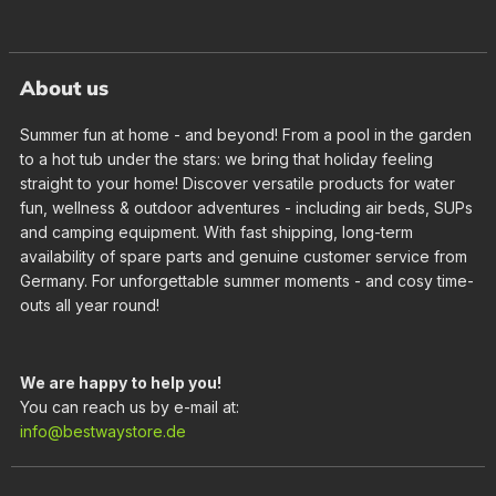
About us
Summer fun at home - and beyond! From a pool in the garden
to a hot tub under the stars: we bring that holiday feeling
straight to your home! Discover versatile products for water
fun, wellness & outdoor adventures - including air beds, SUPs
and camping equipment. With fast shipping, long-term
availability of spare parts and genuine customer service from
Germany. For unforgettable summer moments - and cosy time-
outs all year round!
We are happy to help you!
You can reach us by e-mail at:
info@bestwaystore.de