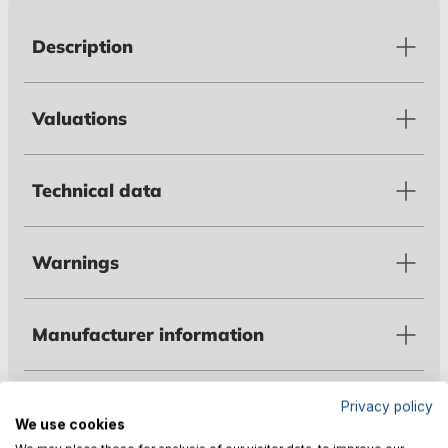
Description
Valuations
Technical data
Warnings
Manufacturer information
Privacy policy
Customers also bought
We use cookies