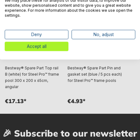
We may place these for analysis of our visitor data, to improve our
website, show personalised content and to give you a great website
experience. For more information about the cookies we use open the
settings.
Deny
No, adjust
Accept all
Bestway® Spare Part Top rail
Bestway® Spare Part Pin and
B (white) for Steel Pro™ frame
gasket set (blue / 5 pcs each)
pool 300 x 200 x 65cm,
for Steel Pro™ frame pools
angular
€17.13*
€4.93*
🎉 Subscribe to our newsletter