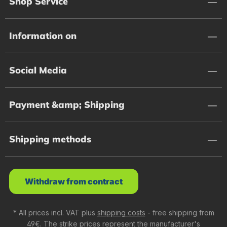
Shop Service
Information on
Social Media
Payment &amp; Shipping
Shipping methods
Withdraw from contract
* All prices incl. VAT plus
shipping costs
- free shipping from
49€. The strike prices represent the manufacturer's