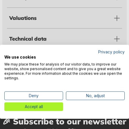
Valuations
Technical data
Privacy policy
We use cookies
Warnings
We may place these for analysis of our visitor data, to improve our
website, show personalised content and to give you a great website
experience. For more information about the cookies we use open the
settings.
Manufacturer information
Deny
No, adjust
Accept all
🎉 Subscribe to our newsletter