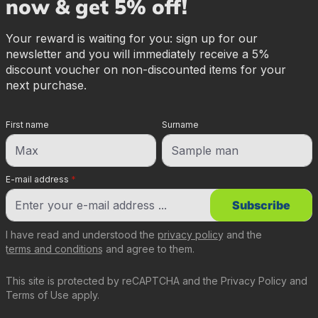
now & get 5% off!
Your reward is waiting for you: sign up for our
newsletter and you will immediately receive a 5%
discount voucher on non-discounted items for your
next purchase.
First name
Surname
E-mail address
*
Subscribe
I have read and understood the
privacy policy
and the
terms and conditions
and agree to them.
This site is protected by reCAPTCHA and the
Privacy Policy
and
Terms of Use
apply.