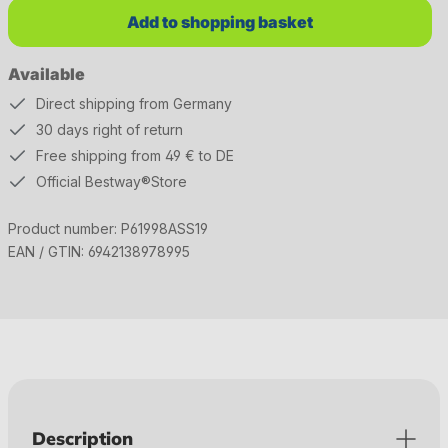
Add to shopping basket
Available
Direct shipping from Germany
30 days right of return
Free shipping from 49 € to DE
Official Bestway®Store
Product number:
P61998ASS19
EAN / GTIN:
6942138978995
Description