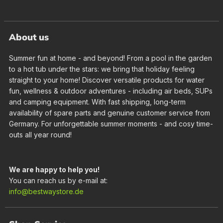
About us
Summer fun at home - and beyond! From a pool in the garden
to a hot tub under the stars: we bring that holiday feeling
straight to your home! Discover versatile products for water
fun, wellness & outdoor adventures - including air beds, SUPs
and camping equipment. With fast shipping, long-term
availability of spare parts and genuine customer service from
Germany. For unforgettable summer moments - and cosy time-
outs all year round!
We are happy to help you!
You can reach us by e-mail at:
info@bestwaystore.de