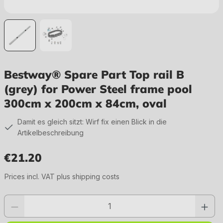
Bestway® Spare Part Top rail B
(grey) for Power Steel frame pool
300cm x 200cm x 84cm, oval
Damit es gleich sitzt: Wirf fix einen Blick in die
Artikelbeschreibung
€21.20
Regular price:
Prices incl. VAT plus shipping costs
Product quantity: Enter the desired value or use the buttons to increase or 